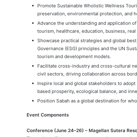
Promote Sustainable Wholistic Wellness Touri
preservation, environmental protection, and h
Advance the understanding and application of 
tourism, healthcare, education, business, re
Showcase practical strategies and global best 
Governance (ESG) principles and the UN Sust
tourism and development models.
Facilitate cross-industry and cross-cultural 
civil sectors, driving collaboration across bor
Inspire local and global stakeholders to adop
based prosperity, ecological balance, and inn
Position Sabah as a global destination for who
Event Components
Conference (June 24–26) – Magellan Sutera Reso