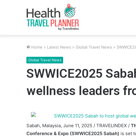
Home
>
Latest News
>
Global Travel News
>
SWWICE202
Global Travel News
SWWICE2025 Sabah 
wellness leaders fr
Sabah, Malaysia, June 11, 2025 / TRAVELINDEX /
Th
Conference & Expo (SWWICE2025 Sabah)
is set 