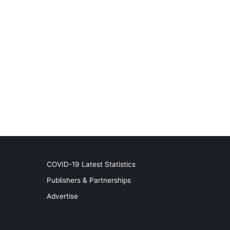
COVID-19 Latest Statistics
Publishers & Partnerships
Advertise