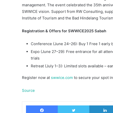
management. The event celebrated the 35th annivers
SWWICE vision. Support from RW Consulting, suppo
Institute of Tourism and the Bad Hindelang Touris
Registration & Offers for SWWICE2025 Sabah
Conference (June 24–26): Buy 1 Free 1 early bi
Expo (June 27–29): Free entrance for all atte
trials
Retreat (July 1–3): Limited slots available – 
Register now at
swwice.com
to secure your spot in
Source
Facebook
Twitter