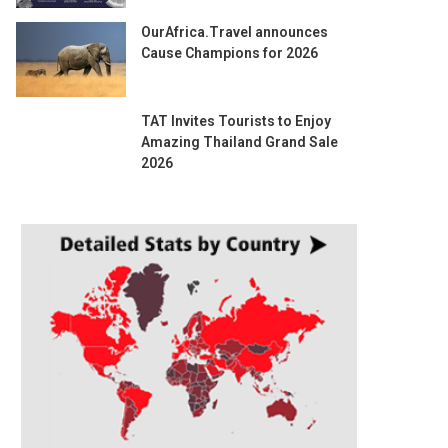
OurAfrica.Travel announces
Cause Champions for 2026
TAT Invites Tourists to Enjoy
Amazing Thailand Grand Sale
2026