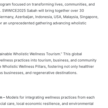
program focused on transforming lives, communities, and
s. SWWICE2025 Sabah will bring together over 30
rmany, Azerbaijan, Indonesia, USA, Malaysia, Singapore,
for an unprecedented gathering advancing wholistic
inable Wholistic Wellness Tourism.” This global
 wellness practices into tourism, business, and community
Wholistic Wellness Pillars, fostering not only healthier
ous businesses, and regenerative destinations.
sm –
Models for integrating wellness practices from each
ocial care, local economic resilience, and environmental