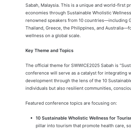
Sabah, Malaysia. This is a unique and world-first 
economies through Sustainable Wholistic Wellnes
renowned speakers from 10 countries—including Ge
Thailand, Greece, the Philippines, and Australia—
wellness on a global scale.
Key Theme and Topics
The official theme for SWWICE2025 Sabah is “Susta
conference will serve as a catalyst for integrating
development through the lens of the 10 Sustainable 
individuals but also resilient communities, consci
Featured conference topics are focusing on:
10 Sustainable Wholistic Wellness for Touri
pillar into tourism that promote health care, s