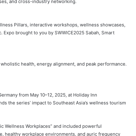
ses, and cross-industry networking.
lness Pillars, interactive workshops, wellness showcases,
blic. Expo brought to you by SWWICE2025 Sabah, Smart
wholistic health, energy alignment, and peak performance.
ermany from May 10–12, 2025, at Holiday Inn
ds the series’ impact to Southeast Asia’s wellness tourism
tic Wellness Workplaces” and included powerful
e, healthy workplace environments, and auric frequency