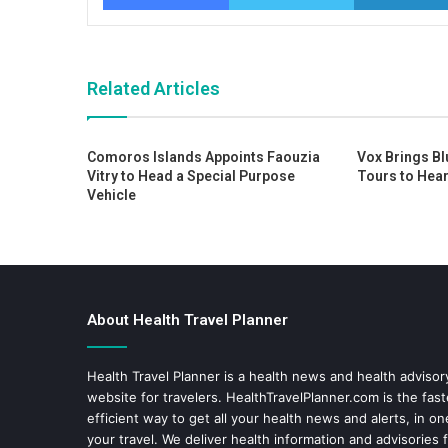
Related Articles
Comoros Islands Appoints Faouzia
Vox Brings Bl
Vitry to Head a Special Purpose
Tours to Hear
Vehicle
About Health Travel Planner
Health Travel Planner is a health news and health adviso
website for travelers.
HealthTravelPlanner.com
is the fas
efficient way to get all your health news and alerts, in o
your travel. We deliver health information and advisories