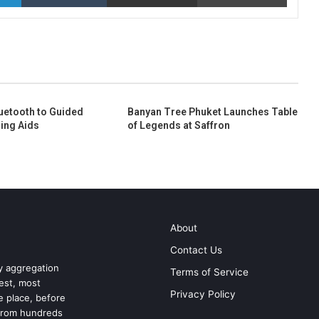
uetooth to Guided
Banyan Tree Phuket Launches Table
ing Aids
of Legends at Saffron
About
Contact Us
ry aggregation
Terms of Service
test, most
Privacy Policy
ne place, before
 from hundreds