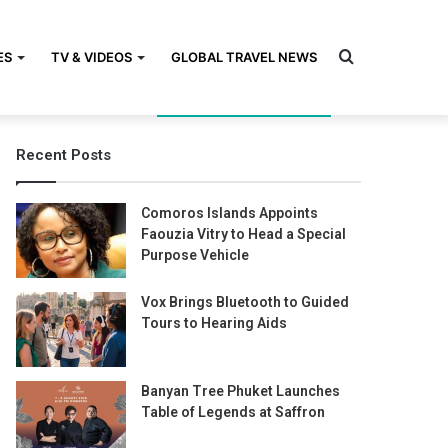
Search
ES
TV & VIDEOS
GLOBAL TRAVEL NEWS
Recent Posts
for
Comoros Islands Appoints
Faouzia Vitry to Head a Special
Purpose Vehicle
Vox Brings Bluetooth to Guided
Tours to Hearing Aids
Banyan Tree Phuket Launches
Table of Legends at Saffron