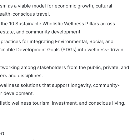
sm as a viable model for economic growth, cultural
ealth-conscious travel.
the 10 Sustainable Wholistic Wellness Pillars across
al estate, and community development.
practices for integrating Environmental, Social, and
ainable Development Goals (SDGs) into wellness-driven
networking among stakeholders from the public, private, and
ders and disciplines.
t wellness solutions that support longevity, community-
er development.
listic wellness tourism, investment, and conscious living.
rt