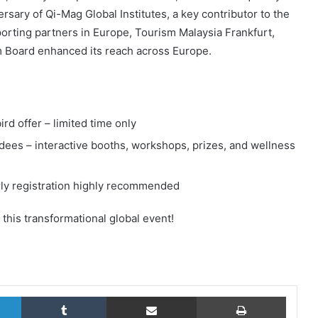
ary of Qi-Mag Global Institutes, a key contributor to the
rting partners in Europe, Tourism Malaysia Frankfurt,
m Board enhanced its reach across Europe.
rd offer – limited time only
ndees – interactive booths, workshops, prizes, and wellness
early registration highly recommended
 this transformational global event!
LinkedIn
Tumblr
Share via Email
Print