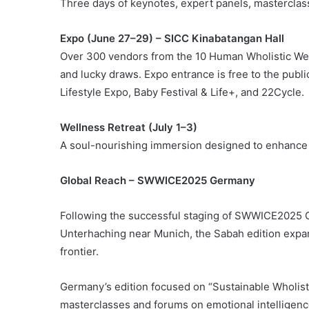
Three days of keynotes, expert panels, masterclas
Expo (June 27–29) – SICC Kinabatangan Hall
Over 300 vendors from the 10 Human Wholistic Wel
and lucky draws. Expo entrance is free to the pu
Lifestyle Expo, Baby Festival & Life+, and 22Cycle.
Wellness Retreat (July 1–3)
A soul-nourishing immersion designed to enhance 
Global Reach – SWWICE2025 Germany
Following the successful staging of SWWICE2025 G
Unterhaching near Munich, the Sabah edition expan
frontier.
Germany’s edition focused on “Sustainable Wholis
masterclasses and forums on emotional intelligenc