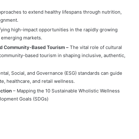
pproaches to extend healthy lifespans through nutrition,
lignment.
fying high-impact opportunities in the rapidly growing
nd emerging markets.
and Community-Based Tourism –
The vital role of cultural
community-based tourism in shaping inclusive, authentic,
tal, Social, and Governance (ESG) standards can guide
e, healthcare, and retail wellness.
Action
– Mapping the 10 Sustainable Wholistic Wellness
velopment Goals (SDGs)