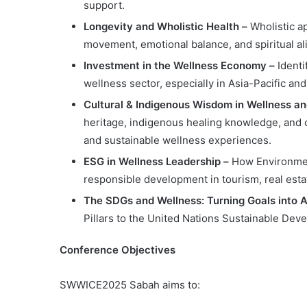
support.
Longevity and Wholistic Health –
Wholistic a
movement, emotional balance, and spiritual a
Investment in the Wellness Economy –
Identi
wellness sector, especially in Asia-Pacific a
Cultural & Indigenous Wisdom in Wellness 
heritage, indigenous healing knowledge, and 
and sustainable wellness experiences.
ESG in Wellness Leadership –
How Environmen
responsible development in tourism, real estat
The SDGs and Wellness: Turning Goals into 
Pillars to the United Nations Sustainable De
Conference Objectives
SWWICE2025 Sabah aims to: