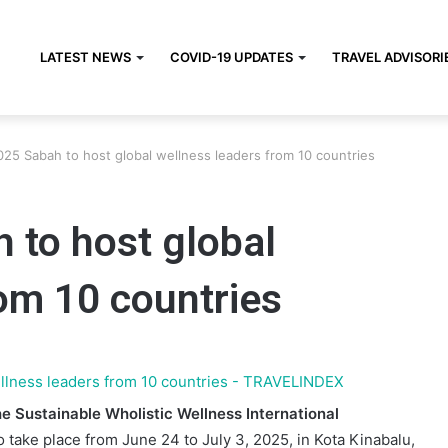
LATEST NEWS
COVID-19 UPDATES
TRAVEL ADVISORI
5 Sabah to host global wellness leaders from 10 countries
to host global
om 10 countries
e Sustainable Wholistic Wellness International
to take place from June 24 to July 3, 2025, in Kota Kinabalu,