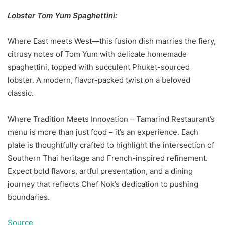
Lobster Tom Yum Spaghettini:
Where East meets West—this fusion dish marries the fiery,
citrusy notes of Tom Yum with delicate homemade
spaghettini, topped with succulent Phuket-sourced
lobster. A modern, flavor-packed twist on a beloved
classic.
Where Tradition Meets Innovation – Tamarind Restaurant’s
menu is more than just food – it’s an experience. Each
plate is thoughtfully crafted to highlight the intersection of
Southern Thai heritage and French-inspired refinement.
Expect bold flavors, artful presentation, and a dining
journey that reflects Chef Nok’s dedication to pushing
boundaries.
Source