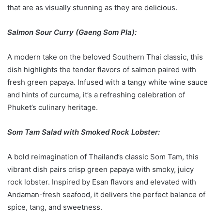
that are as visually stunning as they are delicious.
Salmon Sour Curry (Gaeng Som Pla):
A modern take on the beloved Southern Thai classic, this
dish highlights the tender flavors of salmon paired with
fresh green papaya. Infused with a tangy white wine sauce
and hints of curcuma, it’s a refreshing celebration of
Phuket’s culinary heritage.
Som Tam Salad with Smoked Rock Lobster:
A bold reimagination of Thailand’s classic Som Tam, this
vibrant dish pairs crisp green papaya with smoky, juicy
rock lobster. Inspired by Esan flavors and elevated with
Andaman-fresh seafood, it delivers the perfect balance of
spice, tang, and sweetness.