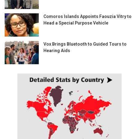
Comoros Islands Appoints Faouzia Vitry to
Head a Special Purpose Vehicle
Vox Brings Bluetooth to Guided Tours to
Hearing Aids