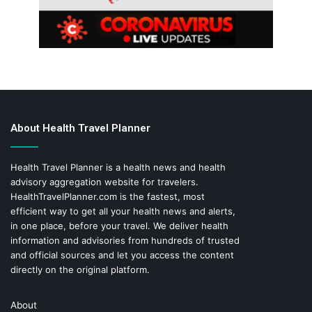
About Health Travel Planner
Health Travel Planner is a health news and health
advisory aggregation website for travelers.
HealthTravelPlanner.com
is the fastest, most
efficient way to get all your health news and alerts,
in one place, before your travel. We deliver health
information and advisories from hundreds of trusted
and official sources and let you access the content
directly on the original platform.
About