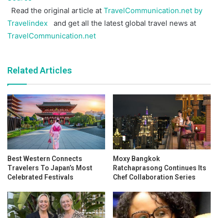
Read the original article at
TravelCommunication.net by
Travelindex
and get all the latest global travel news at
TravelCommunication.net
Related Articles
Best Western Connects
Moxy Bangkok
Travelers To Japan’s Most
Ratchaprasong Continues Its
Celebrated Festivals
Chef Collaboration Series