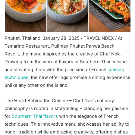
Phuket, Thailand, January 28, 2025 / TRAVELINDEX / At
Tamarind Restaurant, Pullman Phuket Panwa Beach
Resort, the menu inspired by the creative of Chef Nok.
Drawing from the vibrant flavors of Southern Thai cuisine
and elevating them with the precision of French
culinary
techniques
, the new offerings promise a dining experience
unlike any other on the island.
The Heart Behind the Cuisine – Chef Nok’s culinary
philosophy is rooted in storytelling – blending her passion
for
Southern Thai flavors
with the elegance of French
techniques. This innovative menu showcases her ability to
honor tradition while embracing creativity, offering dishes