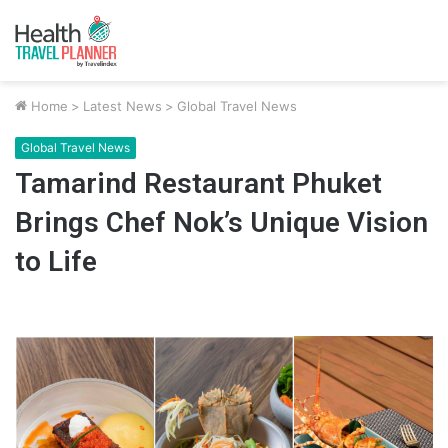
Home
>
Latest News
>
Global Travel News
Global Travel News
Tamarind Restaurant Phuket
Brings Chef Nok’s Unique Vision
to Life