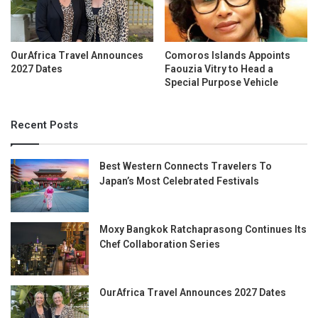
OurAfrica Travel Announces
Comoros Islands Appoints
2027 Dates
Faouzia Vitry to Head a
Special Purpose Vehicle
Recent Posts
Best Western Connects Travelers To
Japan’s Most Celebrated Festivals
Moxy Bangkok Ratchaprasong Continues Its
Chef Collaboration Series
OurAfrica Travel Announces 2027 Dates