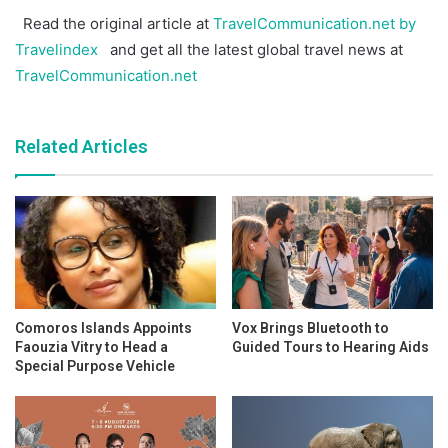
Read the original article at
TravelCommunication.net by
Travelindex
and get all the latest global travel news at
TravelCommunication.net
Related Articles
Comoros Islands Appoints
Vox Brings Bluetooth to
Faouzia Vitry to Head a
Guided Tours to Hearing Aids
Special Purpose Vehicle