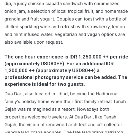
dip, a juicy chicken ciabatta sandwich with caramelized
onion jam, a selection of local tropical fruit, and homemade
granola and fruit yogurt. Couples can toast with a bottle of
chilled sparkling wine and refresh with strawberry, lemon
and mint infused water. Vegetarian and vegan options are
also available upon request.
The one hour experience is IDR 1,250,000 ++ per ride
(approximately USD80++). For an additional IDR
1,200,000 ++ (approximately USD80++) a
professional photography service can be added. The
experience is ideal for two guests.
Dua Dari, also located in Ubud, became the Hadiprana
family’s holiday home when their first family retreat Tanah
Gajah was reimagined as a resort. Nowadays both
properties welcome travelers. At Dua Dari, like Tanah
Gajah, the vision of renowned architect and art collector
Hendra Hadiprana endures. The late Hadiprana patriarch