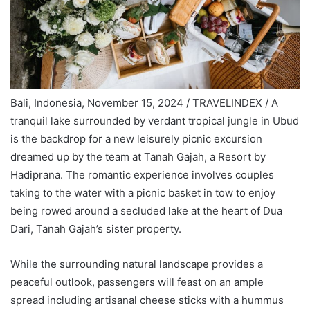
Bali, Indonesia, November 15, 2024 / TRAVELINDEX / A
tranquil lake surrounded by verdant tropical jungle in Ubud
is the backdrop for a new leisurely picnic excursion
dreamed up by the team at Tanah Gajah, a Resort by
Hadiprana. The romantic experience involves couples
taking to the water with a picnic basket in tow to enjoy
being rowed around a secluded lake at the heart of Dua
Dari, Tanah Gajah’s sister property.
While the surrounding natural landscape provides a
peaceful outlook, passengers will feast on an ample
spread including artisanal cheese sticks with a hummus