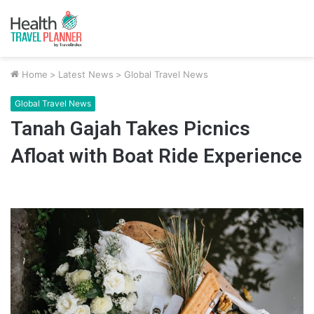
Home
>
Latest News
>
Global Travel News
Global Travel News
Tanah Gajah Takes Picnics
Afloat with Boat Ride Experience