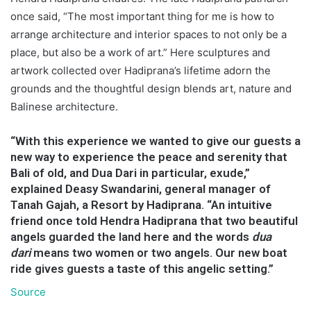
once said, “The most important thing for me is how to
arrange architecture and interior spaces to not only be a
place, but also be a work of art.” Here sculptures and
artwork collected over Hadiprana’s lifetime adorn the
grounds and the thoughtful design blends art, nature and
Balinese architecture.
“With this experience we wanted to give our guests a
new way to experience the peace and serenity that
Bali of old, and Dua Dari in particular, exude,”
explained Deasy Swandarini, general manager of
Tanah Gajah, a Resort by Hadiprana. “An intuitive
friend once told Hendra Hadiprana that two beautiful
angels guarded the land here and the words
dua
dari
means two women or two angels. Our new boat
ride gives guests a taste of this angelic setting.”
Source