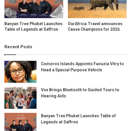
Banyan Tree Phuket Launches
OurAfrica.Travel announces
Table of Legends at Saffron
Cause Champions for 2026
Recent Posts
Comoros Islands Appoints Faouzia Vitry to
Head a Special Purpose Vehicle
Vox Brings Bluetooth to Guided Tours to
Hearing Aids
Banyan Tree Phuket Launches Table of
Legends at Saffron