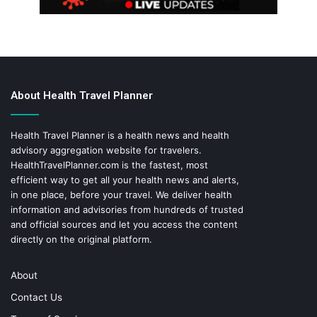
About Health Travel Planner
Health Travel Planner is a health news and health
advisory aggregation website for travelers.
HealthTravelPlanner.com
is the fastest, most
efficient way to get all your health news and alerts,
in one place, before your travel. We deliver health
information and advisories from hundreds of trusted
and official sources and let you access the content
directly on the original platform.
About
Contact Us