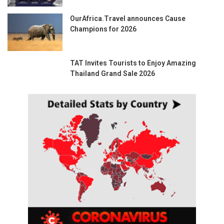
OurAfrica.Travel announces Cause
Champions for 2026
TAT Invites Tourists to Enjoy Amazing
Thailand Grand Sale 2026