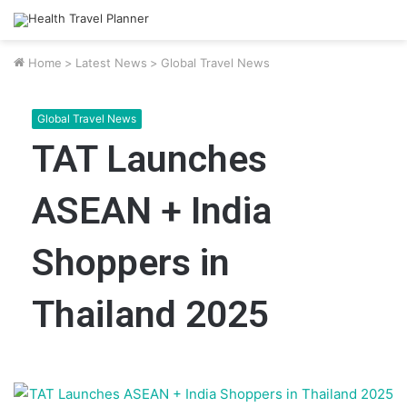
Home
>
Latest News
>
Global Travel News
Global Travel News
TAT Launches
ASEAN + India
Shoppers in
Thailand 2025