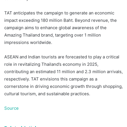
TAT anticipates the campaign to generate an economic
impact exceeding 180 million Baht. Beyond revenue, the
campaign aims to enhance global awareness of the
Amazing Thailand brand, targeting over 1 million
impressions worldwide.
ASEAN and Indian tourists are forecasted to play a critical
role in revitalizing Thailand’s economy in 2025,
contributing an estimated 11 million and
2.3 million arrivals,
respectively. TAT envisions this campaign as a
cornerstone in driving economic growth through shopping,
cultural tourism, and sustainable practices.
Source