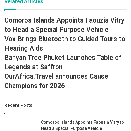
Related Articles
Comoros Islands Appoints Faouzia Vitry
to Head a Special Purpose Vehicle
Vox Brings Bluetooth to Guided Tours to
Hearing Aids
Banyan Tree Phuket Launches Table of
Legends at Saffron
OurAfrica.Travel announces Cause
Champions for 2026
Recent Posts
Comoros Islands Appoints Faouzia Vitry to
Head a Special Purpose Vehicle