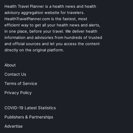
Health Travel Planner is a health news and health
advisory aggregation website for travelers.
HealthTravelPlanner.com
is the fastest, most
efficient way to get all your health news and alerts,
in one place, before your travel. We deliver health
information and advisories from hundreds of trusted
and official sources and let you access the content
directly on the original platform.
About
Contact Us
Terms of Service
Privacy Policy
COVID-19 Latest Statistics
Publishers & Partnerships
Advertise