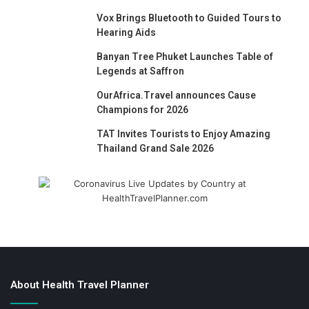
Vox Brings Bluetooth to Guided Tours to
Hearing Aids
Banyan Tree Phuket Launches Table of
Legends at Saffron
OurAfrica.Travel announces Cause
Champions for 2026
TAT Invites Tourists to Enjoy Amazing
Thailand Grand Sale 2026
About Health Travel Planner