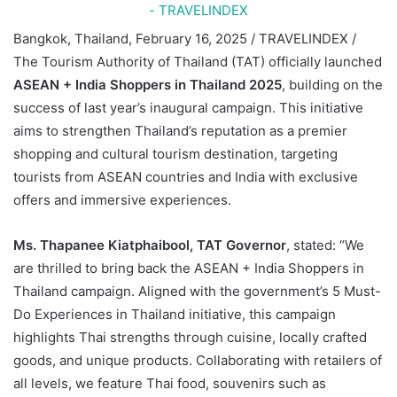
Bangkok, Thailand, February 16, 2025 / TRAVELINDEX /
T
he Tourism Authority of Thailand (TAT) officially launched
ASEAN + India Shoppers in Thailand 2025
, building on the
success of last year’s inaugural campaign. This initiative
aims to strengthen Thailand’s reputation as a premier
shopping and cultural tourism destination, targeting
tourists from ASEAN countries and India with exclusive
offers and immersive experiences.
Ms. Thapanee Kiatphaibool
,
TAT Governor
, stated: “We
are thrilled to bring back the ASEAN + India Shoppers in
Thailand campaign. Aligned with the government’s 5 Must-
Do Experiences in Thailand initiative, this campaign
highlights Thai strengths through cuisine, locally crafted
goods, and unique products. Collaborating with retailers of
all levels, we feature Thai food, souvenirs such as