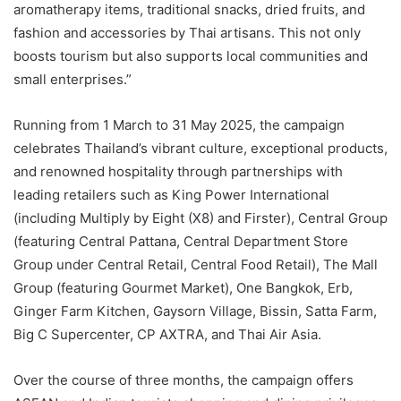
aromatherapy items, traditional snacks, dried fruits, and
fashion and accessories by Thai artisans. This not only
boosts tourism but also supports local communities and
small enterprises.”
Running from 1 March to 31 May 2025, the campaign
celebrates Thailand’s vibrant culture, exceptional products,
and renowned hospitality through partnerships with
leading retailers such as King Power International
(including Multiply by Eight (X8) and Firster), Central Group
(featuring Central Pattana, Central Department Store
Group under Central Retail, Central Food Retail), The Mall
Group (featuring Gourmet Market), One Bangkok, Erb,
Ginger Farm Kitchen, Gaysorn Village, Bissin, Satta Farm,
Big C Supercenter, CP AXTRA, and Thai Air Asia.
Over the course of three months, the campaign offers