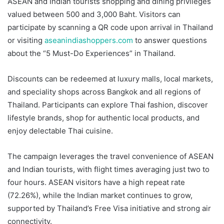
ASEAN and Indian tourists shopping and dining privileges
valued between 500 and 3,000 Baht. Visitors can
participate by scanning a QR code upon arrival in Thailand
or visiting
aseanindiashoppers.com
to answer questions
about the “5 Must-Do Experiences” in Thailand.
Discounts can be redeemed at luxury malls, local markets,
and speciality shops across Bangkok and all regions of
Thailand. Participants can explore Thai fashion, discover
lifestyle brands, shop for authentic local products, and
enjoy delectable Thai cuisine.
The campaign leverages the travel convenience of ASEAN
and Indian tourists, with flight times averaging just two to
four hours. ASEAN visitors have a high repeat rate
(72.26%), while the Indian market continues to grow,
supported by Thailand’s Free Visa initiative and strong air
connectivity.