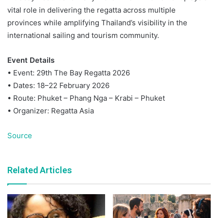
vital role in delivering the regatta across multiple
provinces while amplifying Thailand’s visibility in the
international sailing and tourism community.
Event Details
• Event: 29th The Bay Regatta 2026
• Dates: 18–22 February 2026
• Route: Phuket – Phang Nga – Krabi – Phuket
• Organizer: Regatta Asia
Source
Related Articles