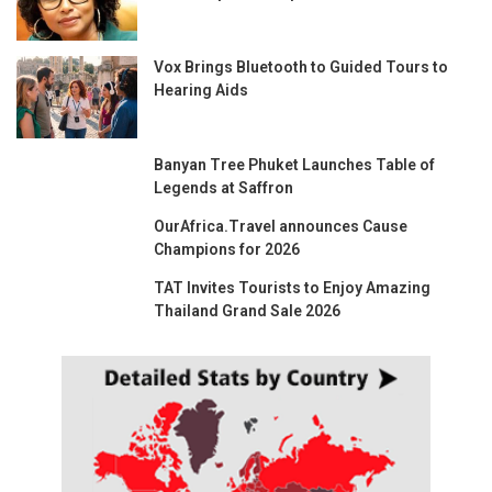
Vox Brings Bluetooth to Guided Tours to
Hearing Aids
Banyan Tree Phuket Launches Table of
Legends at Saffron
OurAfrica.Travel announces Cause
Champions for 2026
TAT Invites Tourists to Enjoy Amazing
Thailand Grand Sale 2026