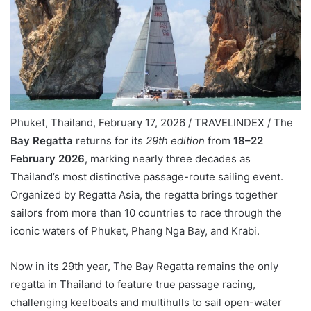
Phuket, Thailand, February 17, 2026 / TRAVELINDEX / The
Bay Regatta
returns for its
29th edition
from
18–22
February 2026
, marking nearly three decades as
Thailand’s most distinctive passage-route sailing event.
Organized by Regatta Asia, the regatta brings together
sailors from more than 10 countries to race through the
iconic waters of Phuket, Phang Nga Bay, and Krabi.
Now in its 29th year, The Bay Regatta remains the only
regatta in Thailand to feature true passage racing,
challenging keelboats and multihulls to sail open-water