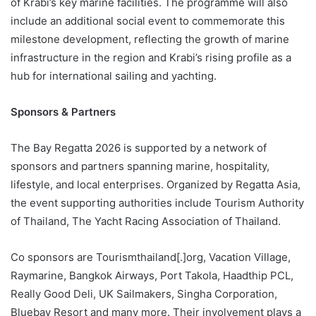
of Krabi’s key marine facilities. The programme will also
include an additional social event to commemorate this
milestone development, reflecting the growth of marine
infrastructure in the region and Krabi’s rising profile as a
hub for international sailing and yachting.
Sponsors & Partners
The Bay Regatta 2026 is supported by a network of
sponsors and partners spanning marine, hospitality,
lifestyle, and local enterprises. Organized by Regatta Asia,
the event supporting authorities include Tourism Authority
of Thailand, The Yacht Racing Association of Thailand.
Co sponsors are Tourismthailand[.]org, Vacation Village,
Raymarine, Bangkok Airways, Port Takola, Haadthip PCL,
Really Good Deli, UK Sailmakers, Singha Corporation,
Bluebay Resort and many more. Their involvement plays a