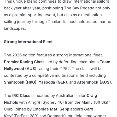
This unique blend continues to draw international sailors
back year after year, positioning The Bay Regatta not only
as a premier sporting event, but also as a destination
sailing journey through Thailand’s most celebrated marine
landscapes.
Strong International Fleet
The 2026 edition features a strong international fleet
.
Premier Racing Class
, led by defending champions
Team
Hollywood (AUS)
racing their TP52. The class will be
contested by a competitive multinational field including
Shahtoosh (HKG)
,
Yasooda (GER)
, and
Aftershock (AUS)
.
The
IRC Class
is headed by Australian sailor
Craig
Nichols
with
Alright
(Sydney 40) from the Manly 16ft Skiff
Club, joined by Estonia’s
Mati Sepp
aboard
Gern
Kard
(FarEast 28R) and Denmark’s multiple-time winner