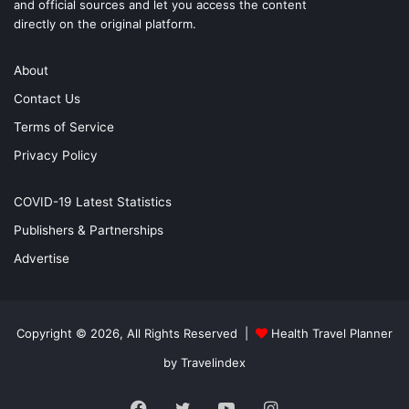
and official sources and let you access the content
directly on the original platform.
About
Contact Us
Terms of Service
Privacy Policy
COVID-19 Latest Statistics
Publishers & Partnerships
Advertise
Copyright © 2026, All Rights Reserved |
Health Travel Planner
by Travelindex
Facebook
Twitter
YouTube
Instagram