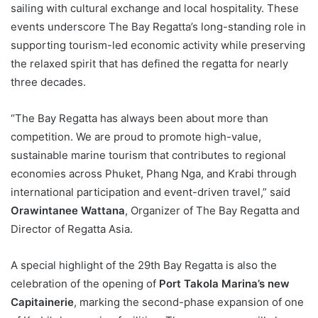
sailing with cultural exchange and local hospitality. These
events underscore The Bay Regatta’s long-standing role in
supporting tourism-led economic activity while preserving
the relaxed spirit that has defined the regatta for nearly
three decades.
“The Bay Regatta has always been about more than
competition. We are proud to promote high-value,
sustainable marine tourism that contributes to regional
economies across Phuket, Phang Nga, and Krabi through
international participation and event-driven travel,” said
Orawintanee Wattana
, Organizer of The Bay Regatta and
Director of Regatta Asia.
A special highlight of the 29th Bay Regatta is also the
celebration of the opening of
Port Takola Marina’s new
Capitainerie
, marking the second-phase expansion of one