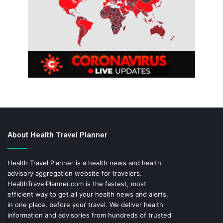
About Health Travel Planner
Health Travel Planner is a health news and health
advisory aggregation website for travelers.
HealthTravelPlanner.com
is the fastest, most
efficient way to get all your health news and alerts,
in one place, before your travel. We deliver health
information and advisories from hundreds of trusted