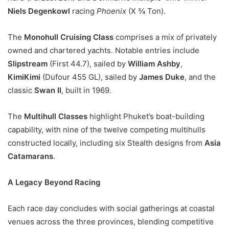
Niels Degenkowl
racing
Phoenix
(X ¾ Ton).
The
Monohull Cruising Class
comprises a mix of privately
owned and chartered yachts. Notable entries include
Slipstream
(First 44.7), sailed by
William Ashby
,
KimiKimi
(Dufour 455 GL), sailed by
James Duke
, and the
classic
Swan II
, built in 1969.
The
Multihull Classes
highlight Phuket’s boat-building
capability, with nine of the twelve competing multihulls
constructed locally, including six Stealth designs from
Asia
Catamarans
.
A Legacy Beyond Racing
Each race day concludes with social gatherings at coastal
venues across the three provinces, blending competitive