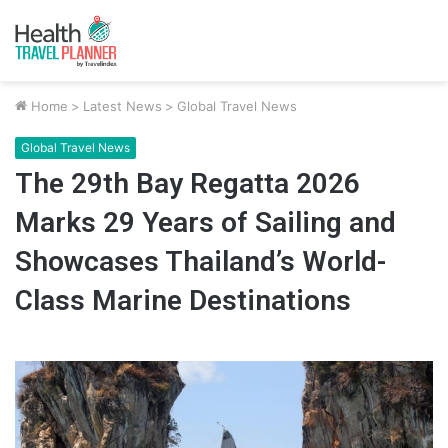
Home
>
Latest News
>
Global Travel News
Global Travel News
The 29th Bay Regatta 2026
Marks 29 Years of Sailing and
Showcases Thailand’s World-
Class Marine Destinations