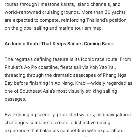
routes through limestone karsts, island channels, and
world-renowned cruising grounds. More than 30 yachts
are expected to compete, reinforcing Thailand’s position
on the global sailing and marine tourism map.
An Iconic Route That Keeps Sailors Coming Back
The regatta’s defining feature is its iconic race route. From
Phuket’s Ao Po coastline, fleets sail via Koh Yao Yai,
threading through the dramatic seascapes of Phang Nga
Bay before finishing in Ao Nang, Krabi—widely regarded as
one of Southeast Asia’s most visually striking sailing
passages.
Ever-changing scenery, protected waters, and navigational
challenges combine to create a distinctive racing
experience that balances competition with exploration.