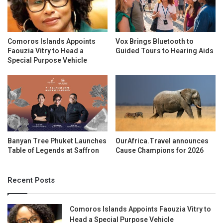
Comoros Islands Appoints
Vox Brings Bluetooth to
Faouzia Vitry to Head a
Guided Tours to Hearing Aids
Special Purpose Vehicle
Banyan Tree Phuket Launches
OurAfrica.Travel announces
Table of Legends at Saffron
Cause Champions for 2026
Recent Posts
Comoros Islands Appoints Faouzia Vitry to
Head a Special Purpose Vehicle