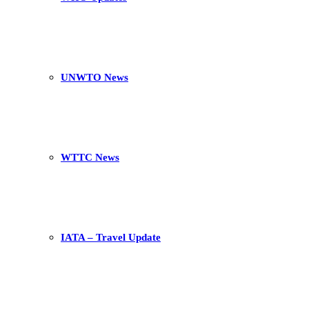
UNWTO News
WTTC News
IATA – Travel Update