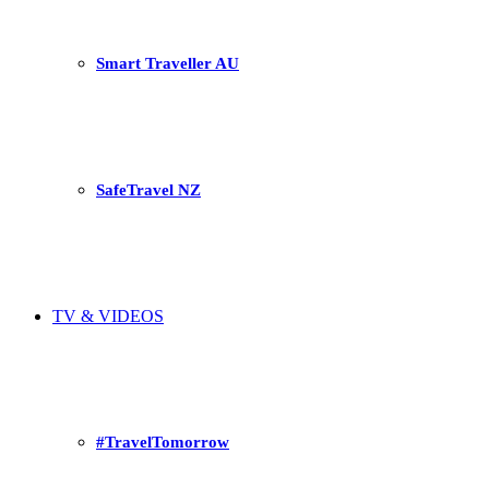
Smart Traveller AU
SafeTravel NZ
TV & VIDEOS
#TravelTomorrow