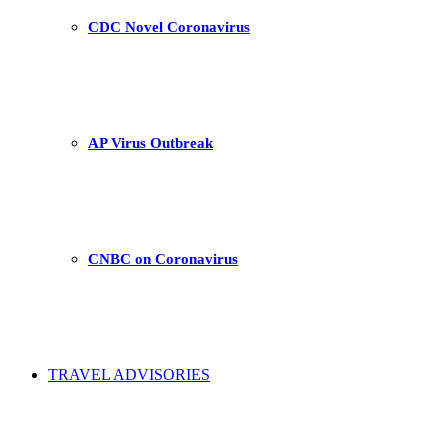
CDC Novel Coronavirus
AP Virus Outbreak
CNBC on Coronavirus
TRAVEL ADVISORIES