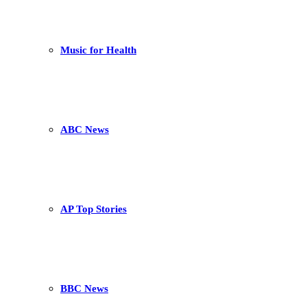
Music for Health
ABC News
AP Top Stories
BBC News