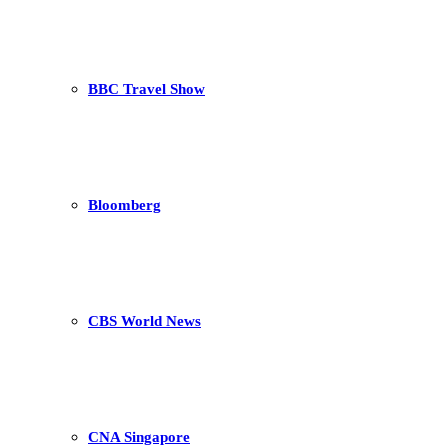
BBC Travel Show
Bloomberg
CBS World News
CNA Singapore