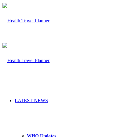
LATEST NEWS
WHO Updates