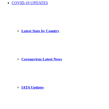
COVID-19 UPDATES
Latest Stats by Country
Coronavirus Latest News
IATA Updates