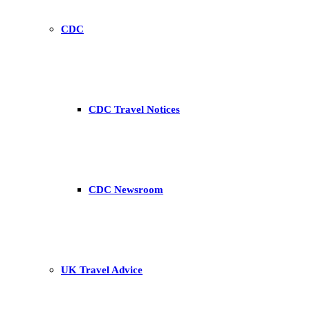
CDC
CDC Travel Notices
CDC Newsroom
UK Travel Advice