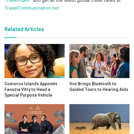
Travelindex
and get all the latest global travel news at
TravelCommunication.net
Related Articles
Comoros Islands Appoints
Vox Brings Bluetooth to
Faouzia Vitry to Head a
Guided Tours to Hearing Aids
Special Purpose Vehicle