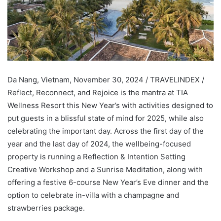
Da Nang, Vietnam, November 30, 2024 / TRAVELINDEX /
Reflect, Reconnect, and Rejoice is the mantra at TIA
Wellness Resort this New Year’s with activities designed to
put guests in a blissful state of mind for 2025, while also
celebrating the important day. Across the first day of the
year and the last day of 2024, the wellbeing-focused
property is running a Reflection & Intention Setting
Creative Workshop and a Sunrise Meditation, along with
offering a festive 6-course New Year’s Eve dinner and the
option to celebrate in-villa with a champagne and
strawberries package.