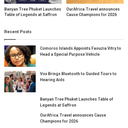
Banyan Tree Phuket Launches
OurAfrica.Travel announces
Table of Legends at Saffron
Cause Champions for 2026
Recent Posts
Comoros Islands Appoints Faouzia Vitry to
Head a Special Purpose Vehicle
Vox Brings Bluetooth to Guided Tours to
Hearing Aids
Banyan Tree Phuket Launches Table of
Legends at Saffron
OurAfrica.Travel announces Cause
Champions for 2026