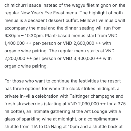
chimichurri sauce instead of the wagyu filet mignon on the
regular New Year’s Eve Feast menu. The highlight of both
menus is a decadent dessert buffet. Mellow live music will
accompany the meal and the dinner seating will run from
6:30pm – 10:30pm. Plant-based menus start from VND
1,400,000 ++ per-person or VND 2,600,000 ++ with
organic wine pairing. The regular menu starts at VND
2,200,000 ++ per person or VND 3,400,000 ++ with
organic wine pairing.
For those who want to continue the festivities the resort
has three options for when the clock strikes midnight: a
private in-villa celebration with Taittinger champagne and
fresh strawberries (starting at VND 2,090,000 ++ for a 375
ml bottle), an intimate gathering at the Art Lounge with a
glass of sparkling wine at midnight, or a complimentary
shuttle from TIA to Da Nang at 10pm and a shuttle back at