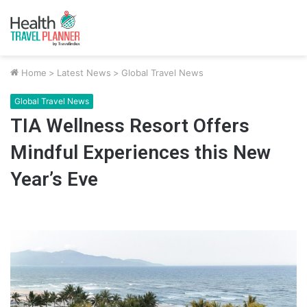
Home
>
Latest News
>
Global Travel News
Global Travel News
TIA Wellness Resort Offers
Mindful Experiences this New
Year’s Eve