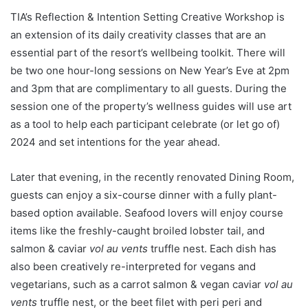
TIA’s Reflection & Intention Setting Creative Workshop is
an extension of its daily creativity classes that are an
essential part of the resort’s wellbeing toolkit. There will
be two one hour-long sessions on New Year’s Eve at 2pm
and 3pm that are complimentary to all guests. During the
session one of the property’s wellness guides will use art
as a tool to help each participant celebrate (or let go of)
2024 and set intentions for the year ahead.
Later that evening, in the recently renovated Dining Room,
guests can enjoy a six-course dinner with a fully plant-
based option available. Seafood lovers will enjoy course
items like the freshly-caught broiled lobster tail, and
salmon & caviar
vol au vents
truffle nest. Each dish has
also been creatively re-interpreted for vegans and
vegetarians, such as a carrot salmon & vegan caviar
vol au
vents
truffle nest, or the beet filet with peri peri and