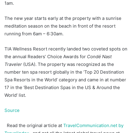
1am.
The new year starts early at the property with a sunrise
meditation season on the beach in front of the resort
running from 6am – 6:30am.
TIA Wellness Resort recently landed two coveted spots on
the annual Readers’ Choice Awards for
Condé Nast
Traveler
(USA). The property was recognized as the
number ten spa resort globally in the ‘Top 20 Destination
Spa Resorts in the World’ category and came in at number
17 in the ‘Best Destination Spas in the US & Around the
World’ list.
Source
Read the original article at
TravelCommunication.net by