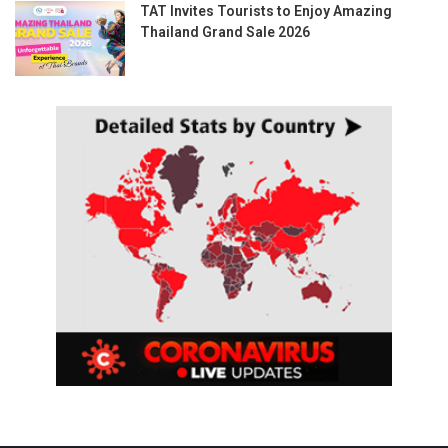
TAT Invites Tourists to Enjoy Amazing
Thailand Grand Sale 2026