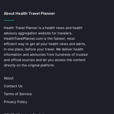
About Health Travel Planner
Health Travel Planner is a health news and health
advisory aggregation website for travelers.
HealthTravelPlanner.com
is the fastest, most
efficient way to get all your health news and alerts,
in one place, before your travel. We deliver health
information and advisories from hundreds of trusted
and official sources and let you access the content
directly on the original platform.
About
Contact Us
Terms of Service
Privacy Policy