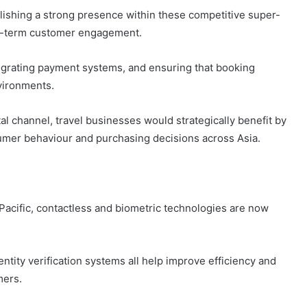
lishing a strong presence within these competitive super-
ong-term customer engagement.
tegrating payment systems, and ensuring that booking
vironments.
tal channel, travel businesses would strategically benefit by
er behaviour and purchasing decisions across Asia.
 Pacific, contactless and biometric technologies are now
entity verification systems all help improve efficiency and
mers.