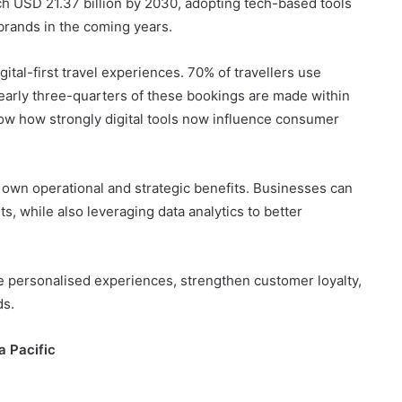
ach USD 21.37 billion by 2030, adopting tech-based tools
l brands in the coming years.
ital-first travel experiences. 70% of travellers use
arly three-quarters of these bookings are made within
ow how strongly digital tools now influence consumer
ts own operational and strategic benefits. Businesses can
 while also leveraging data analytics to better
e personalised experiences, strengthen customer loyalty,
ds.
a Pacific