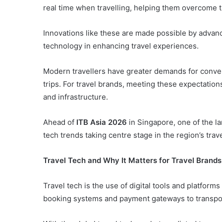
real time when travelling, helping them overcome 
Innovations like these are made possible by advancem
technology in enhancing travel experiences.
Modern travellers have greater demands for conve
trips. For travel brands, meeting these expectations
and infrastructure.
Ahead of
ITB Asia 2026
in Singapore, one of the la
tech trends taking centre stage in the region’s trave
Travel Tech and Why It Matters for Travel Brands
Travel tech is the use of digital tools and platfor
booking systems and payment gateways to transpo