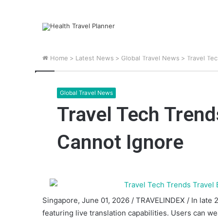
Home
>
Latest News
>
Global Travel News
>
Travel Te
Global Travel News
Travel Tech Trend
Cannot Ignore
Singapore, June 01, 2026 / TRAVELINDEX / In late 20
featuring live translation capabilities. Users can 