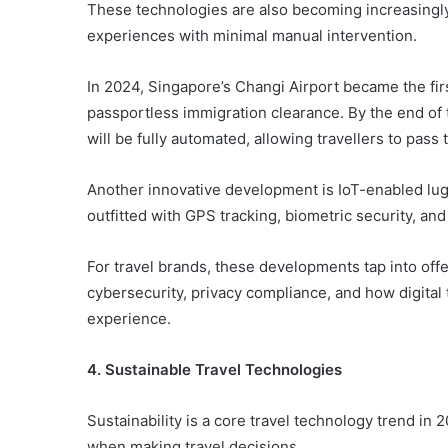
These technologies are also becoming increasingly 
experiences with minimal manual intervention.
In 2024, Singapore’s Changi Airport became the first
passportless immigration clearance. By the end of 
will be fully automated, allowing travellers to pass
Another innovative development is IoT-enabled lug
outfitted with GPS tracking, biometric security, an
For travel brands, these developments tap into offe
cybersecurity, privacy compliance, and how digital 
experience.
4. Sustainable Travel Technologies
Sustainability is a core travel technology trend in 2
when making travel decisions.