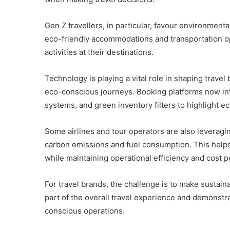
Gen Z travellers, in particular, favour environmenta
eco-friendly accommodations and transportation op
activities at their destinations.
Technology is playing a vital role in shaping trav
eco-conscious journeys. Booking platforms now inte
systems, and green inventory filters to highlight e
Some airlines and tour operators are also leveragin
carbon emissions and fuel consumption. This helps
while maintaining operational efficiency and cost 
For travel brands, the challenge is to make sustaina
part of the overall travel experience and demonst
conscious operations.