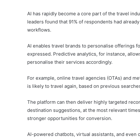
AI has rapidly become a core part of the travel indu
leaders found that 91% of respondents had already i
workflows.
AI enables travel brands to personalise offerings 
expressed. Predictive analytics, for instance, allo
personalise their services accordingly.
For example, online travel agencies (OTAs) and me
is likely to travel again, based on previous searche
The platform can then deliver highly targeted rec
destination suggestions, at the most relevant tim
stronger opportunities for conversion.
AI-powered chatbots, virtual assistants, and even 