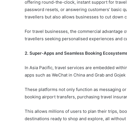
offering round-the-clock, instant support for trave
password resets, or answering customers’ basic qu
travellers but also allows businesses to cut down 
For travel businesses, the commercial advantage of 
travellers seeking personalised experiences and 
2. Super-Apps and Seamless Booking Ecosystem
In Asia Pacific, travel services are embedded withi
apps such as WeChat in China and Grab and Gojek 
These platforms not only function as messaging or r
booking airport transfers, purchasing travel insura
This allows millions of users to plan their trips, boo
destinations ready to shop and explore, all without