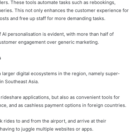
llers. These tools automate tasks such as rebookings,
eries. This not only enhances the customer experience for
costs and free up staff for more demanding tasks.
AI personalisation is evident, with more than half of
customer engagement over generic marketing.
s
n larger digital ecosystems in the region, namely super-
in Southeast Asia.
ideshare applications, but also as convenient tools for
nce, and as cashless payment options in foreign countries.
k rides to and from the airport, and arrive at their
 having to juggle multiple websites or apps.