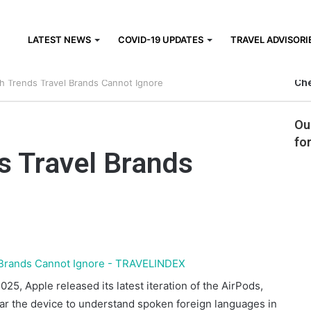
LATEST NEWS
COVID-19 UPDATES
TRAVEL ADVISORI
Che
ch Trends Travel Brands Cannot Ignore
Ou
fo
s Travel Brands
25, Apple released its latest iteration of the AirPods,
wear the device to understand spoken foreign languages in