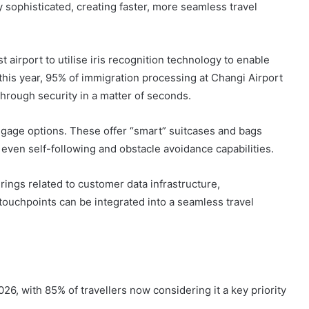
sophisticated, creating faster, more seamless travel
 airport to utilise iris recognition technology to enable
this year, 95% of immigration processing at Changi Airport
 through security in a matter of seconds.
gage options. These offer “smart” suitcases and bags
d even self-following and obstacle avoidance capabilities.
rings related to customer data infrastructure,
touchpoints can be integrated into a seamless travel
026, with 85% of travellers now considering it a key priority