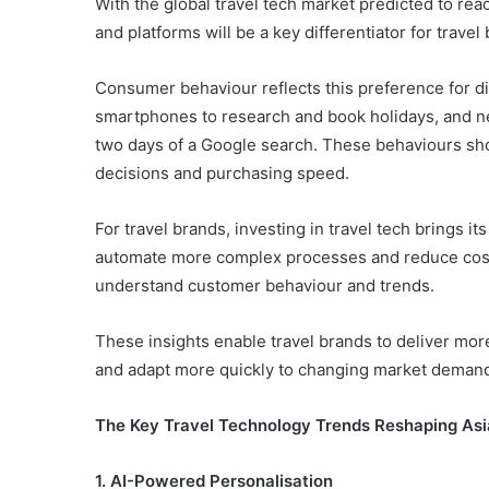
With the global travel tech market predicted to re
and platforms will be a key differentiator for trave
Consumer behaviour reflects this preference for dig
smartphones to research and book holidays, and ne
two days of a Google search. These behaviours sh
decisions and purchasing speed.
For travel brands, investing in travel tech brings i
automate more complex processes and reduce costs,
understand customer behaviour and trends.
These insights enable travel brands to deliver mor
and adapt more quickly to changing market deman
The Key Travel Technology Trends Reshaping Asi
1. AI-Powered Personalisation