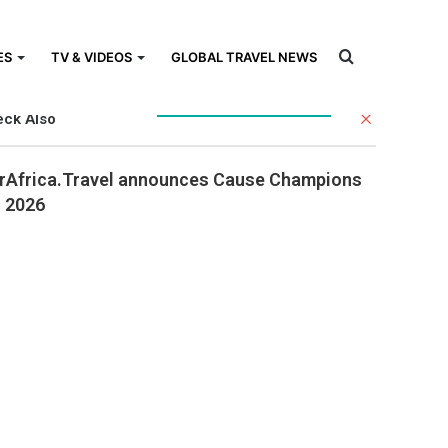
Search
ES
TV & VIDEOS
GLOBAL TRAVEL NEWS
Close
ck Also
for
rAfrica.Travel announces Cause Champions
r 2026