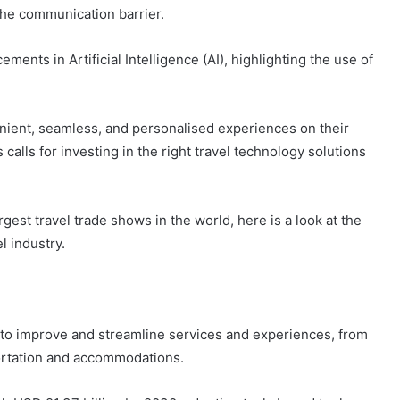
the communication barrier.
ents in Artificial Intelligence (AI), highlighting the use of
nient, seamless, and personalised experiences on their
 calls for investing in the right travel technology solutions
rgest travel trade shows in the world, here is a look at the
l industry.
ms to improve and streamline services and experiences, from
rtation and accommodations.