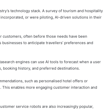
stry’s technology stack. A survey of tourism and hospitality
ncorporated, or were piloting, AI-driven solutions in their
for customers, often before those needs have been
ws businesses to anticipate travellers’ preferences and
tasearch engines can use AI tools to forecast when a user
s, booking history, and preferred destinations.
ommendations, such as personalised hotel offers or
es. This enables more engaging customer interaction and
customer service robots are also increasingly popular,