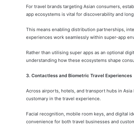
For travel brands targeting Asian consumers, estab
app ecosystems is vital for discoverability and l
This means enabling distribution partnerships, in
experiences work seamlessly within super-app en
Rather than utilising super apps as an optional digi
understanding how these ecosystems shape consum
3. Contactless and Biometric Travel Experiences
Across airports, hotels, and transport hubs in Asia
customary in the travel experience.
Facial recognition, mobile room keys, and digital id
convenience for both travel businesses and custo