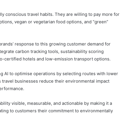
lly conscious travel habits. They are willing to pay more for
tions, vegan or vegetarian food options, and “green”
el brands’ response to this growing customer demand for
grate carbon tracking tools, sustainability scoring
co-certified hotels and low-emission transport options.
g AI to optimise operations by selecting routes with lower
 travel businesses reduce their environmental impact
performance.
bility visible, measurable, and actionable by making it a
rating to customers their commitment to environmentally