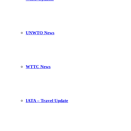
UNWTO News
WTTC News
IATA – Travel Update