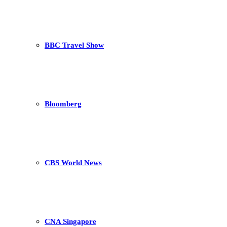
BBC Travel Show
Bloomberg
CBS World News
CNA Singapore