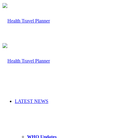
LATEST NEWS
WHO Updates