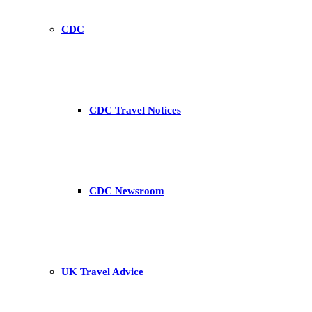
CDC
CDC Travel Notices
CDC Newsroom
UK Travel Advice