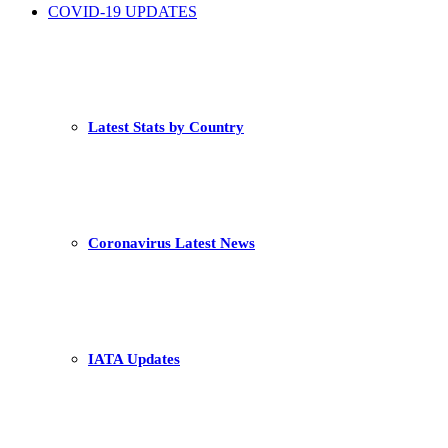
COVID-19 UPDATES
Latest Stats by Country
Coronavirus Latest News
IATA Updates