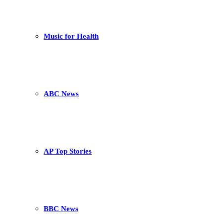
Music for Health
ABC News
AP Top Stories
BBC News