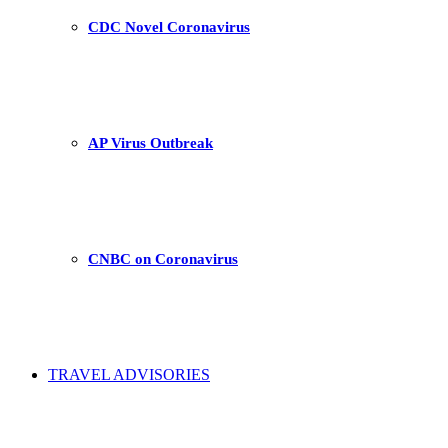
CDC Novel Coronavirus
AP Virus Outbreak
CNBC on Coronavirus
TRAVEL ADVISORIES