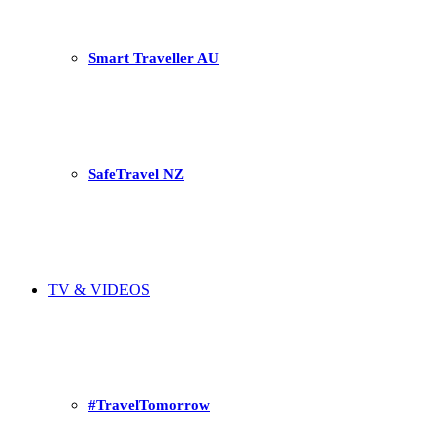
Smart Traveller AU
SafeTravel NZ
TV & VIDEOS
#TravelTomorrow