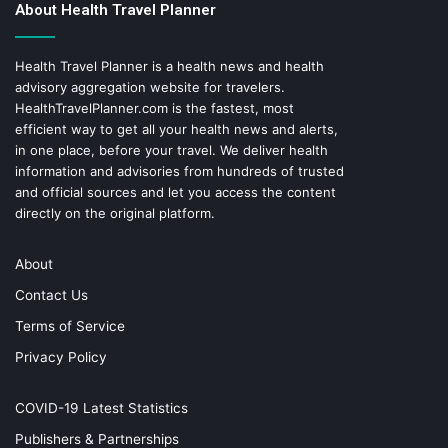
About Health Travel Planner
Health Travel Planner is a health news and health
advisory aggregation website for travelers.
HealthTravelPlanner.com
is the fastest, most
efficient way to get all your health news and alerts,
in one place, before your travel. We deliver health
information and advisories from hundreds of trusted
and official sources and let you access the content
directly on the original platform.
About
Contact Us
Terms of Service
Privacy Policy
COVID-19 Latest Statistics
Publishers & Partnerships