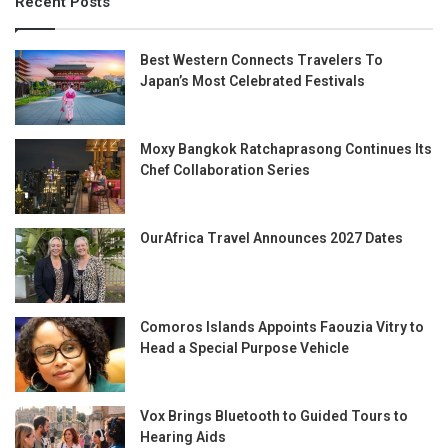
Recent Posts
Best Western Connects Travelers To
Japan’s Most Celebrated Festivals
Moxy Bangkok Ratchaprasong Continues Its
Chef Collaboration Series
OurAfrica Travel Announces 2027 Dates
Comoros Islands Appoints Faouzia Vitry to
Head a Special Purpose Vehicle
Vox Brings Bluetooth to Guided Tours to
Hearing Aids