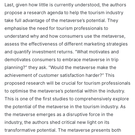
Last, given how little is currently understood, the authors
propose a research agenda to help the tourism industry
take full advantage of the metaverse’s potential. They
emphasise the need for tourism professionals to
understand why and how consumers use the metaverse,
assess the effectiveness of different marketing strategies
and quantify investment returns. “What motivates and
demotivates consumers to embrace metaverse in trip
planning?” they ask. “Would the metaverse make the
achievement of customer satisfaction harder?” This
proposed research will be crucial for tourism professionals
to optimise the metaverse’s potential within the industry.
This is one of the first studies to comprehensively explore
the potential of the metaverse in the tourism industry. As
the metaverse emerges as a disruptive force in the
industry, the authors shed critical new light on its
transformative potential. The metaverse presents both