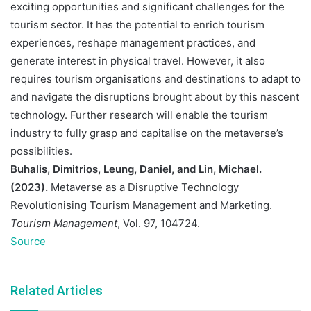
exciting opportunities and significant challenges for the
tourism sector. It has the potential to enrich tourism
experiences, reshape management practices, and
generate interest in physical travel. However, it also
requires tourism organisations and destinations to adapt to
and navigate the disruptions brought about by this nascent
technology. Further research will enable the tourism
industry to fully grasp and capitalise on the metaverse’s
possibilities.
Buhalis, Dimitrios, Leung, Daniel, and Lin, Michael.
(2023).
Metaverse as a Disruptive Technology
Revolutionising Tourism Management and Marketing.
Tourism Management
, Vol. 97, 104724.
Source
Related Articles