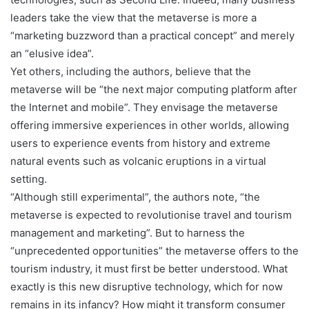
leaders take the view that the metaverse is more a
“marketing buzzword than a practical concept” and merely
an “elusive idea”.
Yet others, including the authors, believe that the
metaverse will be “the next major computing platform after
the Internet and mobile”. They envisage the metaverse
offering immersive experiences in other worlds, allowing
users to experience events from history and extreme
natural events such as volcanic eruptions in a virtual
setting.
“Although still experimental”, the authors note, “the
metaverse is expected to revolutionise travel and tourism
management and marketing”. But to harness the
“unprecedented opportunities” the metaverse offers to the
tourism industry, it must first be better understood. What
exactly is this new disruptive technology, which for now
remains in its infancy? How might it transform consumer