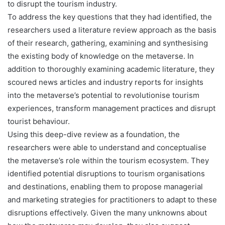
to disrupt the tourism industry.
To address the key questions that they had identified, the
researchers used a literature review approach as the basis
of their research, gathering, examining and synthesising
the existing body of knowledge on the metaverse. In
addition to thoroughly examining academic literature, they
scoured news articles and industry reports for insights
into the metaverse’s potential to revolutionise tourism
experiences, transform management practices and disrupt
tourist behaviour.
Using this deep-dive review as a foundation, the
researchers were able to understand and conceptualise
the metaverse’s role within the tourism ecosystem. They
identified potential disruptions to tourism organisations
and destinations, enabling them to propose managerial
and marketing strategies for practitioners to adapt to these
disruptions effectively. Given the many unknowns about