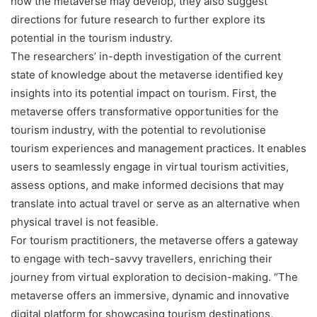
how the metaverse may develop, they also suggest
directions for future research to further explore its
potential in the tourism industry.
The researchers’ in-depth investigation of the current
state of knowledge about the metaverse identified key
insights into its potential impact on tourism. First, the
metaverse offers transformative opportunities for the
tourism industry, with the potential to revolutionise
tourism experiences and management practices. It enables
users to seamlessly engage in virtual tourism activities,
assess options, and make informed decisions that may
translate into actual travel or serve as an alternative when
physical travel is not feasible.
For tourism practitioners, the metaverse offers a gateway
to engage with tech-savvy travellers, enriching their
journey from virtual exploration to decision-making. “The
metaverse offers an immersive, dynamic and innovative
digital platform for showcasing tourism destinations,