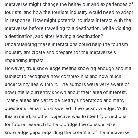
metaverse might change the behaviour and experiences of
tourists, and how the tourism industry would need to adapt
in response. How might potential tourists interact with the
metaverse before travelling to a destination, while visiting
a destination, and after leaving a destination?
Understanding these interactions could help the tourism
industry anticipate and prepare for the metaverse’s
impending impact.
However, true knowledge means knowing enough about a
subject to recognise how complex it is and how much
uncertainty lies within it. The authors were very aware of
how little is currently known about their area of interest.
“Many areas are yet to be clearly understood and many
questions remain unanswered”, they acknowledge. With
this in mind, another objective was to identify directions
for future research to help bridge the considerable
knowledge gaps regarding the potential of the metaverse