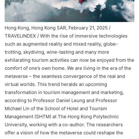
Hong Kong, Hong Kong SAR, February 21, 2025 /
TRAVELINDEX / With the rise of immersive technologies
such as augmented reality and mixed reality, globe-
trotting, skydiving, wine-tasting and many more
exhilarating tourism activities can now be enjoyed from the
comfort of one’s own home. We are living in the era of the
metaverse – the seamless convergence of the real and
virtual worlds. This trend heralds an upcoming
transformation in tourism management and marketing,
according to Professor Daniel Leung and Professor
Michael Lin of the School of Hotel and Tourism
Management (SHTM) at The Hong Kong Polytechnic
University, working with a co-author. The researchers
offer a vision of how the metaverse could reshape the