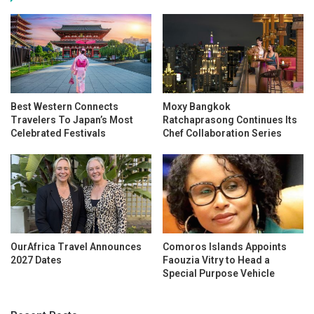
Best Western Connects
Moxy Bangkok
Travelers To Japan’s Most
Ratchaprasong Continues Its
Celebrated Festivals
Chef Collaboration Series
OurAfrica Travel Announces
Comoros Islands Appoints
2027 Dates
Faouzia Vitry to Head a
Special Purpose Vehicle