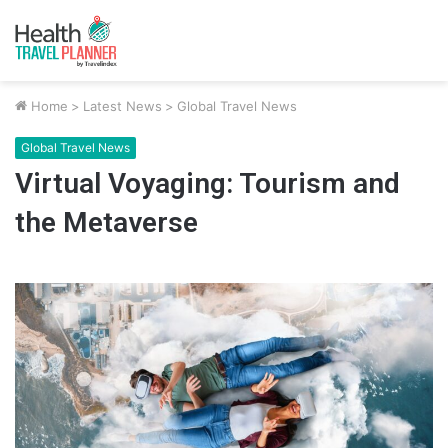
Home
>
Latest News
>
Global Travel News
Global Travel News
Virtual Voyaging: Tourism and
the Metaverse