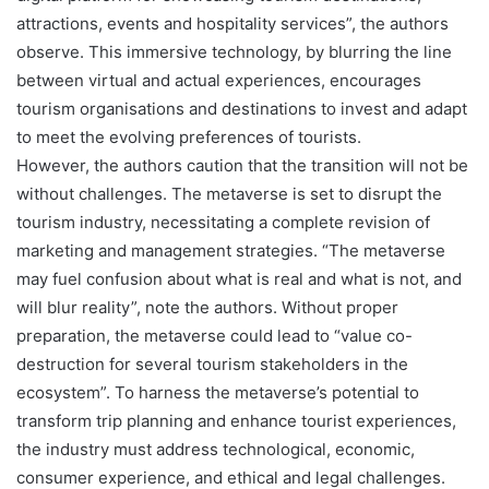
attractions, events and hospitality services”, the authors
observe. This immersive technology, by blurring the line
between virtual and actual experiences, encourages
tourism organisations and destinations to invest and adapt
to meet the evolving preferences of tourists.
However, the authors caution that the transition will not be
without challenges. The metaverse is set to disrupt the
tourism industry, necessitating a complete revision of
marketing and management strategies. “The metaverse
may fuel confusion about what is real and what is not, and
will blur reality”, note the authors. Without proper
preparation, the metaverse could lead to “value co-
destruction for several tourism stakeholders in the
ecosystem”. To harness the metaverse’s potential to
transform trip planning and enhance tourist experiences,
the industry must address technological, economic,
consumer experience, and ethical and legal challenges.