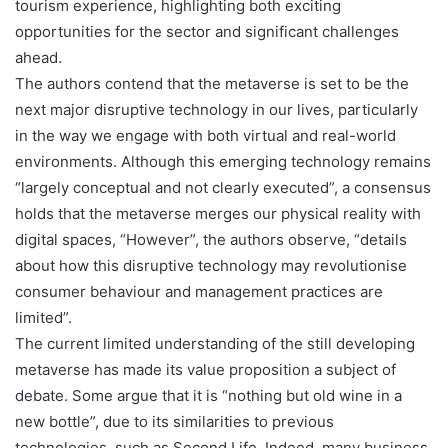
tourism experience, highlighting both exciting
opportunities for the sector and significant challenges
ahead.
The authors contend that the metaverse is set to be the
next major disruptive technology in our lives, particularly
in the way we engage with both virtual and real-world
environments. Although this emerging technology remains
“largely conceptual and not clearly executed”, a consensus
holds that the metaverse merges our physical reality with
digital spaces, “However”, the authors observe, “details
about how this disruptive technology may revolutionise
consumer behaviour and management practices are
limited”.
The current limited understanding of the still developing
metaverse has made its value proposition a subject of
debate. Some argue that it is “nothing but old wine in a
new bottle”, due to its similarities to previous
technologies, such as Second Life. Indeed, many business