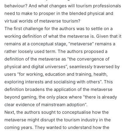
behaviour? And what changes will tourism professionals
need to make to prosper in the blended physical and
virtual worlds of metaverse tourism?
The first challenge for the authors was to settle on a
working definition of what the metaverse is. Given that it
remains at a conceptual stage, “metaverse” remains a
rather loosely used term. The authors proposed a
definition of the metaverse as “the convergence of
physical and digital universes”, seamlessly traversed by
users “for working, education and training, health,
exploring interests and socialising with others”. This
definition broadens the application of the metaverse
beyond gaming, the only place where “there is already
clear evidence of mainstream adoption”.
Next, the authors sought to conceptualise how the
metaverse might disrupt the tourism industry in the
coming years. They wanted to understand how the