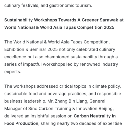
culinary festivals, and gastronomic tourism.
Sustainability Workshops Towards A Greener Sarawak at
World National & World Asia Tapas Competition 2025
The World National & World Asia Tapas Competition,
Exhibition & Seminar 2025 not only celebrated culinary
excellence but also championed sustainability through a
series of impactful workshops led by renowned industry
experts.
The workshops addressed critical topics in climate policy,
sustainable food and beverage practices, and responsible
business leadership. Mr. Zhang Bin Liang, General
Manager of Sino Carbon Training & Innovation Beijing,
delivered an insightful session on
Carbon Neutrality in
Food Production
, sharing nearly two decades of expertise