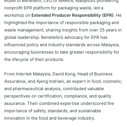
Roberto Benetello, CEO of MAREA, Malaysia’s pioneering
nonprofit EPR platform for packaging waste, led a
workshop on
Extended Producer Responsibility (EPR)
. He
highlighted the importance of responsible packaging and
waste management, sharing insights from over 25 years in
global leadership. Benetello’s advocacy for EPR has
influenced policy and industry standards across Malaysia,
encouraging businesses to take greater responsibility for
the lifecycle of their products.
From Intertek Malaysia, David Kong, Head of Business
Assurance, and Ajeng Indriani, an expert in food, cosmetic,
and pharmaceutical analysis, contributed valuable
perspectives on certification, compliance, and quality
assurance. Their combined expertise underscored the
importance of safety, standards, and sustainable
innovation in the food and beverage industry.