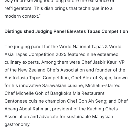
way of preserving food long before the existence of
refrigerators. This dish brings that technique into a
modern context.”
Distinguished Judging Panel Elevates Tapas Competition
The judging panel for the World National Tapas & World
Asia Tapas Competition 2025 featured nine esteemed
culinary experts. Among them were Chef Jasbir Kaur, VP
of the New Zealand Chefs Association and founder of the
Australasia Tapas Competition, Chef Alex of Kyujin, known
for his innovative Sarawakian cuisine, Michelin-starred
Chef Michelle Goh of Bangkok’s Mia Restaurant;
Cantonese cuisine champion Chef Goh Ah Seng; and Chef
Abang Abdul Rahman, president of the Kuching Chefs
Association and advocate for sustainable Malaysian
gastronomy.