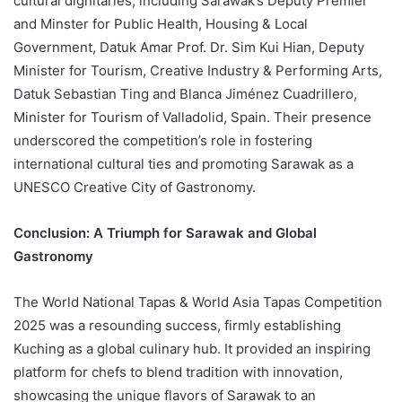
cultural dignitaries, including Sarawak’s Deputy Premier
and Minster for Public Health, Housing & Local
Government, Datuk Amar Prof. Dr. Sim Kui Hian, Deputy
Minister for Tourism, Creative Industry & Performing Arts,
Datuk Sebastian Ting and Blanca Jiménez Cuadrillero,
Minister for Tourism of Valladolid, Spain. Their presence
underscored the competition’s role in fostering
international cultural ties and promoting Sarawak as a
UNESCO Creative City of Gastronomy.
Conclusion: A Triumph for Sarawak and Global
Gastronomy
The World National Tapas & World Asia Tapas Competition
2025 was a resounding success, firmly establishing
Kuching as a global culinary hub. It provided an inspiring
platform for chefs to blend tradition with innovation,
showcasing the unique flavors of Sarawak to an