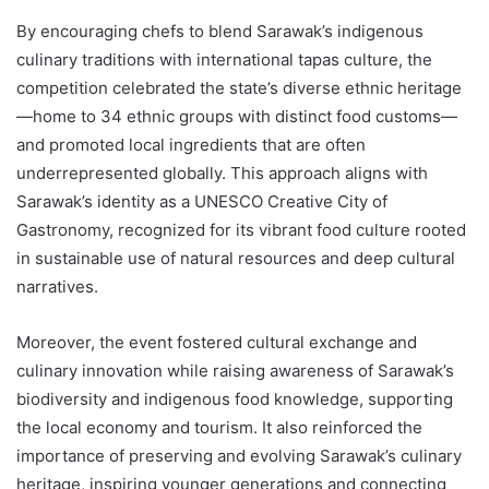
By encouraging chefs to blend Sarawak’s indigenous
culinary traditions with international tapas culture, the
competition celebrated the state’s diverse ethnic heritage
—home to 34 ethnic groups with distinct food customs—
and promoted local ingredients that are often
underrepresented globally. This approach aligns with
Sarawak’s identity as a UNESCO Creative City of
Gastronomy, recognized for its vibrant food culture rooted
in sustainable use of natural resources and deep cultural
narratives.
Moreover, the event fostered cultural exchange and
culinary innovation while raising awareness of Sarawak’s
biodiversity and indigenous food knowledge, supporting
the local economy and tourism. It also reinforced the
importance of preserving and evolving Sarawak’s culinary
heritage, inspiring younger generations and connecting