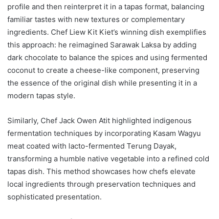
profile and then reinterpret it in a tapas format, balancing
familiar tastes with new textures or complementary
ingredients. Chef Liew Kit Kiet’s winning dish exemplifies
this approach: he reimagined Sarawak Laksa by adding
dark chocolate to balance the spices and using fermented
coconut to create a cheese-like component, preserving
the essence of the original dish while presenting it in a
modern tapas style.
Similarly, Chef Jack Owen Atit highlighted indigenous
fermentation techniques by incorporating Kasam Wagyu
meat coated with lacto-fermented Terung Dayak,
transforming a humble native vegetable into a refined cold
tapas dish. This method showcases how chefs elevate
local ingredients through preservation techniques and
sophisticated presentation.