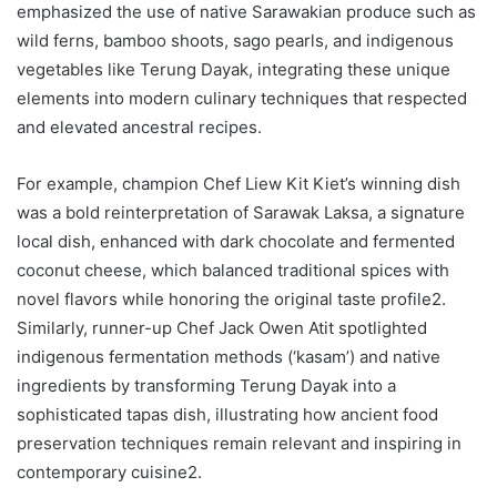
emphasized the use of native Sarawakian produce such as
wild ferns, bamboo shoots, sago pearls, and indigenous
vegetables like Terung Dayak, integrating these unique
elements into modern culinary techniques that respected
and elevated ancestral recipes.
For example, champion Chef Liew Kit Kiet’s winning dish
was a bold reinterpretation of Sarawak Laksa, a signature
local dish, enhanced with dark chocolate and fermented
coconut cheese, which balanced traditional spices with
novel flavors while honoring the original taste profile2.
Similarly, runner-up Chef Jack Owen Atit spotlighted
indigenous fermentation methods (‘kasam’) and native
ingredients by transforming Terung Dayak into a
sophisticated tapas dish, illustrating how ancient food
preservation techniques remain relevant and inspiring in
contemporary cuisine2.