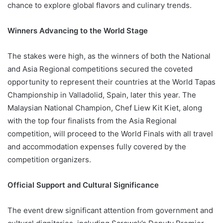
chance to explore global flavors and culinary trends.
Winners Advancing to the World Stage
The stakes were high, as the winners of both the National
and Asia Regional competitions secured the coveted
opportunity to represent their countries at the World Tapas
Championship in Valladolid, Spain, later this year. The
Malaysian National Champion, Chef Liew Kit Kiet, along
with the top four finalists from the Asia Regional
competition, will proceed to the World Finals with all travel
and accommodation expenses fully covered by the
competition organizers.
Official Support and Cultural Significance
The event drew significant attention from government and