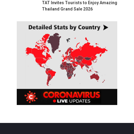
TAT Invites Tourists to Enjoy Amazing
Thailand Grand Sale 2026