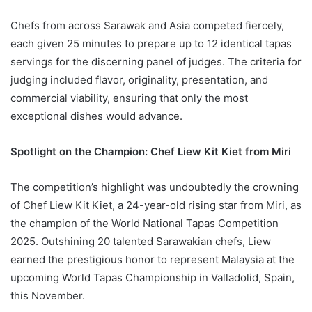
Chefs from across Sarawak and Asia competed fiercely,
each given 25 minutes to prepare up to 12 identical tapas
servings for the discerning panel of judges. The criteria for
judging included flavor, originality, presentation, and
commercial viability, ensuring that only the most
exceptional dishes would advance.
Spotlight on the Champion: Chef Liew Kit Kiet from Miri
The competition’s highlight was undoubtedly the crowning
of Chef Liew Kit Kiet, a 24-year-old rising star from Miri, as
the champion of the World National Tapas Competition
2025. Outshining 20 talented Sarawakian chefs, Liew
earned the prestigious honor to represent Malaysia at the
upcoming World Tapas Championship in Valladolid, Spain,
this November.