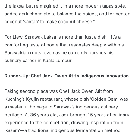
the laksa, but reimagined it in a more modern tapas style. I
added dark chocolate to balance the spices, and fermented
coconut ‘santan’ to make coconut cheese.”
For Liew, Sarawak Laksa is more than just a dish—it’s a
comforting taste of home that resonates deeply with his
Sarawakian roots, even as he currently pursues his
culinary career in Kuala Lumpur.
Runner-Up: Chef Jack Owen Atit’s Indigenous Innovation
Taking second place was Chef Jack Owen Atit from
Kuching’s Kyujin restaurant, whose dish ‘Golden Gem’ was
a masterful homage to Sarawak’s indigenous culinary
heritage. At 36 years old, Jack brought 15 years of culinary
experience to the competition, drawing inspiration from
‘kasam’—a traditional indigenous fermentation method.