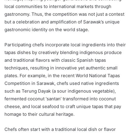
local communities to international markets through
gastronomy. Thus, the competition was not just a contest
but a celebration and amplification of Sarawak’s unique
gastronomic identity on the world stage.
Participating chefs incorporate local ingredients into their
tapas dishes by creatively blending indigenous produce
and traditional flavors with classic Spanish tapas
techniques, resulting in innovative yet authentic small
plates. For example, in the recent World National Tapas
Competition in Sarawak, chefs used native ingredients
such as Terung Dayak (a sour indigenous vegetable),
fermented coconut ‘santan’ transformed into coconut
cheese, and local seafood to craft unique tapas that pay
homage to their cultural heritage.
Chefs often start with a traditional local dish or flavor