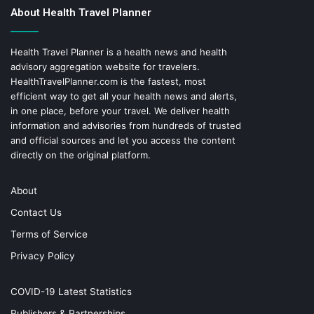
About Health Travel Planner
Health Travel Planner is a health news and health
advisory aggregation website for travelers.
HealthTravelPlanner.com
is the fastest, most
efficient way to get all your health news and alerts,
in one place, before your travel. We deliver health
information and advisories from hundreds of trusted
and official sources and let you access the content
directly on the original platform.
About
Contact Us
Terms of Service
Privacy Policy
COVID-19 Latest Statistics
Publishers & Partnerships