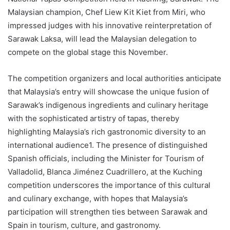
Malaysian champion, Chef Liew Kit Kiet from Miri, who
impressed judges with his innovative reinterpretation of
Sarawak Laksa, will lead the Malaysian delegation to
compete on the global stage this November.
The competition organizers and local authorities anticipate
that Malaysia’s entry will showcase the unique fusion of
Sarawak’s indigenous ingredients and culinary heritage
with the sophisticated artistry of tapas, thereby
highlighting Malaysia’s rich gastronomic diversity to an
international audience1. The presence of distinguished
Spanish officials, including the Minister for Tourism of
Valladolid, Blanca Jiménez Cuadrillero, at the Kuching
competition underscores the importance of this cultural
and culinary exchange, with hopes that Malaysia’s
participation will strengthen ties between Sarawak and
Spain in tourism, culture, and gastronomy.