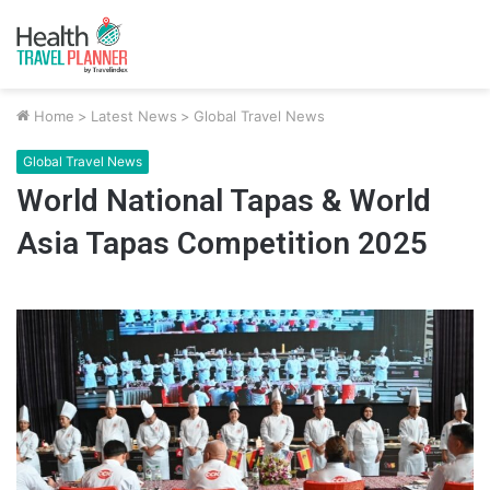
Home
>
Latest News
>
Global Travel News
Global Travel News
World National Tapas & World
Asia Tapas Competition 2025