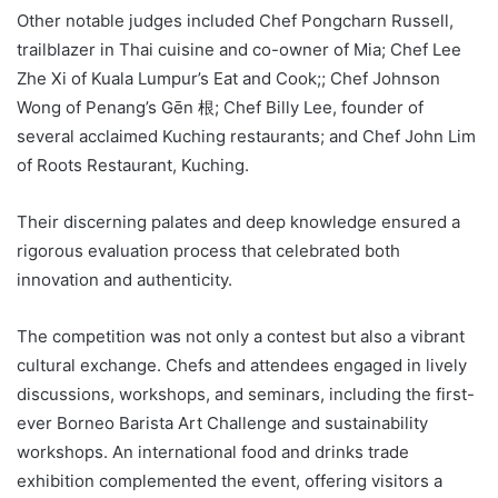
Other notable judges included Chef Pongcharn Russell,
trailblazer in Thai cuisine and co-owner of Mia; Chef Lee
Zhe Xi of Kuala Lumpur’s Eat and Cook;; Chef Johnson
Wong of Penang’s Gēn 根; Chef Billy Lee, founder of
several acclaimed Kuching restaurants; and Chef John Lim
of Roots Restaurant, Kuching.
Their discerning palates and deep knowledge ensured a
rigorous evaluation process that celebrated both
innovation and authenticity.
The competition was not only a contest but also a vibrant
cultural exchange. Chefs and attendees engaged in lively
discussions, workshops, and seminars, including the first-
ever Borneo Barista Art Challenge and sustainability
workshops. An international food and drinks trade
exhibition complemented the event, offering visitors a