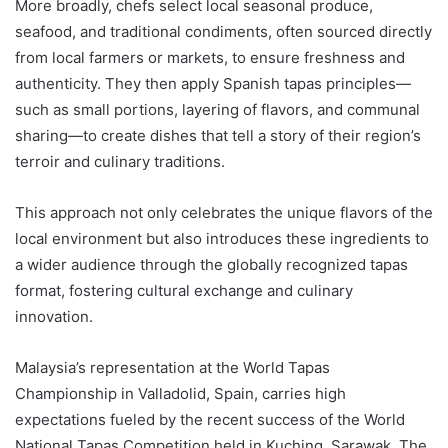
More broadly, chefs select local seasonal produce,
seafood, and traditional condiments, often sourced directly
from local farmers or markets, to ensure freshness and
authenticity. They then apply Spanish tapas principles—
such as small portions, layering of flavors, and communal
sharing—to create dishes that tell a story of their region’s
terroir and culinary traditions.
This approach not only celebrates the unique flavors of the
local environment but also introduces these ingredients to
a wider audience through the globally recognized tapas
format, fostering cultural exchange and culinary
innovation.
Malaysia’s representation at the World Tapas
Championship in Valladolid, Spain, carries high
expectations fueled by the recent success of the World
National Tapas Competition held in Kuching, Sarawak. The