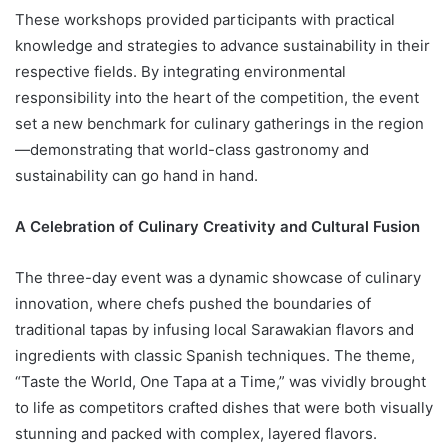
These workshops provided participants with practical
knowledge and strategies to advance sustainability in their
respective fields. By integrating environmental
responsibility into the heart of the competition, the event
set a new benchmark for culinary gatherings in the region
—demonstrating that world-class gastronomy and
sustainability can go hand in hand.
A Celebration of Culinary Creativity and Cultural Fusion
The three-day event was a dynamic showcase of culinary
innovation, where chefs pushed the boundaries of
traditional tapas by infusing local Sarawakian flavors and
ingredients with classic Spanish techniques. The theme,
“Taste the World, One Tapa at a Time,” was vividly brought
to life as competitors crafted dishes that were both visually
stunning and packed with complex, layered flavors.