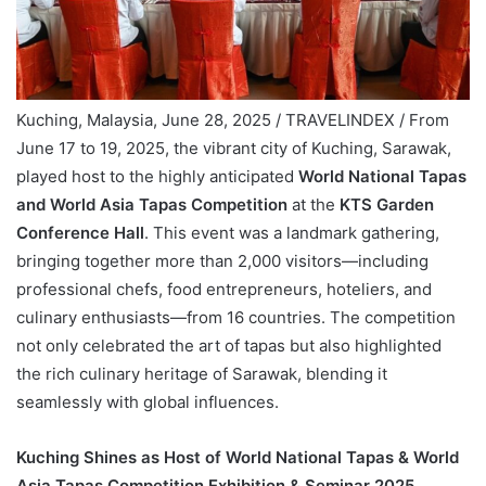
Kuching, Malaysia, June 28, 2025 / TRAVELINDEX / From
June 17 to 19, 2025, the vibrant city of Kuching, Sarawak,
played host to the highly anticipated
World National Tapas
and World Asia Tapas Competition
at the
KTS Garden
Conference Hall
. This event was a landmark gathering,
bringing together more than 2,000 visitors—including
professional chefs, food entrepreneurs, hoteliers, and
culinary enthusiasts—from 16 countries. The competition
not only celebrated the art of tapas but also highlighted
the rich culinary heritage of Sarawak, blending it
seamlessly with global influences.
Kuching Shines as Host of World National Tapas & World
Asia Tapas Competition Exhibition & Seminar 2025