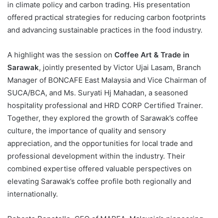
in climate policy and carbon trading. His presentation
offered practical strategies for reducing carbon footprints
and advancing sustainable practices in the food industry.
A highlight was the session on
Coffee Art & Trade in
Sarawak
, jointly presented by Victor Ujai Lasam, Branch
Manager of BONCAFE East Malaysia and Vice Chairman of
SUCA/BCA, and Ms. Suryati Hj Mahadan, a seasoned
hospitality professional and HRD CORP Certified Trainer.
Together, they explored the growth of Sarawak’s coffee
culture, the importance of quality and sensory
appreciation, and the opportunities for local trade and
professional development within the industry. Their
combined expertise offered valuable perspectives on
elevating Sarawak’s coffee profile both regionally and
internationally.