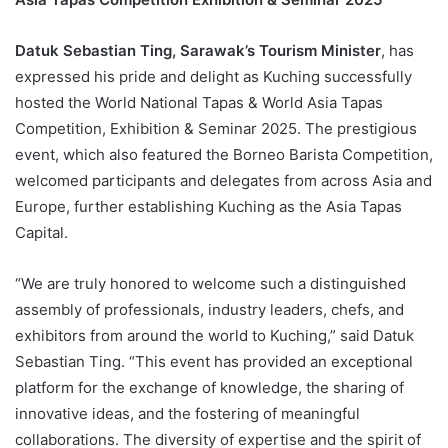
Datuk Sebastian Ting, Sarawak’s Tourism Minister
, has
expressed his pride and delight as Kuching successfully
hosted the World National Tapas & World Asia Tapas
Competition, Exhibition & Seminar 2025. The prestigious
event, which also featured the Borneo Barista Competition,
welcomed participants and delegates from across Asia and
Europe, further establishing Kuching as the Asia Tapas
Capital.
“We are truly honored to welcome such a distinguished
assembly of professionals, industry leaders, chefs, and
exhibitors from around the world to Kuching,” said Datuk
Sebastian Ting. “This event has provided an exceptional
platform for the exchange of knowledge, the sharing of
innovative ideas, and the fostering of meaningful
collaborations. The diversity of expertise and the spirit of