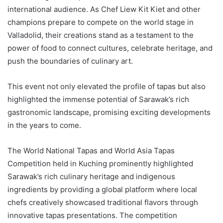
international audience. As Chef Liew Kit Kiet and other
champions prepare to compete on the world stage in
Valladolid, their creations stand as a testament to the
power of food to connect cultures, celebrate heritage, and
push the boundaries of culinary art.
This event not only elevated the profile of tapas but also
highlighted the immense potential of Sarawak’s rich
gastronomic landscape, promising exciting developments
in the years to come.
The World National Tapas and World Asia Tapas
Competition held in Kuching prominently highlighted
Sarawak’s rich culinary heritage and indigenous
ingredients by providing a global platform where local
chefs creatively showcased traditional flavors through
innovative tapas presentations. The competition