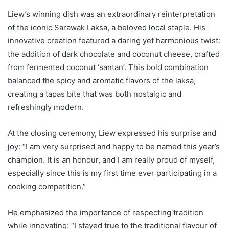
Liew’s winning dish was an extraordinary reinterpretation
of the iconic Sarawak Laksa, a beloved local staple. His
innovative creation featured a daring yet harmonious twist:
the addition of dark chocolate and coconut cheese, crafted
from fermented coconut ‘santan’. This bold combination
balanced the spicy and aromatic flavors of the laksa,
creating a tapas bite that was both nostalgic and
refreshingly modern.
At the closing ceremony, Liew expressed his surprise and
joy: “I am very surprised and happy to be named this year’s
champion. It is an honour, and I am really proud of myself,
especially since this is my first time ever participating in a
cooking competition.”
He emphasized the importance of respecting tradition
while innovating: “I stayed true to the traditional flavour of