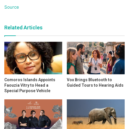
Source
Related Articles
Comoros Islands Appoints
Vox Brings Bluetooth to
Faouzia Vitry to Head a
Guided Tours to Hearing Aids
Special Purpose Vehicle