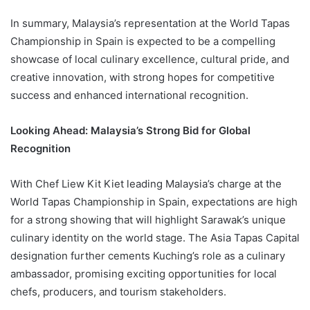
In summary, Malaysia’s representation at the World Tapas
Championship in Spain is expected to be a compelling
showcase of local culinary excellence, cultural pride, and
creative innovation, with strong hopes for competitive
success and enhanced international recognition.
Looking Ahead: Malaysia’s Strong Bid for Global
Recognition
With Chef Liew Kit Kiet leading Malaysia’s charge at the
World Tapas Championship in Spain, expectations are high
for a strong showing that will highlight Sarawak’s unique
culinary identity on the world stage. The Asia Tapas Capital
designation further cements Kuching’s role as a culinary
ambassador, promising exciting opportunities for local
chefs, producers, and tourism stakeholders.