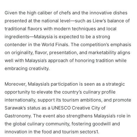
Given the high caliber of chefs and the innovative dishes
presented at the national level—such as Liew’s balance of
traditional flavors with modern techniques and local
ingredients—Malaysia is expected to be a strong
contender in the World Finals. The competition’s emphasis
on originality, flavor, presentation, and marketability aligns
well with Malaysia’s approach of honoring tradition while
embracing creativity.
Moreover, Malaysia’s participation is seen as a strategic
opportunity to elevate the country’s culinary profile
internationally, support its tourism ambitions, and promote
Sarawak’s status as a UNESCO Creative City of
Gastronomy. The event also strengthens Malaysia’s role in
the global culinary community, fostering goodwill and
innovation in the food and tourism sectors1.