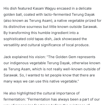
His dish featured Kasam Wagyu encased in a delicate
golden ball, coated with lacto-fermented Terung Dayak
(also known as Terung Asam), a native vegetable prized for
its distinctive sourness but little known outside Sarawak.
By transforming this humble ingredient into a
sophisticated cold tapas dish, Jack showcased the
versatility and cultural significance of local produce.
Jack explained his vision: “The Golden Gem represents
our indigenous vegetable Terung Dayak, otherwise known
as Terung Asam, which is not really well-known outside of
Sarawak. So, I wanted to let people know that there are
many ways we can use this native vegetable.”
He also highlighted the cultural importance of
fermentation: “Fermentation has always been a part of our