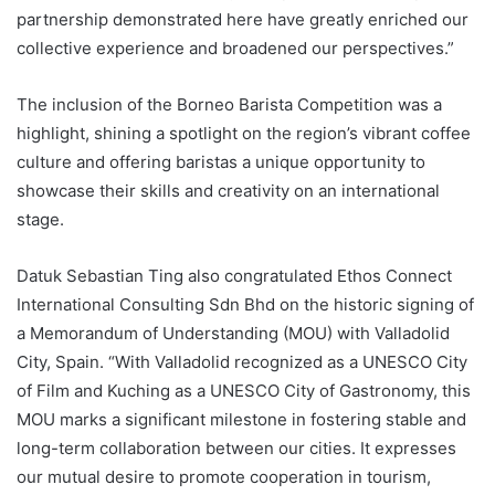
partnership demonstrated here have greatly enriched our
collective experience and broadened our perspectives.”
The inclusion of the Borneo Barista Competition was a
highlight, shining a spotlight on the region’s vibrant coffee
culture and offering baristas a unique opportunity to
showcase their skills and creativity on an international
stage.
Datuk Sebastian Ting also congratulated Ethos Connect
International Consulting Sdn Bhd on the historic signing of
a Memorandum of Understanding (MOU) with Valladolid
City, Spain. “With Valladolid recognized as a UNESCO City
of Film and Kuching as a UNESCO City of Gastronomy, this
MOU marks a significant milestone in fostering stable and
long-term collaboration between our cities. It expresses
our mutual desire to promote cooperation in tourism,