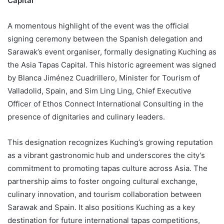
Capital
A momentous highlight of the event was the official
signing ceremony between the Spanish delegation and
Sarawak’s event organiser, formally designating Kuching as
the Asia Tapas Capital. This historic agreement was signed
by Blanca Jiménez Cuadrillero, Minister for Tourism of
Valladolid, Spain, and Sim Ling Ling, Chief Executive
Officer of Ethos Connect International Consulting in the
presence of dignitaries and culinary leaders.
This designation recognizes Kuching’s growing reputation
as a vibrant gastronomic hub and underscores the city’s
commitment to promoting tapas culture across Asia. The
partnership aims to foster ongoing cultural exchange,
culinary innovation, and tourism collaboration between
Sarawak and Spain. It also positions Kuching as a key
destination for future international tapas competitions,