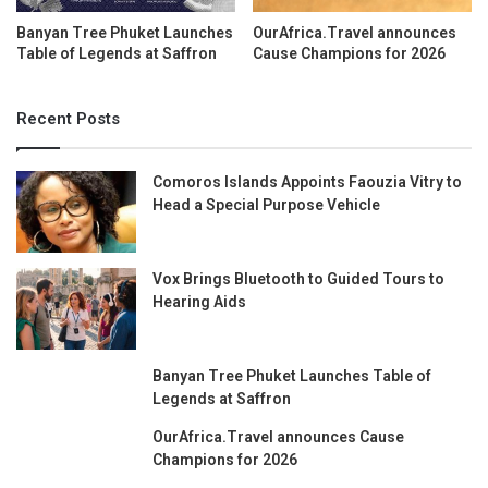
Banyan Tree Phuket Launches
OurAfrica.Travel announces
Table of Legends at Saffron
Cause Champions for 2026
Recent Posts
Comoros Islands Appoints Faouzia Vitry to
Head a Special Purpose Vehicle
Vox Brings Bluetooth to Guided Tours to
Hearing Aids
Banyan Tree Phuket Launches Table of
Legends at Saffron
OurAfrica.Travel announces Cause
Champions for 2026