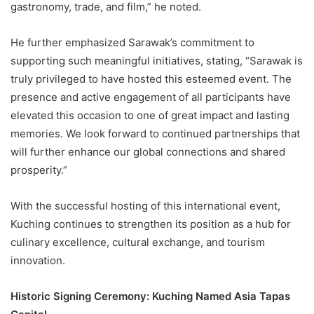
gastronomy, trade, and film,” he noted.
He further emphasized Sarawak’s commitment to
supporting such meaningful initiatives, stating, “Sarawak is
truly privileged to have hosted this esteemed event. The
presence and active engagement of all participants have
elevated this occasion to one of great impact and lasting
memories. We look forward to continued partnerships that
will further enhance our global connections and shared
prosperity.”
With the successful hosting of this international event,
Kuching continues to strengthen its position as a hub for
culinary excellence, cultural exchange, and tourism
innovation.
Historic Signing Ceremony: Kuching Named Asia Tapas