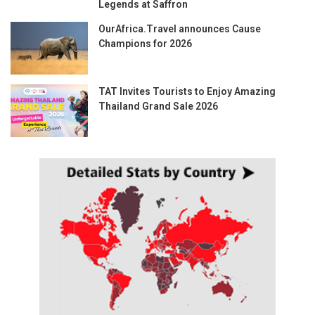
Legends at Saffron
OurAfrica.Travel announces Cause
Champions for 2026
TAT Invites Tourists to Enjoy Amazing
Thailand Grand Sale 2026