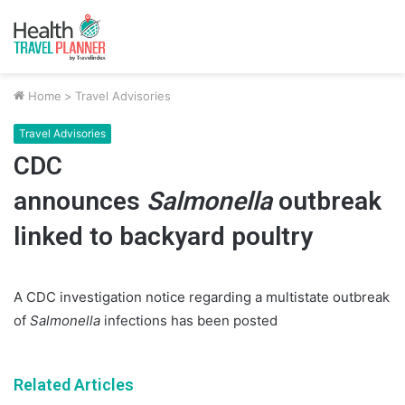
Home
>
Travel Advisories
Travel Advisories
CDC
announces
Salmonella
outbreak
linked to backyard poultry
A CDC investigation notice regarding a multistate outbreak
of
Salmonella
infections has been posted
Related Articles