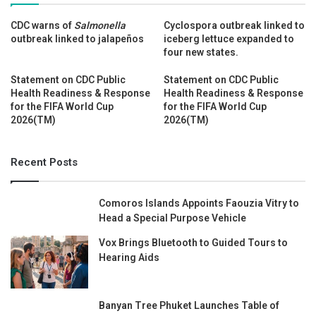
CDC warns of
Salmonella
Cyclospora outbreak linked to
outbreak linked to jalapeños
iceberg lettuce expanded to
four new states.
Statement on CDC Public
Statement on CDC Public
Health Readiness & Response
Health Readiness & Response
for the FIFA World Cup
for the FIFA World Cup
2026(TM)
2026(TM)
Recent Posts
Comoros Islands Appoints Faouzia Vitry to
Head a Special Purpose Vehicle
Vox Brings Bluetooth to Guided Tours to
Hearing Aids
Banyan Tree Phuket Launches Table of