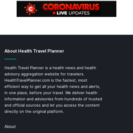
About Health Travel Planner
Health Travel Planner is a health news and health
advisory aggregation website for travelers.
HealthTravelPlanner.com
is the fastest, most
efficient way to get all your health news and alerts,
in one place, before your travel. We deliver health
information and advisories from hundreds of trusted
and official sources and let you access the content
directly on the original platform.
About