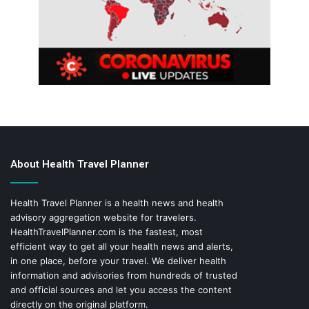
About Health Travel Planner
Health Travel Planner is a health news and health
advisory aggregation website for travelers.
HealthTravelPlanner.com
is the fastest, most
efficient way to get all your health news and alerts,
in one place, before your travel. We deliver health
information and advisories from hundreds of trusted
and official sources and let you access the content
directly on the original platform.