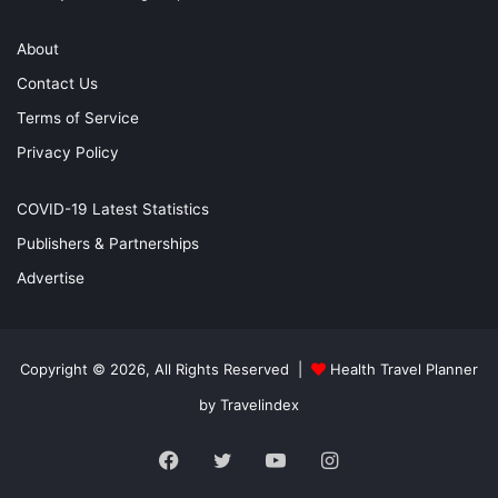
About
Contact Us
Terms of Service
Privacy Policy
COVID-19 Latest Statistics
Publishers & Partnerships
Advertise
Copyright © 2026, All Rights Reserved |
Health Travel Planner
by Travelindex
Facebook
Twitter
YouTube
Instagram