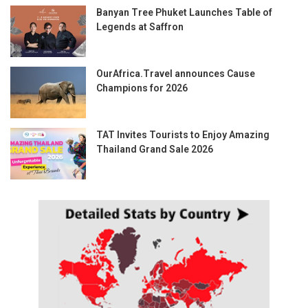
Banyan Tree Phuket Launches Table of
Legends at Saffron
OurAfrica.Travel announces Cause
Champions for 2026
TAT Invites Tourists to Enjoy Amazing
Thailand Grand Sale 2026