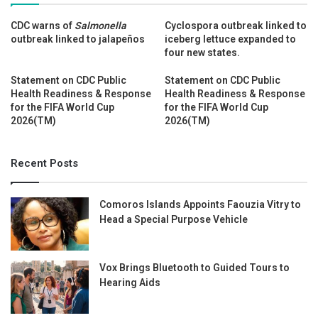
CDC warns of
Salmonella
Cyclospora outbreak linked to
outbreak linked to jalapeños
iceberg lettuce expanded to
four new states.
Statement on CDC Public
Statement on CDC Public
Health Readiness & Response
Health Readiness & Response
for the FIFA World Cup
for the FIFA World Cup
2026(TM)
2026(TM)
Recent Posts
Comoros Islands Appoints Faouzia Vitry to
Head a Special Purpose Vehicle
Vox Brings Bluetooth to Guided Tours to
Hearing Aids