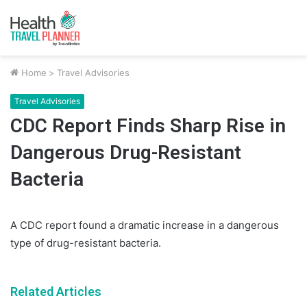
Home
>
Travel Advisories
Travel Advisories
CDC Report Finds Sharp Rise in
Dangerous Drug-Resistant
Bacteria
A CDC report found a dramatic increase in a dangerous
type of drug-resistant bacteria.
Related Articles