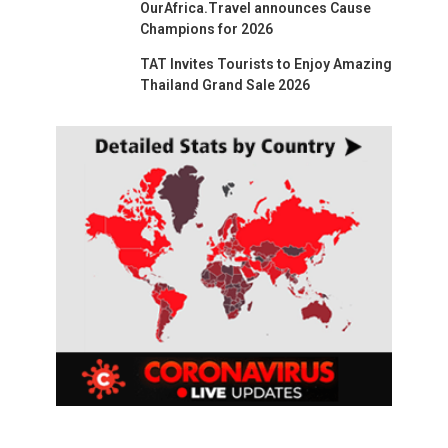
OurAfrica.Travel announces Cause
Champions for 2026
TAT Invites Tourists to Enjoy Amazing
Thailand Grand Sale 2026