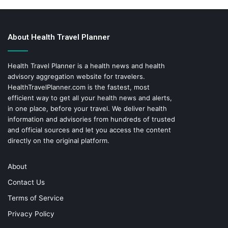
About Health Travel Planner
Health Travel Planner is a health news and health
advisory aggregation website for travelers.
HealthTravelPlanner.com
is the fastest, most
efficient way to get all your health news and alerts,
in one place, before your travel. We deliver health
information and advisories from hundreds of trusted
and official sources and let you access the content
directly on the original platform.
About
Contact Us
Terms of Service
Privacy Policy