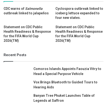
CDC warns of
Salmonella
Cyclospora outbreak linked to
outbreak linked to jalapeños
iceberg lettuce expanded to
four new states.
Statement on CDC Public
Statement on CDC Public
Health Readiness & Response
Health Readiness & Response
for the FIFA World Cup
for the FIFA World Cup
2026(TM)
2026(TM)
Recent Posts
Comoros Islands Appoints Faouzia Vitry to
Head a Special Purpose Vehicle
Vox Brings Bluetooth to Guided Tours to
Hearing Aids
Banyan Tree Phuket Launches Table of
Legends at Saffron