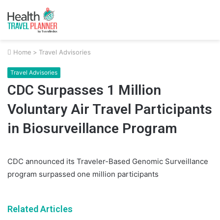
Home
>
Travel Advisories
Travel Advisories
CDC Surpasses 1 Million
Voluntary Air Travel Participants
in Biosurveillance Program
CDC announced its Traveler-Based Genomic Surveillance
program surpassed one million participants
Related Articles