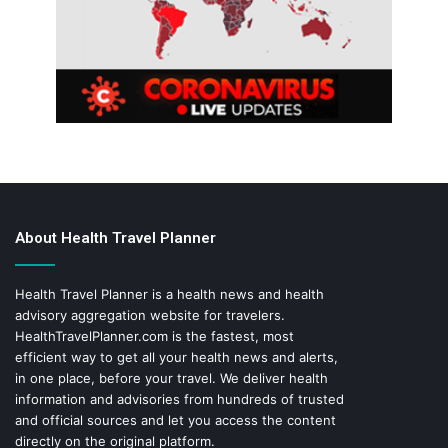
About Health Travel Planner
Health Travel Planner is a health news and health
advisory aggregation website for travelers.
HealthTravelPlanner.com
is the fastest, most
efficient way to get all your health news and alerts,
in one place, before your travel. We deliver health
information and advisories from hundreds of trusted
and official sources and let you access the content
directly on the original platform.