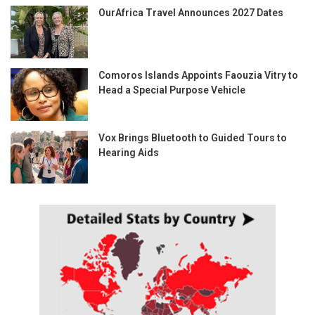
OurAfrica Travel Announces 2027 Dates
Comoros Islands Appoints Faouzia Vitry to
Head a Special Purpose Vehicle
Vox Brings Bluetooth to Guided Tours to
Hearing Aids