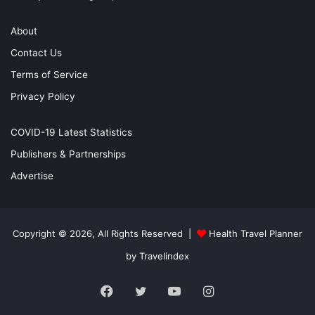
About
Contact Us
Terms of Service
Privacy Policy
COVID-19 Latest Statistics
Publishers & Partnerships
Advertise
Copyright © 2026, All Rights Reserved |
Health Travel Planner
by Travelindex
Facebook
Twitter
YouTube
Instagram