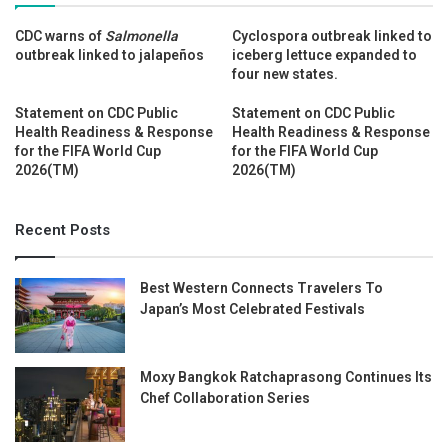
CDC warns of
Salmonella
Cyclospora outbreak linked to
outbreak linked to jalapeños
iceberg lettuce expanded to
four new states.
Statement on CDC Public
Statement on CDC Public
Health Readiness & Response
Health Readiness & Response
for the FIFA World Cup
for the FIFA World Cup
2026(TM)
2026(TM)
Recent Posts
Best Western Connects Travelers To
Japan’s Most Celebrated Festivals
Moxy Bangkok Ratchaprasong Continues Its
Chef Collaboration Series