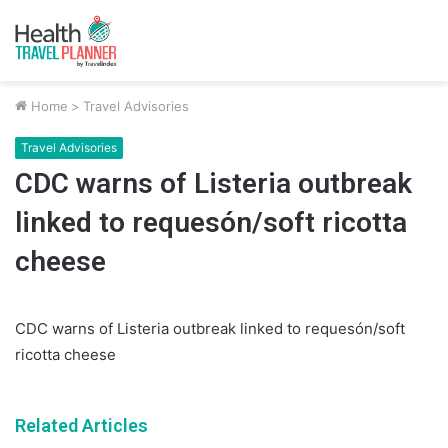
Home
>
Travel Advisories
Travel Advisories
CDC warns of Listeria outbreak
linked to requesón/soft ricotta
cheese
CDC warns of Listeria outbreak linked to requesón/soft
ricotta cheese
Related Articles