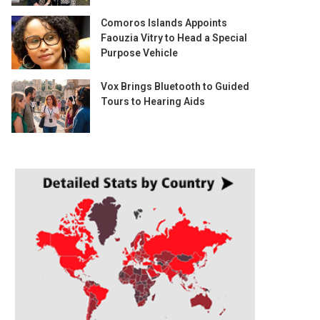
Comoros Islands Appoints
Faouzia Vitry to Head a Special
Purpose Vehicle
Vox Brings Bluetooth to Guided
Tours to Hearing Aids