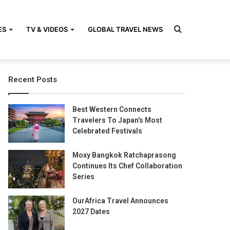
Search
ES
TV & VIDEOS
GLOBAL TRAVEL NEWS
Recent Posts
for
Best Western Connects
Travelers To Japan’s Most
Celebrated Festivals
Moxy Bangkok Ratchaprasong
Continues Its Chef Collaboration
Series
OurAfrica Travel Announces
2027 Dates