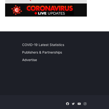
COVID-19 Latest Statistics
Publishers & Partnerships
Advertise
Facebook
Twitter
YouTube
Instagram