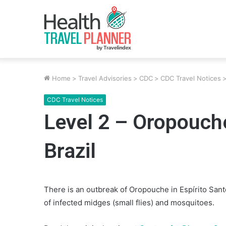
Home
>
Travel Advisories
>
CDC
>
CDC Travel Notices
CDC Travel Notices
Level 2 – Oropouche
Brazil
There is an outbreak of Oropouche in Espírito Santo
of infected midges (small flies) and mosquitoes.