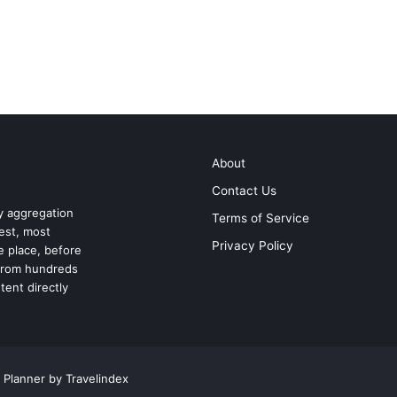
About
Contact Us
ry aggregation
Terms of Service
test, most
Privacy Policy
ne place, before
 from hundreds
tent directly
 Planner by Travelindex