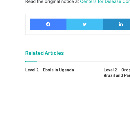
Read the original notice at
Centers for Disease Con
Facebook
Twitter
Related Articles
Level 2 – Ebola in Uganda
Level 2 – Oro
Brazil and P