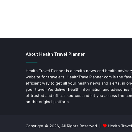
About Health Travel Planner
Health Travel Planner is a health news and health adviso
website for travelers.
HealthTravelPlanner.com
is the fas
efficient way to get all your health news and alerts, in o
your travel. We deliver health information and advisories
of trusted and official sources and let you access the con
on the original platform.
Copyright © 2026, All Rights Reserved |
Health Travel