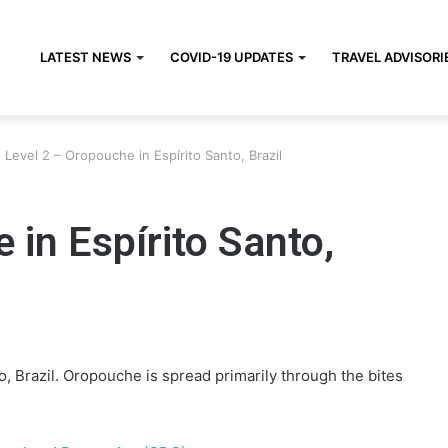
LATEST NEWS
COVID-19 UPDATES
TRAVEL ADVISORI
>
Level 2 – Oropouche in Espírito Santo, Brazil
 in Espírito Santo,
, Brazil. Oropouche is spread primarily through the bites