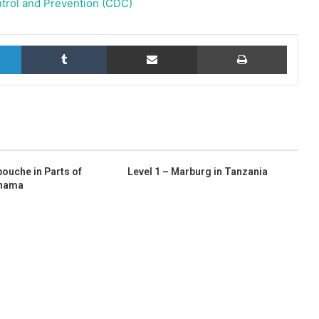
trol and Prevention (CDC)
LinkedIn
Tumblr
Share via Email
Print
pouche in Parts of
Level 1 – Marburg in Tanzania
anama