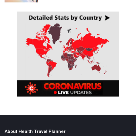
About Health Travel Planner