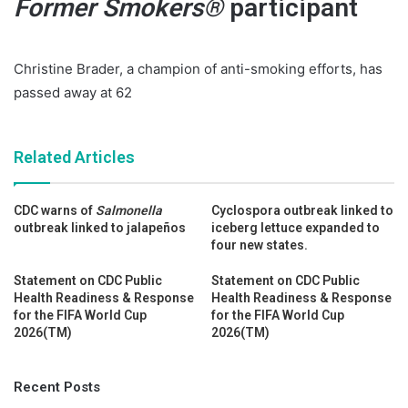
Former Smokers
®
participant
Christine Brader, a champion of anti-smoking efforts, has
passed away at 62
Related Articles
CDC warns of
Salmonella
Cyclospora outbreak linked to
outbreak linked to jalapeños
iceberg lettuce expanded to
four new states.
Statement on CDC Public
Statement on CDC Public
Health Readiness & Response
Health Readiness & Response
for the FIFA World Cup
for the FIFA World Cup
2026(TM)
2026(TM)
Recent Posts