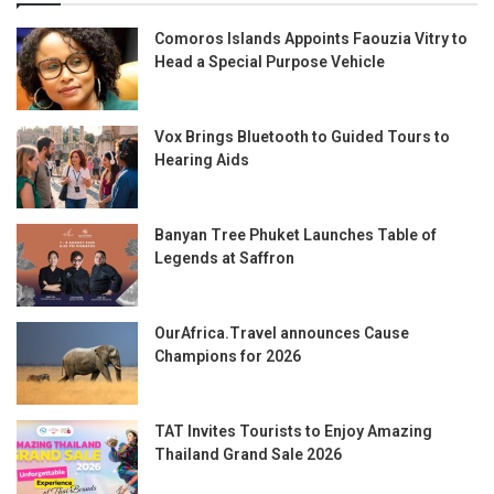
Comoros Islands Appoints Faouzia Vitry to
Head a Special Purpose Vehicle
Vox Brings Bluetooth to Guided Tours to
Hearing Aids
Banyan Tree Phuket Launches Table of
Legends at Saffron
OurAfrica.Travel announces Cause
Champions for 2026
TAT Invites Tourists to Enjoy Amazing
Thailand Grand Sale 2026