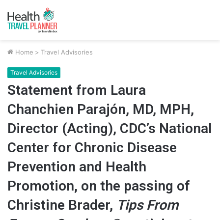
Home
>
Travel Advisories
Travel Advisories
Statement from Laura
Chanchien Parajón, MD, MPH,
Director (Acting), CDC’s National
Center for Chronic Disease
Prevention and Health
Promotion, on the passing of
Christine Brader,
Tips From