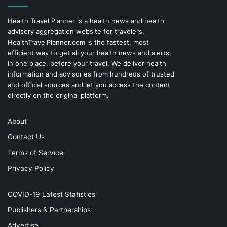
Health Travel Planner is a health news and health
advisory aggregation website for travelers.
HealthTravelPlanner.com
is the fastest, most
efficient way to get all your health news and alerts,
in one place, before your travel. We deliver health
information and advisories from hundreds of trusted
and official sources and let you access the content
directly on the original platform.
About
Contact Us
Terms of Service
Privacy Policy
COVID-19 Latest Statistics
Publishers & Partnerships
Advertise