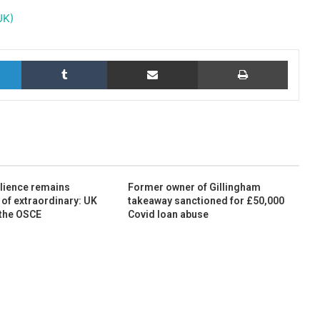
UK)
LinkedIn
Tumblr
Share via Email
Print
ilience remains
Former owner of Gillingham
 of extraordinary: UK
takeaway sanctioned for £50,000
 the OSCE
Covid loan abuse