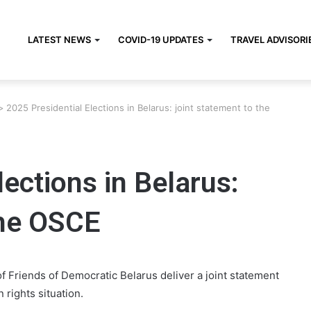
LATEST NEWS
COVID-19 UPDATES
TRAVEL ADVISORI
>
2025 Presidential Elections in Belarus: joint statement to the
lections in Belarus:
the OSCE
 Friends of Democratic Belarus deliver a joint statement
 rights situation.