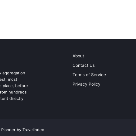
About
Contact Us
ry aggregation
Terms of Service
test, most
Privacy Policy
ne place, before
 from hundreds
tent directly
 Planner by Travelindex