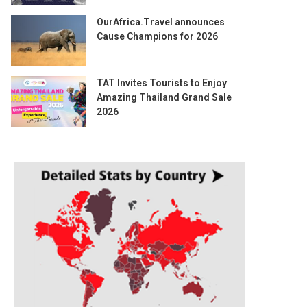
OurAfrica.Travel announces
Cause Champions for 2026
TAT Invites Tourists to Enjoy
Amazing Thailand Grand Sale
2026