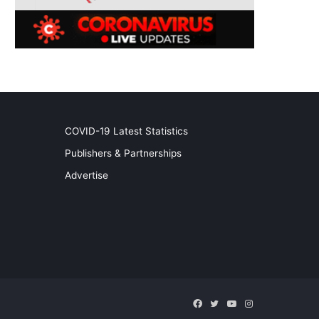
COVID-19 Latest Statistics
Publishers & Partnerships
Advertise
Facebook
Twitter
YouTube
Instagram