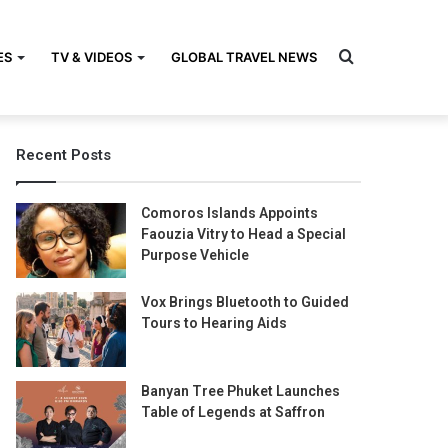
Search
ES
TV & VIDEOS
GLOBAL TRAVEL NEWS
Recent Posts
for
Comoros Islands Appoints
Faouzia Vitry to Head a Special
Purpose Vehicle
Vox Brings Bluetooth to Guided
Tours to Hearing Aids
Banyan Tree Phuket Launches
Table of Legends at Saffron