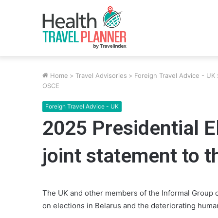
Home
>
Travel Advisories
>
Foreign Travel Advice - UK
OSCE
Foreign Travel Advice - UK
2025 Presidential E
joint statement to 
The UK and other members of the Informal Group of
on elections in Belarus and the deteriorating human