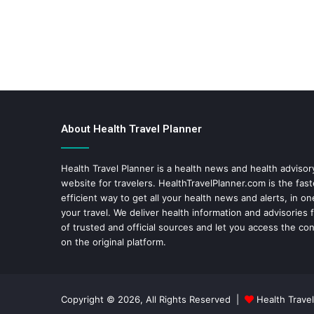
About Health Travel Planner
Health Travel Planner is a health news and health adviso
website for travelers.
HealthTravelPlanner.com
is the fas
efficient way to get all your health news and alerts, in o
your travel. We deliver health information and advisories
of trusted and official sources and let you access the con
on the original platform.
Copyright © 2026, All Rights Reserved |
Health Travel