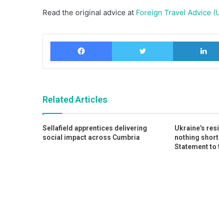
Read the original advice at
Foreign Travel Advice (
Facebook
Twitter
Related Articles
Sellafield apprentices delivering
Ukraine’s res
social impact across Cumbria
nothing short
Statement to