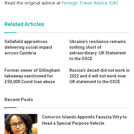
Read the original advice at
Foreign Travel Advice (UK)
Related Articles
Sellafield apprentices
Ukraine’s resilience remains
delivering social impact
nothing short of
across Cumbria
extraordinary: UK Statement
to the OSCE
Former owner of Gillingham
Russia’s deceit did not work in
takeaway sanctioned for
2022 and it will not work now:
£50,000 Covid loan abuse
UK statement to the OSCE
Recent Posts
Comoros Islands Appoints Faouzia Vitry to
Head a Special Purpose Vehicle