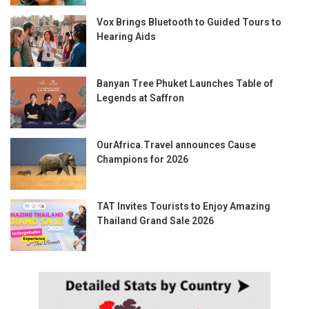
Vox Brings Bluetooth to Guided Tours to
Hearing Aids
Banyan Tree Phuket Launches Table of
Legends at Saffron
OurAfrica.Travel announces Cause
Champions for 2026
TAT Invites Tourists to Enjoy Amazing
Thailand Grand Sale 2026