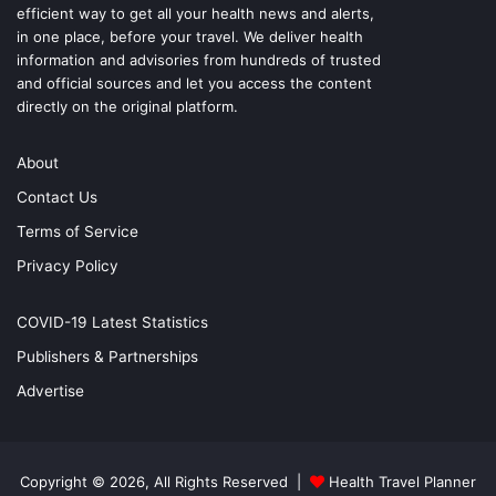
efficient way to get all your health news and alerts,
in one place, before your travel. We deliver health
information and advisories from hundreds of trusted
and official sources and let you access the content
directly on the original platform.
About
Contact Us
Terms of Service
Privacy Policy
COVID-19 Latest Statistics
Publishers & Partnerships
Advertise
Copyright © 2026, All Rights Reserved |
Health Travel Planner