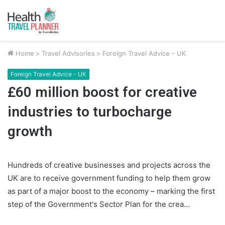
Home
>
Travel Advisories
>
Foreign Travel Advice - UK
Foreign Travel Advice - UK
£60 million boost for creative
industries to turbocharge
growth
Hundreds of creative businesses and projects across the
UK are to receive government funding to help them grow
as part of a major boost to the economy – marking the first
step of the Government's Sector Plan for the crea…