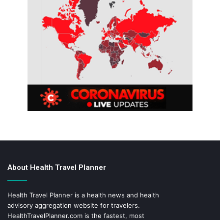
About Health Travel Planner
Health Travel Planner is a health news and health
advisory aggregation website for travelers.
HealthTravelPlanner.com
is the fastest, most