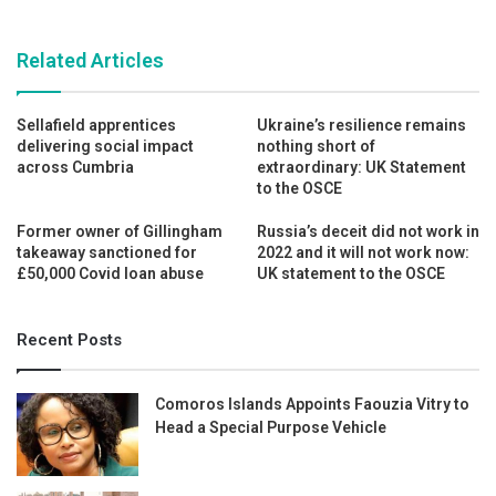
Related Articles
Sellafield apprentices
Ukraine’s resilience remains
delivering social impact
nothing short of
across Cumbria
extraordinary: UK Statement
to the OSCE
Former owner of Gillingham
Russia’s deceit did not work in
takeaway sanctioned for
2022 and it will not work now:
£50,000 Covid loan abuse
UK statement to the OSCE
Recent Posts
Comoros Islands Appoints Faouzia Vitry to
Head a Special Purpose Vehicle