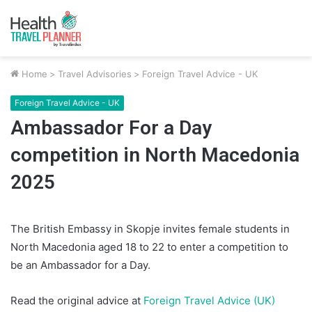
Home
>
Travel Advisories
>
Foreign Travel Advice - UK
Foreign Travel Advice - UK
Ambassador For a Day
competition in North Macedonia
2025
The British Embassy in Skopje invites female students in
North Macedonia aged 18 to 22 to enter a competition to
be an Ambassador for a Day.
Read the original advice at
Foreign Travel Advice (UK)