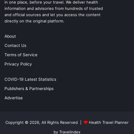
in one place, before your travel. We deliver health
information and advisories from hundreds of trusted
and official sources and let you access the content
directly on the original platform.
About
Contact Us
Terms of Service
Privacy Policy
COVID-19 Latest Statistics
Publishers & Partnerships
Advertise
Copyright © 2026, All Rights Reserved |
Health Travel Planner
by Travelindex