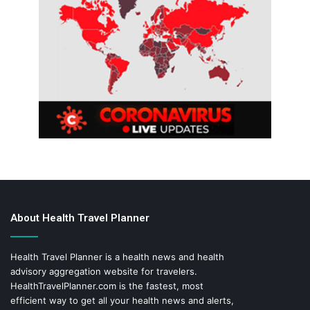
About Health Travel Planner
Health Travel Planner is a health news and health
advisory aggregation website for travelers.
HealthTravelPlanner.com
is the fastest, most
efficient way to get all your health news and alerts,