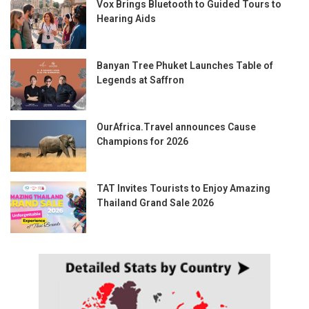
Vox Brings Bluetooth to Guided Tours to
Hearing Aids
Banyan Tree Phuket Launches Table of
Legends at Saffron
OurAfrica.Travel announces Cause
Champions for 2026
TAT Invites Tourists to Enjoy Amazing
Thailand Grand Sale 2026