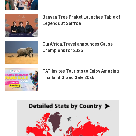
Banyan Tree Phuket Launches Table of
Legends at Saffron
OurAfrica.Travel announces Cause
Champions for 2026
TAT Invites Tourists to Enjoy Amazing
Thailand Grand Sale 2026