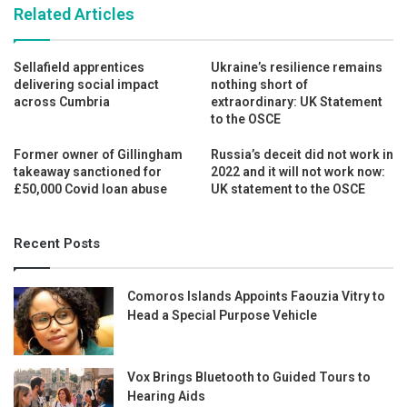
Related Articles
Sellafield apprentices
Ukraine’s resilience remains
delivering social impact
nothing short of
across Cumbria
extraordinary: UK Statement
to the OSCE
Former owner of Gillingham
Russia’s deceit did not work in
takeaway sanctioned for
2022 and it will not work now:
£50,000 Covid loan abuse
UK statement to the OSCE
Recent Posts
Comoros Islands Appoints Faouzia Vitry to
Head a Special Purpose Vehicle
Vox Brings Bluetooth to Guided Tours to
Hearing Aids