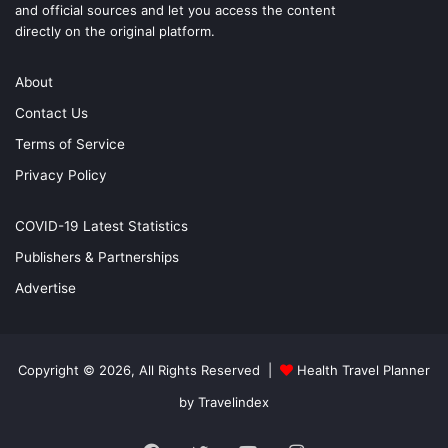
and official sources and let you access the content
directly on the original platform.
About
Contact Us
Terms of Service
Privacy Policy
COVID-19 Latest Statistics
Publishers & Partnerships
Advertise
Copyright © 2026, All Rights Reserved |
Health Travel Planner
by Travelindex