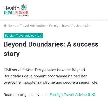
Home
>
Travel Advisories
>
Foreign Travel Advice - UK
Foreign Travel Advice - UK
Beyond Boundaries: A success
story
Civil servant Kate Terry shares how the Beyond
Boundaries development programme helped her
overcome imposter syndrome and secure a senior role.
Read the original advice at
Foreign Travel Advice (UK)