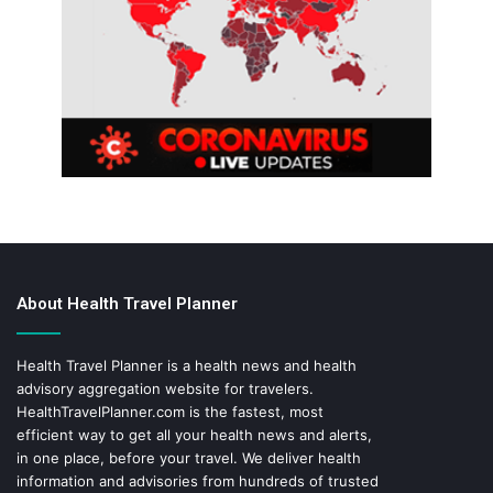
About Health Travel Planner
Health Travel Planner is a health news and health
advisory aggregation website for travelers.
HealthTravelPlanner.com
is the fastest, most
efficient way to get all your health news and alerts,
in one place, before your travel. We deliver health
information and advisories from hundreds of trusted