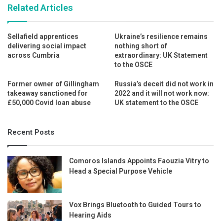
Related Articles
Sellafield apprentices
Ukraine’s resilience remains
delivering social impact
nothing short of
across Cumbria
extraordinary: UK Statement
to the OSCE
Former owner of Gillingham
Russia’s deceit did not work in
takeaway sanctioned for
2022 and it will not work now:
£50,000 Covid loan abuse
UK statement to the OSCE
Recent Posts
Comoros Islands Appoints Faouzia Vitry to
Head a Special Purpose Vehicle
Vox Brings Bluetooth to Guided Tours to
Hearing Aids