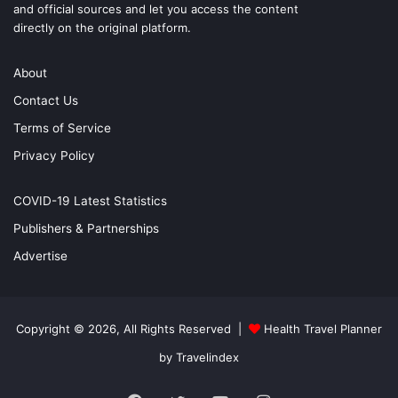
and official sources and let you access the content
directly on the original platform.
About
Contact Us
Terms of Service
Privacy Policy
COVID-19 Latest Statistics
Publishers & Partnerships
Advertise
Copyright © 2026, All Rights Reserved |
Health Travel Planner
by Travelindex