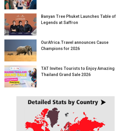
Banyan Tree Phuket Launches Table of
Legends at Saffron
OurAfrica.Travel announces Cause
Champions for 2026
TAT Invites Tourists to Enjoy Amazing
Thailand Grand Sale 2026