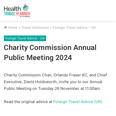
Home
>
Travel Advisories
>
Foreign Travel Advice - UK
Foreign Travel Advice - UK
Charity Commission Annual
Public Meeting 2024
Charity Commission Chair, Orlando Fraser KC, and Chief
Executive, David Holdsworth, invite you to our Annual
Public Meeting on Tuesday 26 November at 11:00am.
Read the original advice at
Foreign Travel Advice (UK)