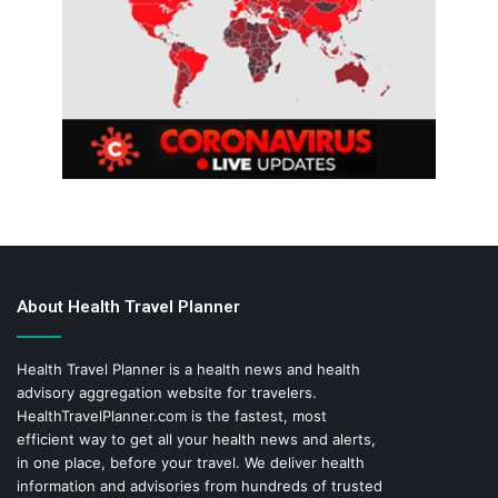
About Health Travel Planner
Health Travel Planner is a health news and health
advisory aggregation website for travelers.
HealthTravelPlanner.com
is the fastest, most
efficient way to get all your health news and alerts,
in one place, before your travel. We deliver health
information and advisories from hundreds of trusted