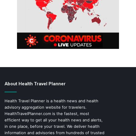
About Health Travel Planner
Health Travel Planner is a health news and health
advisory aggregation website for travelers.
HealthTravelPlanner.com
is the fastest, most
efficient way to get all your health news and alerts,
in one place, before your travel. We deliver health
information and advisories from hundreds of trusted