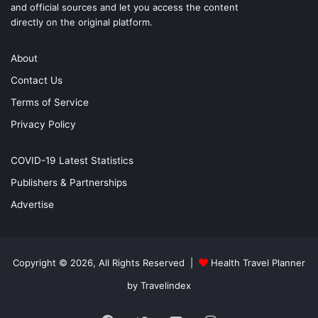
and official sources and let you access the content
directly on the original platform.
About
Contact Us
Terms of Service
Privacy Policy
COVID-19 Latest Statistics
Publishers & Partnerships
Advertise
Copyright © 2026, All Rights Reserved |
Health Travel Planner
by Travelindex