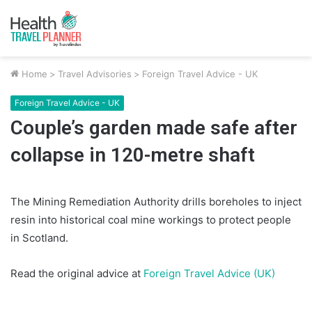
Home
>
Travel Advisories
>
Foreign Travel Advice - UK
Foreign Travel Advice - UK
Couple’s garden made safe after
collapse in 120-metre shaft
The Mining Remediation Authority drills boreholes to inject
resin into historical coal mine workings to protect people
in Scotland.
Read the original advice at
Foreign Travel Advice (UK)