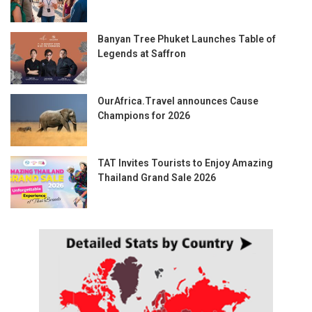
Banyan Tree Phuket Launches Table of
Legends at Saffron
OurAfrica.Travel announces Cause
Champions for 2026
TAT Invites Tourists to Enjoy Amazing
Thailand Grand Sale 2026