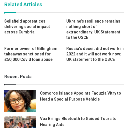
Related Articles
Sellafield apprentices
Ukraine’s resilience remains
delivering social impact
nothing short of
across Cumbria
extraordinary: UK Statement
to the OSCE
Former owner of Gillingham
Russia’s deceit did not work in
takeaway sanctioned for
2022 and it will not work now:
£50,000 Covid loan abuse
UK statement to the OSCE
Recent Posts
Comoros Islands Appoints Faouzia Vitry to
Head a Special Purpose Vehicle
Vox Brings Bluetooth to Guided Tours to
Hearing Aids