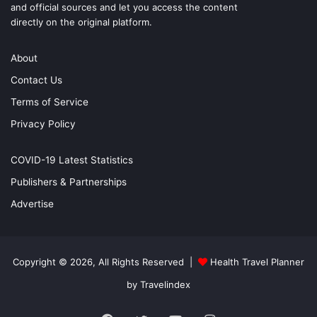
and official sources and let you access the content
directly on the original platform.
About
Contact Us
Terms of Service
Privacy Policy
COVID-19 Latest Statistics
Publishers & Partnerships
Advertise
Copyright © 2026, All Rights Reserved |
Health Travel Planner
by Travelindex