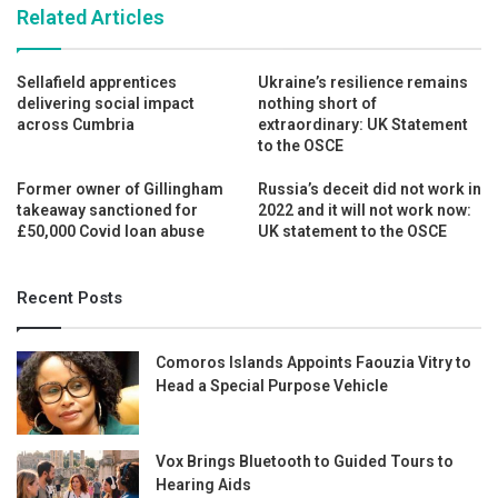
Related Articles
Sellafield apprentices
Ukraine’s resilience remains
delivering social impact
nothing short of
across Cumbria
extraordinary: UK Statement
to the OSCE
Former owner of Gillingham
Russia’s deceit did not work in
takeaway sanctioned for
2022 and it will not work now:
£50,000 Covid loan abuse
UK statement to the OSCE
Recent Posts
Comoros Islands Appoints Faouzia Vitry to
Head a Special Purpose Vehicle
Vox Brings Bluetooth to Guided Tours to
Hearing Aids