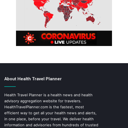
About Health Travel Planner
Health Travel Planner is a health news and health
advisory aggregation website for travelers.
HealthTravelPlanner.com
is the fastest, most
efficient way to get all your health news and alerts,
in one place, before your travel. We deliver health
information and advisories from hundreds of trusted