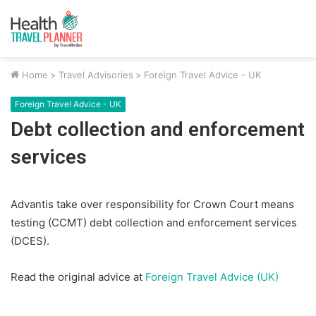
Home
>
Travel Advisories
>
Foreign Travel Advice - UK
Foreign Travel Advice - UK
Debt collection and enforcement
services
Advantis take over responsibility for Crown Court means
testing (CCMT) debt collection and enforcement services
(DCES).
Read the original advice at
Foreign Travel Advice (UK)