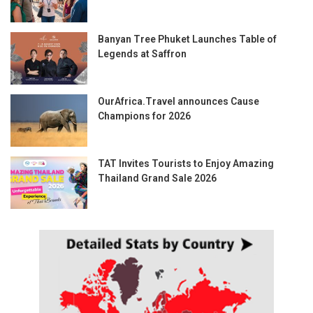
Banyan Tree Phuket Launches Table of
Legends at Saffron
OurAfrica.Travel announces Cause
Champions for 2026
TAT Invites Tourists to Enjoy Amazing
Thailand Grand Sale 2026