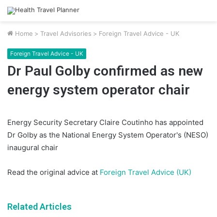
Home
>
Travel Advisories
>
Foreign Travel Advice - UK
Foreign Travel Advice - UK
Dr Paul Golby confirmed as new
energy system operator chair
Energy Security Secretary Claire Coutinho has appointed
Dr Golby as the National Energy System Operator's (NESO)
inaugural chair
Read the original advice at
Foreign Travel Advice (UK)
Related Articles