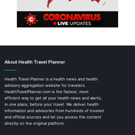
About Health Travel Planner
Health Travel Planner is a health news and health
advisory aggregation website for travelers.
HealthTravelPlanner.com
is the fastest, most
efficient way to get all your health news and alerts,
in one place, before your travel. We deliver health
information and advisories from hundreds of trusted
and official sources and let you access the content
directly on the original platform.