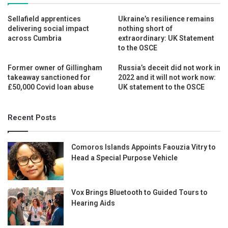
Sellafield apprentices
Ukraine’s resilience remains
delivering social impact
nothing short of
across Cumbria
extraordinary: UK Statement
to the OSCE
Former owner of Gillingham
Russia’s deceit did not work in
takeaway sanctioned for
2022 and it will not work now:
£50,000 Covid loan abuse
UK statement to the OSCE
Recent Posts
Comoros Islands Appoints Faouzia Vitry to
Head a Special Purpose Vehicle
Vox Brings Bluetooth to Guided Tours to
Hearing Aids