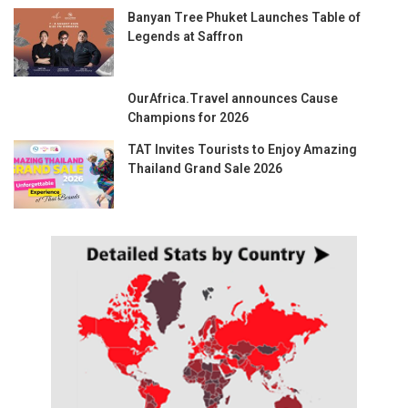
Banyan Tree Phuket Launches Table of
Legends at Saffron
OurAfrica.Travel announces Cause
Champions for 2026
TAT Invites Tourists to Enjoy Amazing
Thailand Grand Sale 2026