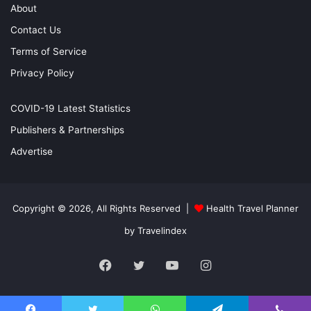
About
Contact Us
Terms of Service
Privacy Policy
COVID-19 Latest Statistics
Publishers & Partnerships
Advertise
Copyright © 2026, All Rights Reserved |
Health Travel Planner
by Travelindex
Facebook
Twitter
YouTube
Instagram