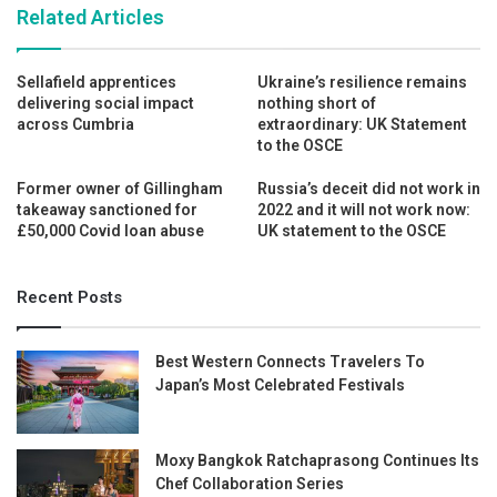
Related Articles
Sellafield apprentices
Ukraine’s resilience remains
delivering social impact
nothing short of
across Cumbria
extraordinary: UK Statement
to the OSCE
Former owner of Gillingham
Russia’s deceit did not work in
takeaway sanctioned for
2022 and it will not work now:
£50,000 Covid loan abuse
UK statement to the OSCE
Recent Posts
Best Western Connects Travelers To
Japan’s Most Celebrated Festivals
Moxy Bangkok Ratchaprasong Continues Its
Chef Collaboration Series