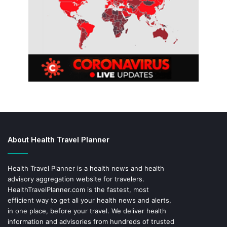
About Health Travel Planner
Health Travel Planner is a health news and health
advisory aggregation website for travelers.
HealthTravelPlanner.com
is the fastest, most
efficient way to get all your health news and alerts,
in one place, before your travel. We deliver health
information and advisories from hundreds of trusted