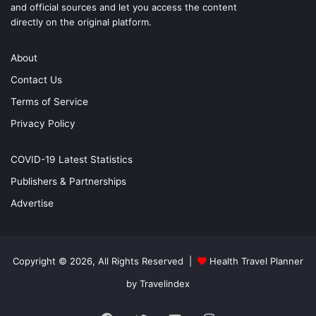
and official sources and let you access the content
directly on the original platform.
About
Contact Us
Terms of Service
Privacy Policy
COVID-19 Latest Statistics
Publishers & Partnerships
Advertise
Copyright © 2026, All Rights Reserved |
Health Travel Planner
by Travelindex