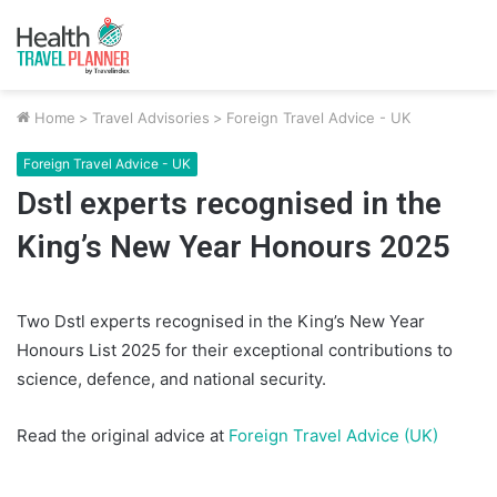
Home
>
Travel Advisories
>
Foreign Travel Advice - UK
Foreign Travel Advice - UK
Dstl experts recognised in the
King’s New Year Honours 2025
Two Dstl experts recognised in the King’s New Year
Honours List 2025 for their exceptional contributions to
science, defence, and national security.
Read the original advice at
Foreign Travel Advice (UK)