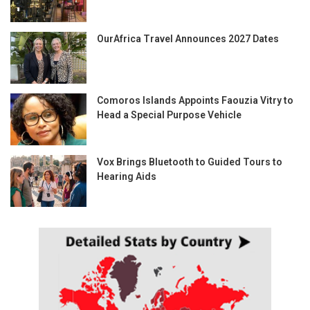
OurAfrica Travel Announces 2027 Dates
Comoros Islands Appoints Faouzia Vitry to
Head a Special Purpose Vehicle
Vox Brings Bluetooth to Guided Tours to
Hearing Aids