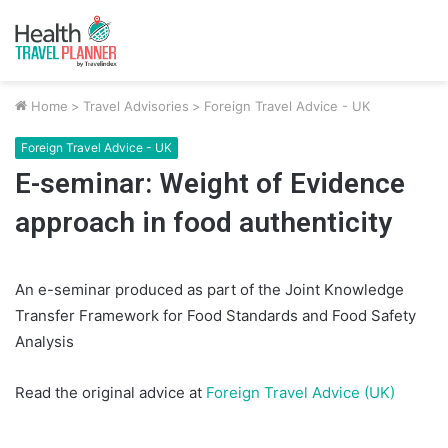
Home
>
Travel Advisories
>
Foreign Travel Advice - UK
Foreign Travel Advice - UK
E-seminar: Weight of Evidence
approach in food authenticity
An e-seminar produced as part of the Joint Knowledge
Transfer Framework for Food Standards and Food Safety
Analysis
Read the original advice at
Foreign Travel Advice (UK)