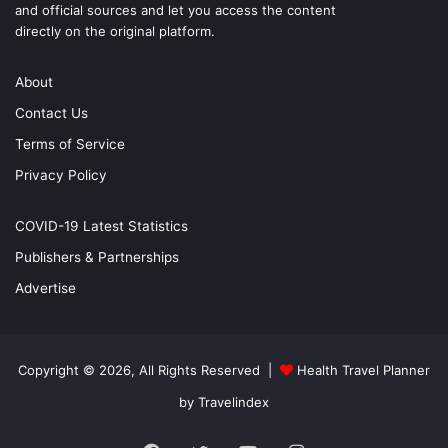
and official sources and let you access the content
directly on the original platform.
About
Contact Us
Terms of Service
Privacy Policy
COVID-19 Latest Statistics
Publishers & Partnerships
Advertise
Copyright © 2026, All Rights Reserved |
Health Travel Planner
by Travelindex