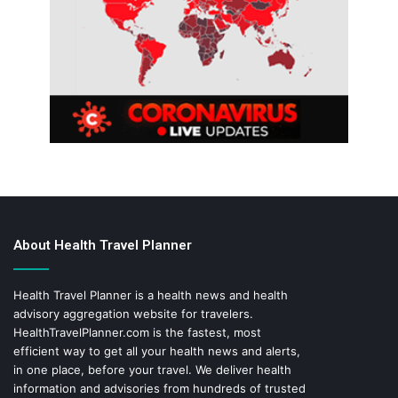
About Health Travel Planner
Health Travel Planner is a health news and health
advisory aggregation website for travelers.
HealthTravelPlanner.com
is the fastest, most
efficient way to get all your health news and alerts,
in one place, before your travel. We deliver health
information and advisories from hundreds of trusted