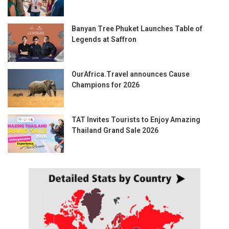
Banyan Tree Phuket Launches Table of
Legends at Saffron
OurAfrica.Travel announces Cause
Champions for 2026
TAT Invites Tourists to Enjoy Amazing
Thailand Grand Sale 2026