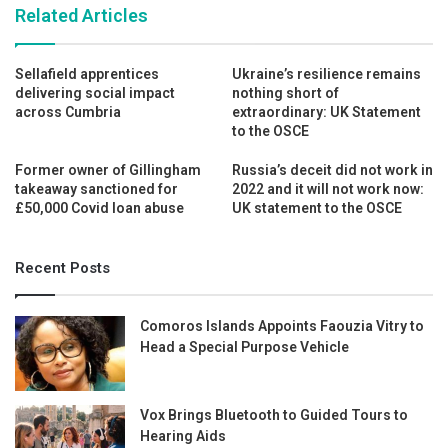
Related Articles
Sellafield apprentices
Ukraine’s resilience remains
delivering social impact
nothing short of
across Cumbria
extraordinary: UK Statement
to the OSCE
Former owner of Gillingham
Russia’s deceit did not work in
takeaway sanctioned for
2022 and it will not work now:
£50,000 Covid loan abuse
UK statement to the OSCE
Recent Posts
Comoros Islands Appoints Faouzia Vitry to
Head a Special Purpose Vehicle
Vox Brings Bluetooth to Guided Tours to
Hearing Aids