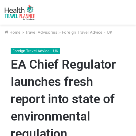
Home
>
Travel Advisories
>
Foreign Travel Advice - UK
Foreign Travel Advice - UK
EA Chief Regulator
launches fresh
report into state of
environmental
regulation