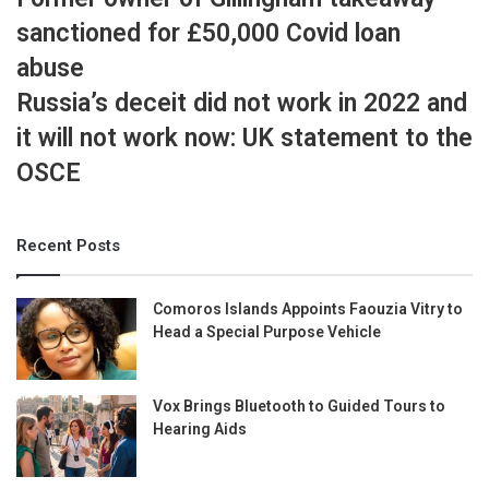
sanctioned for £50,000 Covid loan
abuse
Russia’s deceit did not work in 2022 and
it will not work now: UK statement to the
OSCE
Recent Posts
Comoros Islands Appoints Faouzia Vitry to
Head a Special Purpose Vehicle
Vox Brings Bluetooth to Guided Tours to
Hearing Aids