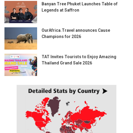
Banyan Tree Phuket Launches Table of
Legends at Saffron
OurAfrica.Travel announces Cause
Champions for 2026
TAT Invites Tourists to Enjoy Amazing
Thailand Grand Sale 2026