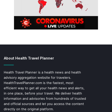
About Health Travel Planner
Health Travel Planner is a health news and health
advisory aggregation website for travelers.
HealthTravelPlanner.com
is the fastest, most
efficient way to get all your health news and alerts,
in one place, before your travel. We deliver health
information and advisories from hundreds of trusted
and official sources and let you access the content
directly on the original platform.