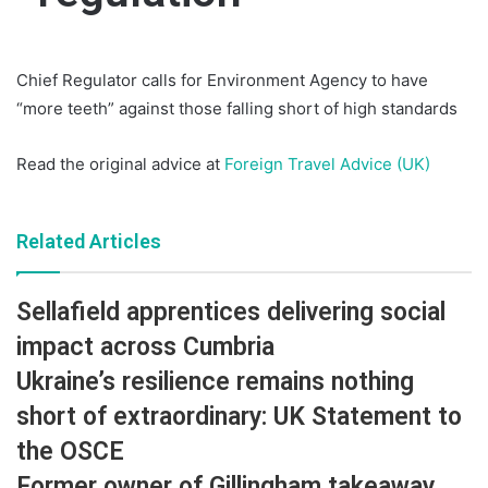
Chief Regulator calls for Environment Agency to have
“more teeth” against those falling short of high standards
Read the original advice at
Foreign Travel Advice (UK)
Related Articles
Sellafield apprentices delivering social
impact across Cumbria
Ukraine’s resilience remains nothing
short of extraordinary: UK Statement to
the OSCE
Former owner of Gillingham takeaway