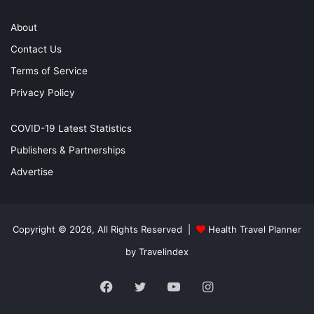
About
Contact Us
Terms of Service
Privacy Policy
COVID-19 Latest Statistics
Publishers & Partnerships
Advertise
Copyright © 2026, All Rights Reserved |
Health Travel Planner
by Travelindex
Facebook
Twitter
YouTube
Instagram