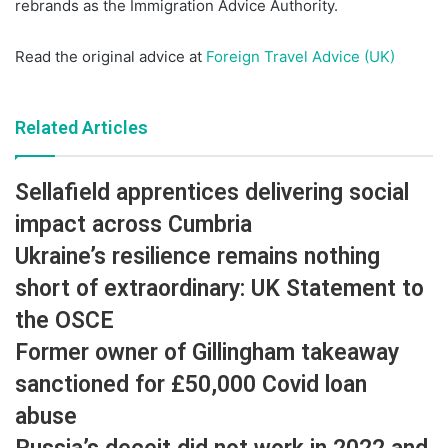
rebrands as the Immigration Advice Authority.
Read the original advice at
Foreign Travel Advice (UK)
Related Articles
Sellafield apprentices delivering social
impact across Cumbria
Ukraine’s resilience remains nothing
short of extraordinary: UK Statement to
the OSCE
Former owner of Gillingham takeaway
sanctioned for £50,000 Covid loan
abuse