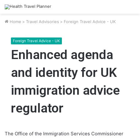
Home
>
Travel Advisories
>
Foreign Travel Advice - UK
Foreign Travel Advice - UK
Enhanced agenda
and identity for UK
immigration advice
regulator
The Office of the Immigration Services Commissioner