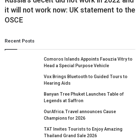
Russia’s deceit did not work in 2022 and
it will not work now: UK statement to the
OSCE
Recent Posts
Comoros Islands Appoints Faouzia Vitry to
Head a Special Purpose Vehicle
Vox Brings Bluetooth to Guided Tours to
Hearing Aids
Banyan Tree Phuket Launches Table of
Legends at Saffron
OurAfrica.Travel announces Cause
Champions for 2026
TAT Invites Tourists to Enjoy Amazing
Thailand Grand Sale 2026