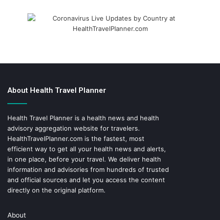
About Health Travel Planner
Health Travel Planner is a health news and health
advisory aggregation website for travelers.
HealthTravelPlanner.com
is the fastest, most
efficient way to get all your health news and alerts,
in one place, before your travel. We deliver health
information and advisories from hundreds of trusted
and official sources and let you access the content
directly on the original platform.
About