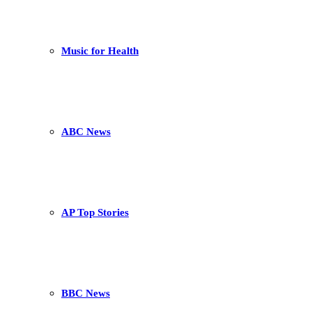
Music for Health
ABC News
AP Top Stories
BBC News