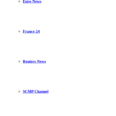
Euro News
France 24
Reuters News
SCMP Channel