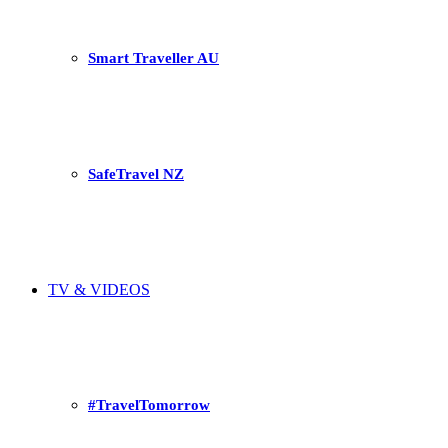
Smart Traveller AU
SafeTravel NZ
TV & VIDEOS
#TravelTomorrow