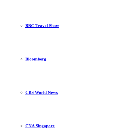
BBC Travel Show
Bloomberg
CBS World News
CNA Singapore