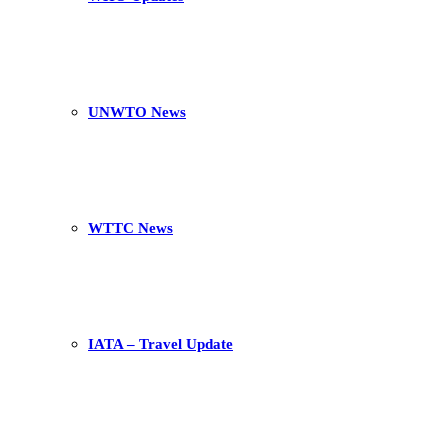
UNWTO News
WTTC News
IATA – Travel Update