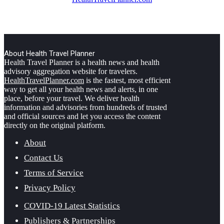
About Health Travel Planner
Health Travel Planner is a health news and health
advisory aggregation website for travelers.
HealthTravelPlanner.com
is the fastest, most efficient
way to get all your health news and alerts, in one
place, before your travel. We deliver health
information and advisories from hundreds of trusted
and official sources and let you access the content
directly on the original platform.
About
Contact Us
Terms of Service
Privacy Policy
COVID-19 Latest Statistics
Publishers & Partnerships