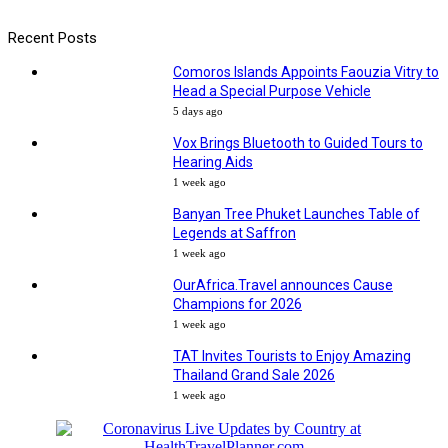
Recent Posts
Comoros Islands Appoints Faouzia Vitry to
Head a Special Purpose Vehicle
5 days ago
Vox Brings Bluetooth to Guided Tours to
Hearing Aids
1 week ago
Banyan Tree Phuket Launches Table of
Legends at Saffron
1 week ago
OurAfrica.Travel announces Cause
Champions for 2026
1 week ago
TAT Invites Tourists to Enjoy Amazing
Thailand Grand Sale 2026
1 week ago