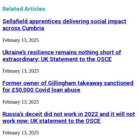
Related Articles
Sellafield apprentices delivering social impact
across Cumbria
February 13, 2025
Ukraine’s resilience remains nothing short of
extraordinary: UK Statement to the OSCE
February 13, 2025
Former owner of Gillingham takeaway sanctioned
for £50,000 Covid loan abuse
February 13, 2025
Russia’s deceit did not work in 2022 and it will not
work now: UK statement to the OSCE
February 13, 2025