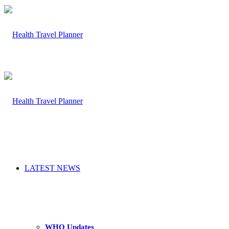
LATEST NEWS
WHO Updates