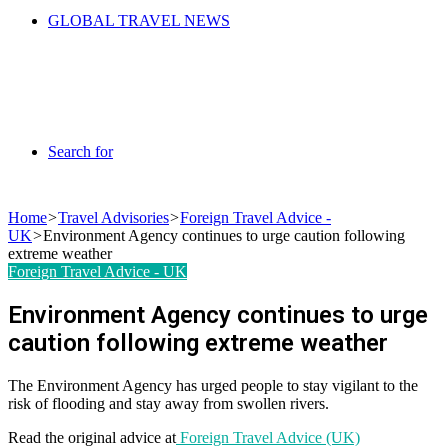
GLOBAL TRAVEL NEWS
Search for
Home
>
Travel Advisories
>
Foreign Travel Advice -
UK
>
Environment Agency continues to urge caution following
extreme weather
Foreign Travel Advice - UK
Environment Agency continues to urge
caution following extreme weather
The Environment Agency has urged people to stay vigilant to the
risk of flooding and stay away from swollen rivers.
Read the original advice at
Foreign Travel Advice (UK)