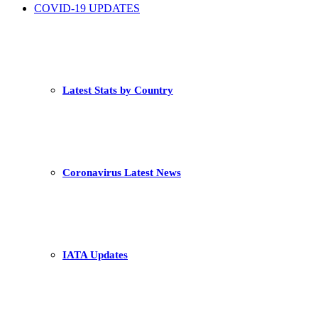
COVID-19 UPDATES
Latest Stats by Country
Coronavirus Latest News
IATA Updates