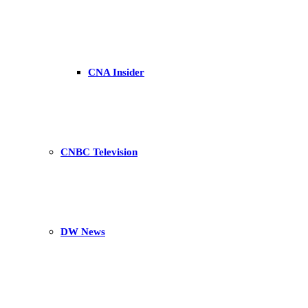
CNA Insider
CNBC Television
DW News