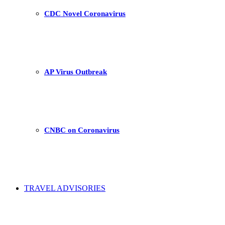
CDC Novel Coronavirus
AP Virus Outbreak
CNBC on Coronavirus
TRAVEL ADVISORIES