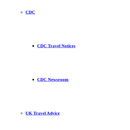
CDC
CDC Travel Notices
CDC Newsroom
UK Travel Advice