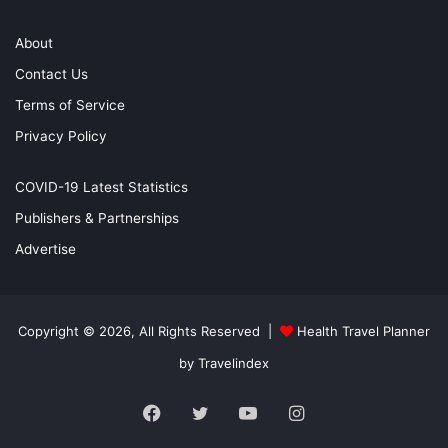
About
Contact Us
Terms of Service
Privacy Policy
COVID-19 Latest Statistics
Publishers & Partnerships
Advertise
Copyright © 2026, All Rights Reserved |
Health Travel Planner
by Travelindex
Facebook
Twitter
YouTube
Instagram