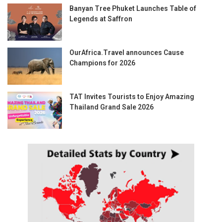
Banyan Tree Phuket Launches Table of
Legends at Saffron
OurAfrica.Travel announces Cause
Champions for 2026
TAT Invites Tourists to Enjoy Amazing
Thailand Grand Sale 2026