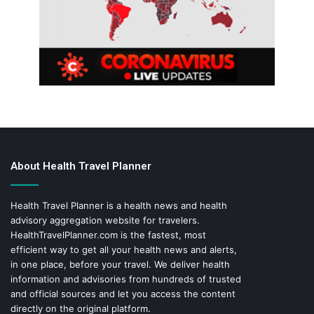
About Health Travel Planner
Health Travel Planner is a health news and health
advisory aggregation website for travelers.
HealthTravelPlanner.com
is the fastest, most
efficient way to get all your health news and alerts,
in one place, before your travel. We deliver health
information and advisories from hundreds of trusted
and official sources and let you access the content
directly on the original platform.