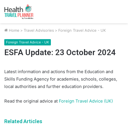
Home
>
Travel Advisories
>
Foreign Travel Advice - UK
Foreign Travel Advice - UK
ESFA Update: 23 October 2024
Latest information and actions from the Education and
Skills Funding Agency for academies, schools, colleges,
local authorities and further education providers.
Read the original advice at
Foreign Travel Advice (UK)
Related Articles