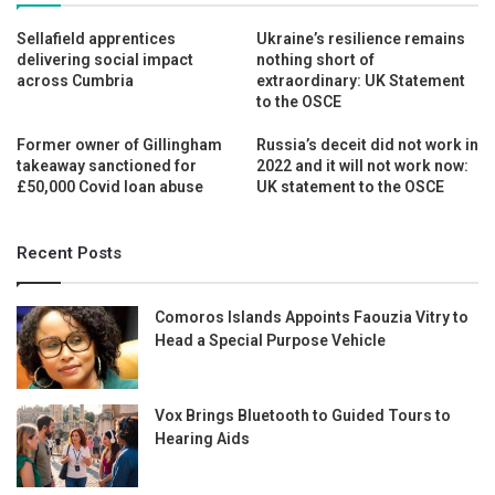
Sellafield apprentices
Ukraine’s resilience remains
delivering social impact
nothing short of
across Cumbria
extraordinary: UK Statement
to the OSCE
Former owner of Gillingham
Russia’s deceit did not work in
takeaway sanctioned for
2022 and it will not work now:
£50,000 Covid loan abuse
UK statement to the OSCE
Recent Posts
Comoros Islands Appoints Faouzia Vitry to
Head a Special Purpose Vehicle
Vox Brings Bluetooth to Guided Tours to
Hearing Aids