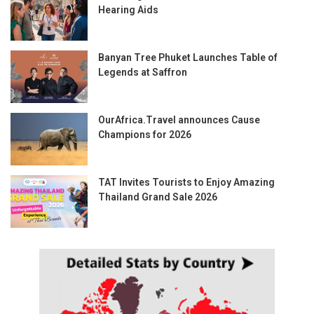
Hearing Aids
Banyan Tree Phuket Launches Table of
Legends at Saffron
OurAfrica.Travel announces Cause
Champions for 2026
TAT Invites Tourists to Enjoy Amazing
Thailand Grand Sale 2026