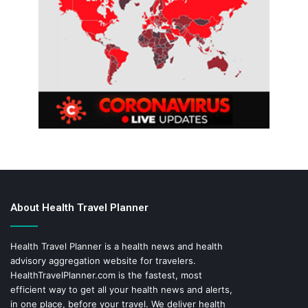
About Health Travel Planner
Health Travel Planner is a health news and health
advisory aggregation website for travelers.
HealthTravelPlanner.com
is the fastest, most
efficient way to get all your health news and alerts,
in one place, before your travel. We deliver health