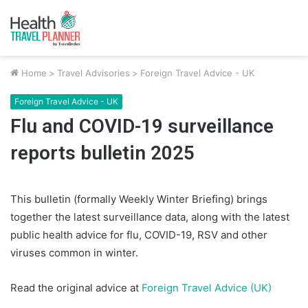
Home
>
Travel Advisories
>
Foreign Travel Advice - UK
Foreign Travel Advice - UK
Flu and COVID-19 surveillance
reports bulletin 2025
This bulletin (formally Weekly Winter Briefing) brings
together the latest surveillance data, along with the latest
public health advice for flu, COVID-19, RSV and other
viruses common in winter.
Read the original advice at
Foreign Travel Advice (UK)