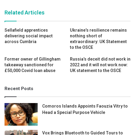
Related Articles
Sellafield apprentices
Ukraine’s resilience remains
delivering social impact
nothing short of
across Cumbria
extraordinary: UK Statement
to the OSCE
Former owner of Gillingham
Russia’s deceit did not work in
takeaway sanctioned for
2022 and it will not work now:
£50,000 Covid loan abuse
UK statement to the OSCE
Recent Posts
Comoros Islands Appoints Faouzia Vitry to
Head a Special Purpose Vehicle
Vox Brings Bluetooth to Guided Tours to