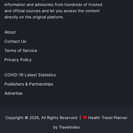
information and advisories from hundreds of trusted
and official sources and let you access the content
directly on the original platform.
About
Contact Us
Terms of Service
Privacy Policy
COVID-19 Latest Statistics
Publishers & Partnerships
Advertise
Copyright © 2026, All Rights Reserved |
Health Travel Planner
by Travelindex