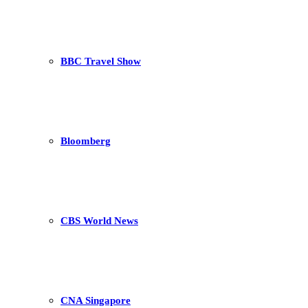
BBC Travel Show
Bloomberg
CBS World News
CNA Singapore