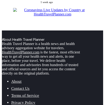
1 week ago
About Health Travel Planner
Health Travel Planner is a health news and health
advisory aggregation website for travelers.
HealthTravelPlanner.com
is the fastest, most efficient
way to get all your health news and alerts, in one
place, before your travel. We deliver health
information and advisories from hundreds of trusted
and official sources and let you access the content
directly on the original platform.
About
Contact Us
Terms of Service
Privacy Policy