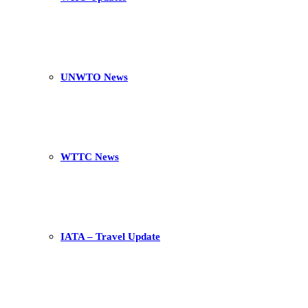
UNWTO News
WTTC News
IATA – Travel Update