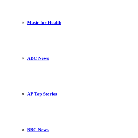
Music for Health
ABC News
AP Top Stories
BBC News