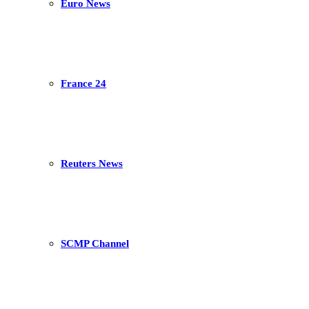
Euro News
France 24
Reuters News
SCMP Channel