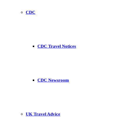
CDC
CDC Travel Notices
CDC Newsroom
UK Travel Advice