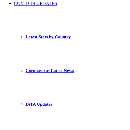
COVID-19 UPDATES
Latest Stats by Country
Coronavirus Latest News
IATA Updates