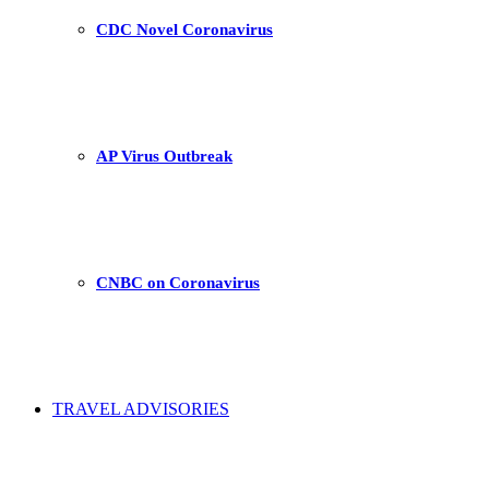
CDC Novel Coronavirus
AP Virus Outbreak
CNBC on Coronavirus
TRAVEL ADVISORIES