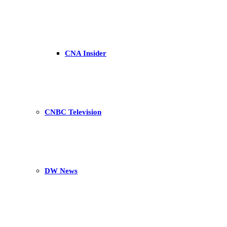
CNA Insider
CNBC Television
DW News