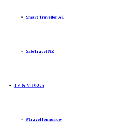
Smart Traveller AU
SafeTravel NZ
TV & VIDEOS
#TravelTomorrow