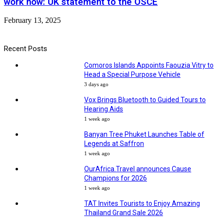
work now: UK statement to the OSCE
February 13, 2025
Recent Posts
Comoros Islands Appoints Faouzia Vitry to
Head a Special Purpose Vehicle
3 days ago
Vox Brings Bluetooth to Guided Tours to
Hearing Aids
1 week ago
Banyan Tree Phuket Launches Table of
Legends at Saffron
1 week ago
OurAfrica.Travel announces Cause
Champions for 2026
1 week ago
TAT Invites Tourists to Enjoy Amazing
Thailand Grand Sale 2026