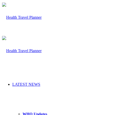
LATEST NEWS
WHO Updates