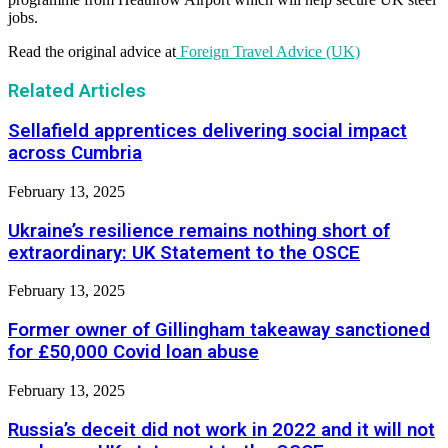
jobs.
Read the original advice at
Foreign Travel Advice (UK)
Related Articles
Sellafield apprentices delivering social impact
across Cumbria
February 13, 2025
Ukraine’s resilience remains nothing short of
extraordinary: UK Statement to the OSCE
February 13, 2025
Former owner of Gillingham takeaway sanctioned
for £50,000 Covid loan abuse
February 13, 2025
Russia’s deceit did not work in 2022 and it will not