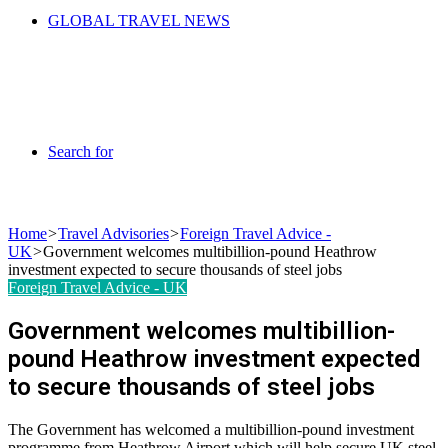
GLOBAL TRAVEL NEWS
Search for
Home
>
Travel Advisories
>
Foreign Travel Advice -
UK
>
Government welcomes multibillion-pound Heathrow
investment expected to secure thousands of steel jobs
Foreign Travel Advice - UK
Government welcomes multibillion-
pound Heathrow investment expected
to secure thousands of steel jobs
The Government has welcomed a multibillion-pound investment
programme from Heathrow Airport which will help secure UK steel