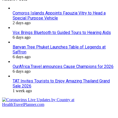
Comoros Islands Appoints Faouzia Vitry to Head a
Special Purpose Vehicle
2 days ago
Vox Brings Bluetooth to Guided Tours to Hearing Aids
6 days ago
Banyan Tree Phuket Launches Table of Legends at
Saffron
6 days ago
OurAfrica.Travel announces Cause Champions for 2026
6 days ago
TAT Invites Tourists to Enjoy Amazing Thailand Grand
Sale 2026
1 week ago