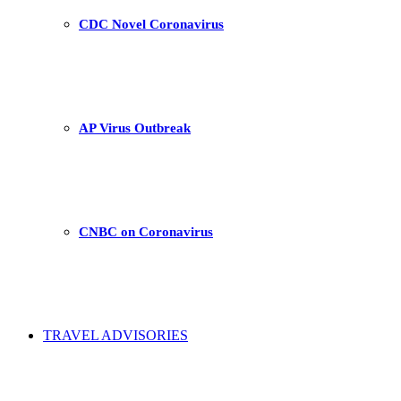
CDC Novel Coronavirus
AP Virus Outbreak
CNBC on Coronavirus
TRAVEL ADVISORIES