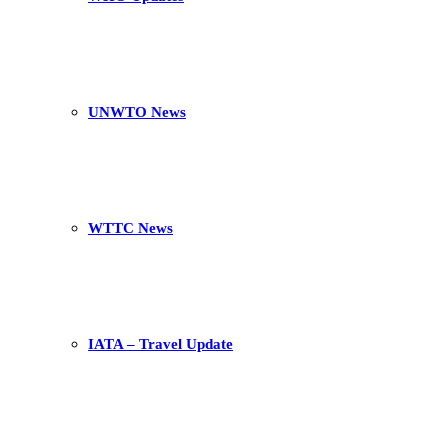
UNWTO News
WTTC News
IATA – Travel Update