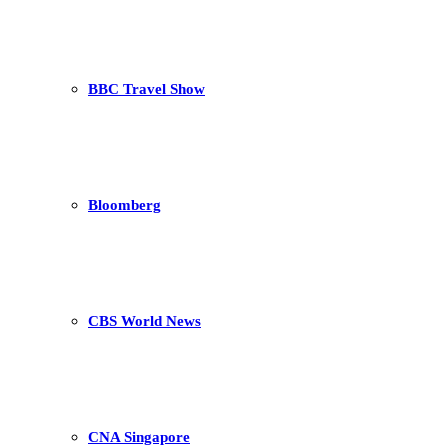
BBC Travel Show
Bloomberg
CBS World News
CNA Singapore