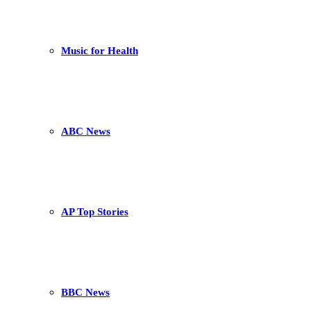
Music for Health
ABC News
AP Top Stories
BBC News