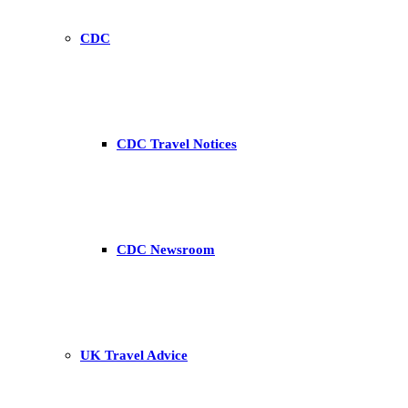
CDC
CDC Travel Notices
CDC Newsroom
UK Travel Advice