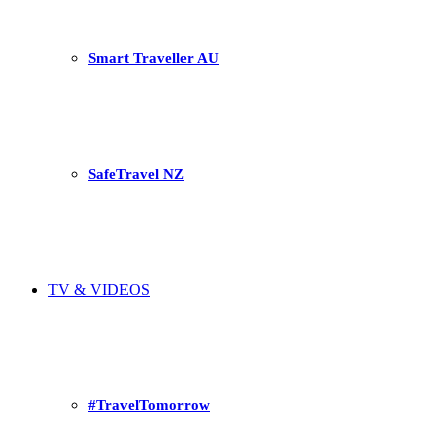
Smart Traveller AU
SafeTravel NZ
TV & VIDEOS
#TravelTomorrow