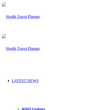
LATEST NEWS
WHO Updates