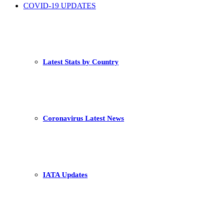
COVID-19 UPDATES
Latest Stats by Country
Coronavirus Latest News
IATA Updates