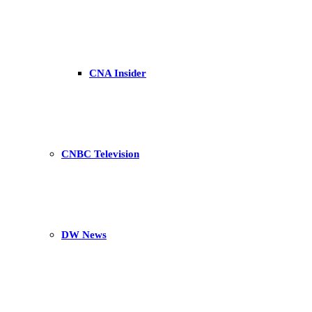
CNA Insider
CNBC Television
DW News