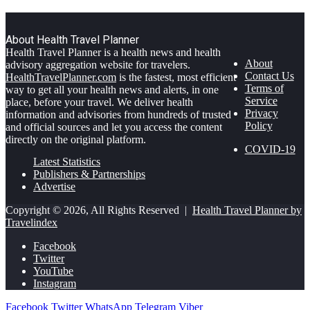
About Health Travel Planner
Health Travel Planner is a health news and health
About
advisory aggregation website for travelers.
Contact Us
HealthTravelPlanner.com
is the fastest, most efficient
Terms of
way to get all your health news and alerts, in one
Service
place, before your travel. We deliver health
Privacy
information and advisories from hundreds of trusted
Policy
and official sources and let you access the content
directly on the original platform.
COVID-19
Latest Statistics
Publishers & Partnerships
Advertise
Copyright © 2026, All Rights Reserved |
Health Travel Planner by
Travelindex
Facebook
Twitter
YouTube
Instagram
Facebook
Twitter
WhatsApp
Telegram
Viber