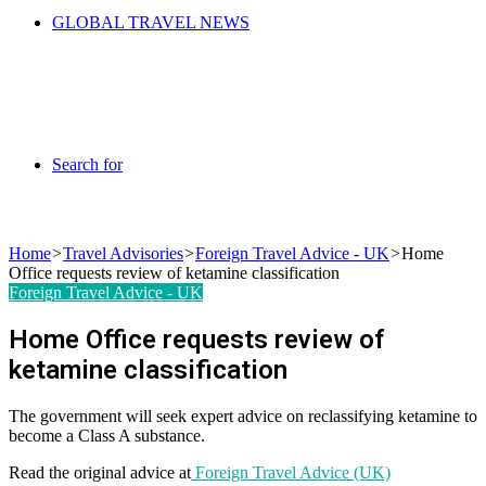
GLOBAL TRAVEL NEWS
Search for
Home
>
Travel Advisories
>
Foreign Travel Advice - UK
>
Home
Office requests review of ketamine classification
Foreign Travel Advice - UK
Home Office requests review of
ketamine classification
The government will seek expert advice on reclassifying ketamine to
become a Class A substance.
Read the original advice at
Foreign Travel Advice (UK)