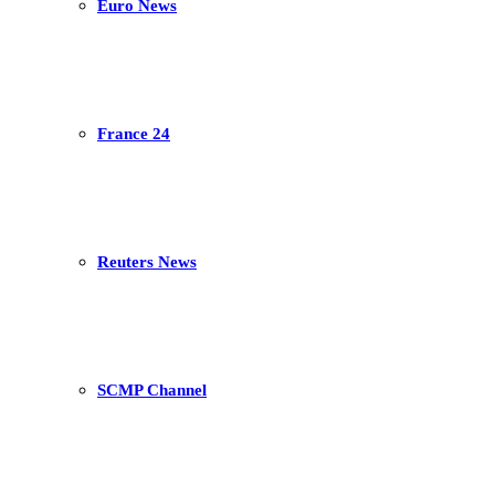
Euro News
France 24
Reuters News
SCMP Channel