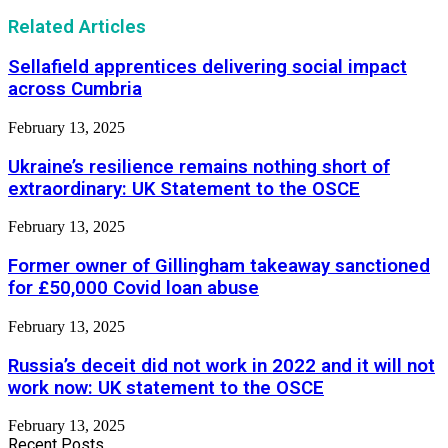
Related Articles
Sellafield apprentices delivering social impact
across Cumbria
February 13, 2025
Ukraine’s resilience remains nothing short of
extraordinary: UK Statement to the OSCE
February 13, 2025
Former owner of Gillingham takeaway sanctioned
for £50,000 Covid loan abuse
February 13, 2025
Russia’s deceit did not work in 2022 and it will not
work now: UK statement to the OSCE
February 13, 2025
Recent Posts