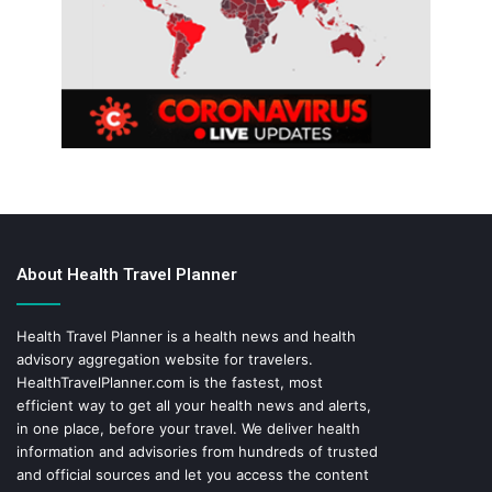
About Health Travel Planner
Health Travel Planner is a health news and health
advisory aggregation website for travelers.
HealthTravelPlanner.com
is the fastest, most
efficient way to get all your health news and alerts,
in one place, before your travel. We deliver health
information and advisories from hundreds of trusted
and official sources and let you access the content