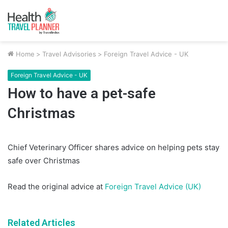
Home
>
Travel Advisories
>
Foreign Travel Advice - UK
Foreign Travel Advice - UK
How to have a pet-safe
Christmas
Chief Veterinary Officer shares advice on helping pets stay
safe over Christmas
Read the original advice at
Foreign Travel Advice (UK)
Related Articles