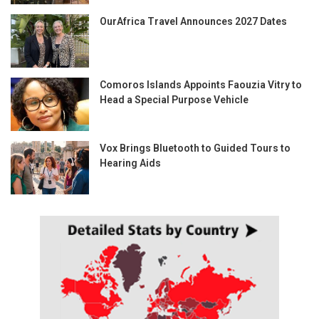
OurAfrica Travel Announces 2027 Dates
Comoros Islands Appoints Faouzia Vitry to
Head a Special Purpose Vehicle
Vox Brings Bluetooth to Guided Tours to
Hearing Aids