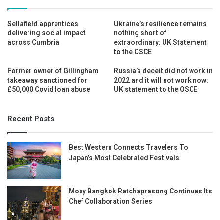
Sellafield apprentices
Ukraine’s resilience remains
delivering social impact
nothing short of
across Cumbria
extraordinary: UK Statement
to the OSCE
Former owner of Gillingham
Russia’s deceit did not work in
takeaway sanctioned for
2022 and it will not work now:
£50,000 Covid loan abuse
UK statement to the OSCE
Recent Posts
Best Western Connects Travelers To
Japan’s Most Celebrated Festivals
Moxy Bangkok Ratchaprasong Continues Its
Chef Collaboration Series