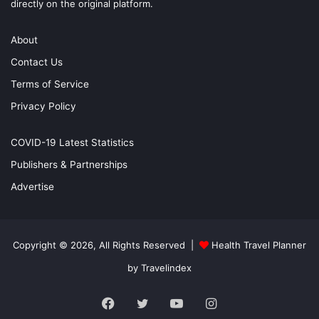
directly on the original platform.
About
Contact Us
Terms of Service
Privacy Policy
COVID-19 Latest Statistics
Publishers & Partnerships
Advertise
Copyright © 2026, All Rights Reserved |
Health Travel Planner
by Travelindex
Facebook
Twitter
YouTube
Instagram