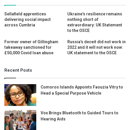
Sellafield apprentices
Ukraine’s resilience remains
delivering social impact
nothing short of
across Cumbria
extraordinary: UK Statement
to the OSCE
Former owner of Gillingham
Russia’s deceit did not work in
takeaway sanctioned for
2022 and it will not work now:
£50,000 Covid loan abuse
UK statement to the OSCE
Recent Posts
Comoros Islands Appoints Faouzia Vitry to
Head a Special Purpose Vehicle
Vox Brings Bluetooth to Guided Tours to
Hearing Aids