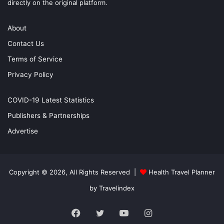
directly on the original platform.
About
Contact Us
Terms of Service
Privacy Policy
COVID-19 Latest Statistics
Publishers & Partnerships
Advertise
Copyright © 2026, All Rights Reserved |
Health Travel Planner
by Travelindex
Facebook
Twitter
YouTube
Instagram