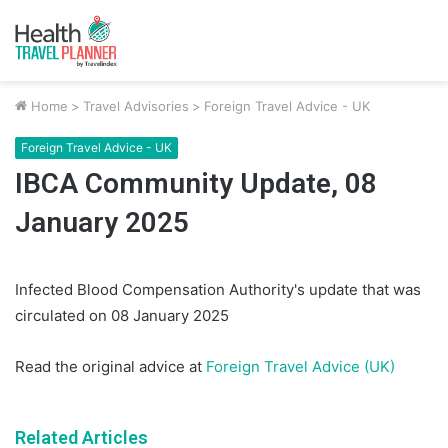
Home
>
Travel Advisories
>
Foreign Travel Advice - UK
Foreign Travel Advice - UK
IBCA Community Update, 08
January 2025
Infected Blood Compensation Authority's update that was
circulated on 08 January 2025
Read the original advice at
Foreign Travel Advice (UK)
Related Articles