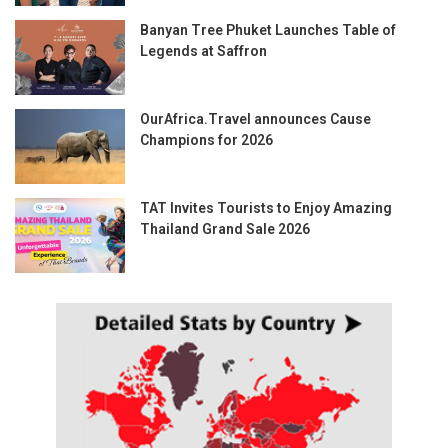
Banyan Tree Phuket Launches Table of
Legends at Saffron
OurAfrica.Travel announces Cause
Champions for 2026
TAT Invites Tourists to Enjoy Amazing
Thailand Grand Sale 2026