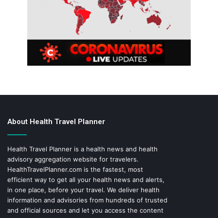
About Health Travel Planner
Health Travel Planner is a health news and health
advisory aggregation website for travelers.
HealthTravelPlanner.com
is the fastest, most
efficient way to get all your health news and alerts,
in one place, before your travel. We deliver health
information and advisories from hundreds of trusted
and official sources and let you access the content