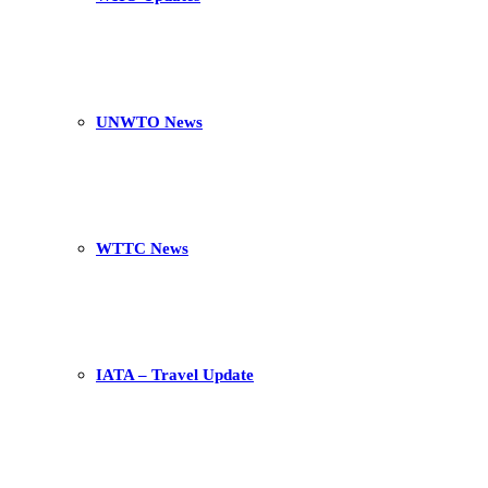
UNWTO News
WTTC News
IATA – Travel Update