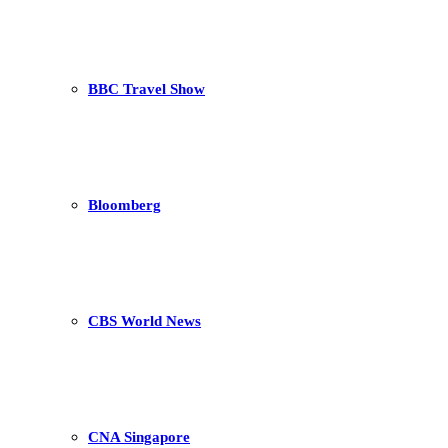
BBC Travel Show
Bloomberg
CBS World News
CNA Singapore