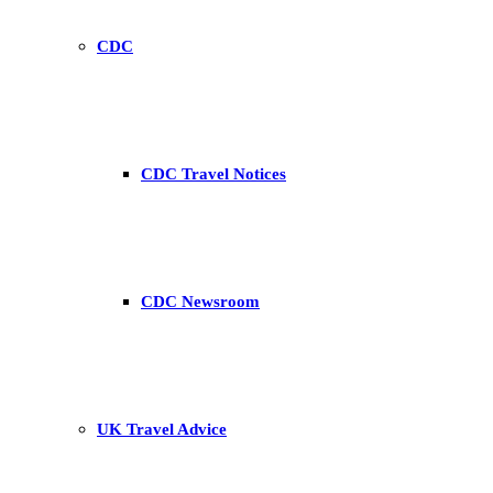
CDC
CDC Travel Notices
CDC Newsroom
UK Travel Advice