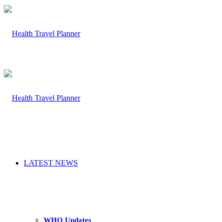
LATEST NEWS
WHO Updates