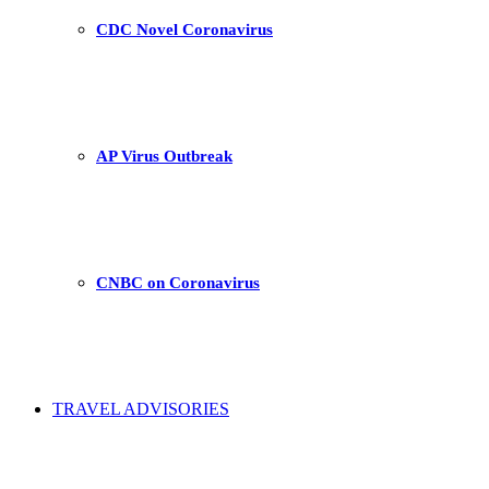
CDC Novel Coronavirus
AP Virus Outbreak
CNBC on Coronavirus
TRAVEL ADVISORIES