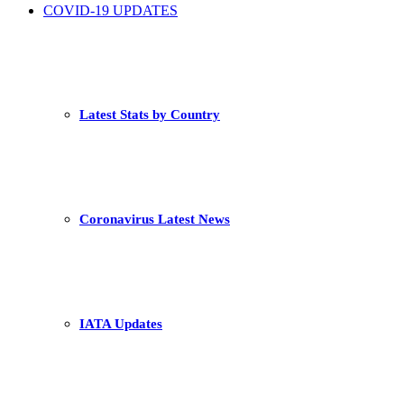
COVID-19 UPDATES
Latest Stats by Country
Coronavirus Latest News
IATA Updates