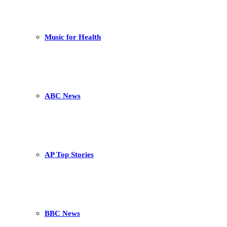
Music for Health
ABC News
AP Top Stories
BBC News