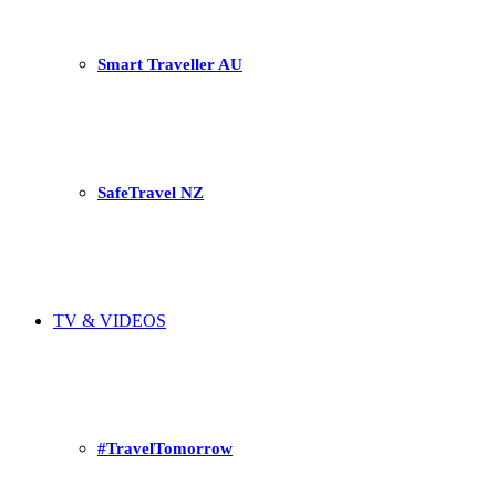
Smart Traveller AU
SafeTravel NZ
TV & VIDEOS
#TravelTomorrow