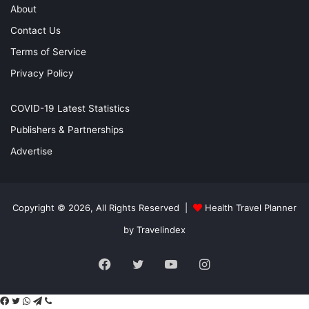
About
Contact Us
Terms of Service
Privacy Policy
COVID-19 Latest Statistics
Publishers & Partnerships
Advertise
Copyright © 2026, All Rights Reserved |
Health Travel Planner
by Travelindex
Facebook
Twitter
YouTube
Instagram
Facebook
Twitter
WhatsApp
Telegram
Viber