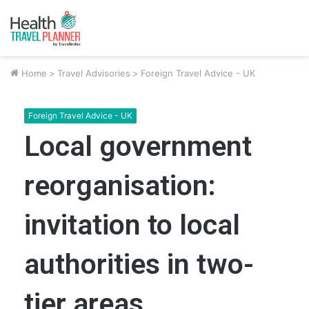
Home
>
Travel Advisories
>
Foreign Travel Advice - UK
Foreign Travel Advice - UK
Local government
reorganisation:
invitation to local
authorities in two-
tier areas