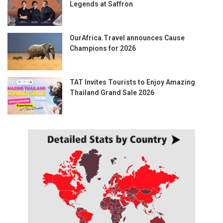
Legends at Saffron
OurAfrica.Travel announces Cause
Champions for 2026
TAT Invites Tourists to Enjoy Amazing
Thailand Grand Sale 2026