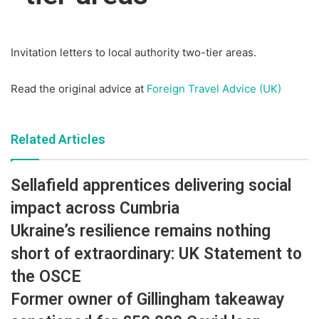
Invitation letters to local authority two-tier areas.
Read the original advice at
Foreign Travel Advice (UK)
Related Articles
Sellafield apprentices delivering social
impact across Cumbria
Ukraine’s resilience remains nothing
short of extraordinary: UK Statement to
the OSCE
Former owner of Gillingham takeaway