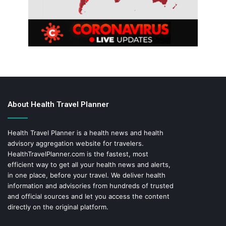
About Health Travel Planner
Health Travel Planner is a health news and health
advisory aggregation website for travelers.
HealthTravelPlanner.com
is the fastest, most
efficient way to get all your health news and alerts,
in one place, before your travel. We deliver health
information and advisories from hundreds of trusted
and official sources and let you access the content
directly on the original platform.