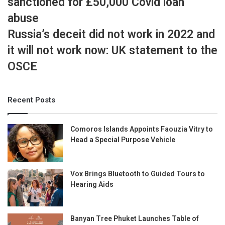
sanctioned for £50,000 Covid loan
abuse
Russia’s deceit did not work in 2022 and
it will not work now: UK statement to the
OSCE
Recent Posts
Comoros Islands Appoints Faouzia Vitry to
Head a Special Purpose Vehicle
Vox Brings Bluetooth to Guided Tours to
Hearing Aids
Banyan Tree Phuket Launches Table of