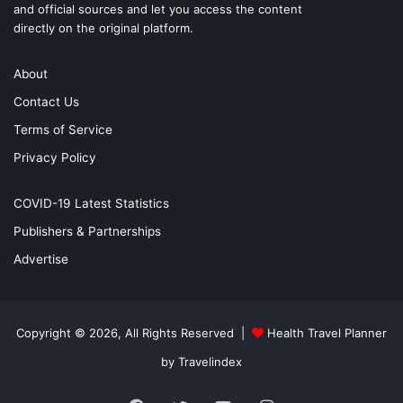
and official sources and let you access the content
directly on the original platform.
About
Contact Us
Terms of Service
Privacy Policy
COVID-19 Latest Statistics
Publishers & Partnerships
Advertise
Copyright © 2026, All Rights Reserved |
Health Travel Planner
by Travelindex