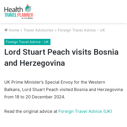
Home
>
Travel Advisories
>
Foreign Travel Advice - UK
Foreign Travel Advice - UK
Lord Stuart Peach visits Bosnia
and Herzegovina
UK Prime Minister’s Special Envoy for the Western
Balkans, Lord Stuart Peach visited Bosnia and Herzegovina
from 18 to 20 December 2024.
Read the original advice at
Foreign Travel Advice (UK)