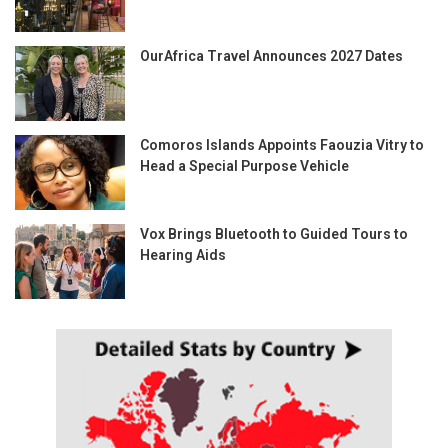
OurAfrica Travel Announces 2027 Dates
Comoros Islands Appoints Faouzia Vitry to
Head a Special Purpose Vehicle
Vox Brings Bluetooth to Guided Tours to
Hearing Aids