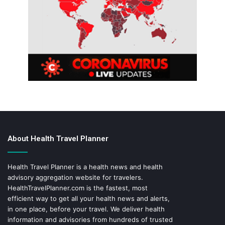
About Health Travel Planner
Health Travel Planner is a health news and health
advisory aggregation website for travelers.
HealthTravelPlanner.com
is the fastest, most
efficient way to get all your health news and alerts,
in one place, before your travel. We deliver health
information and advisories from hundreds of trusted