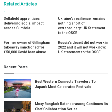
Related Articles
Sellafield apprentices
Ukraine’s resilience remains
delivering social impact
nothing short of
across Cumbria
extraordinary: UK Statement
to the OSCE
Former owner of Gillingham
Russia’s deceit did not work in
takeaway sanctioned for
2022 and it will not work now:
£50,000 Covid loan abuse
UK statement to the OSCE
Recent Posts
Best Western Connects Travelers To
Japan’s Most Celebrated Festivals
Moxy Bangkok Ratchaprasong Continues Its
Chef Collaboration Series