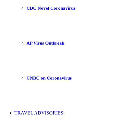
CDC Novel Coronavirus
AP Virus Outbreak
CNBC on Coronavirus
TRAVEL ADVISORIES