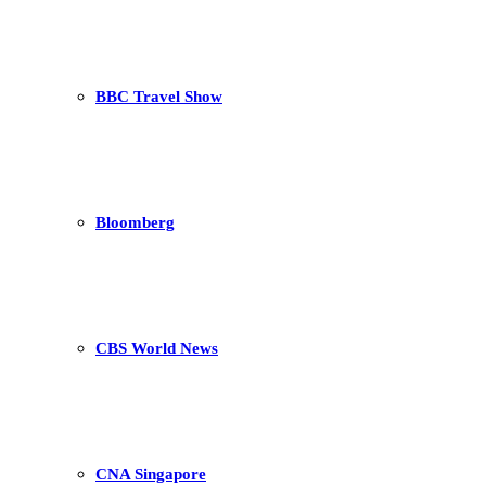
BBC Travel Show
Bloomberg
CBS World News
CNA Singapore