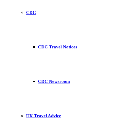
CDC
CDC Travel Notices
CDC Newsroom
UK Travel Advice