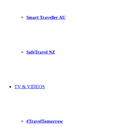
Smart Traveller AU
SafeTravel NZ
TV & VIDEOS
#TravelTomorrow