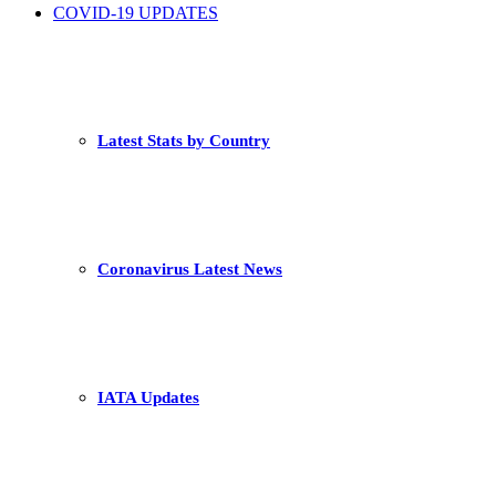
COVID-19 UPDATES
Latest Stats by Country
Coronavirus Latest News
IATA Updates