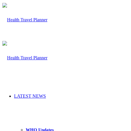
LATEST NEWS
WHO Updates