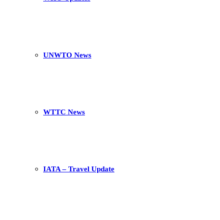
UNWTO News
WTTC News
IATA – Travel Update