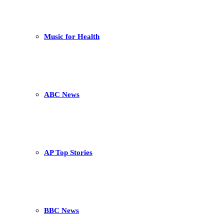
Music for Health
ABC News
AP Top Stories
BBC News