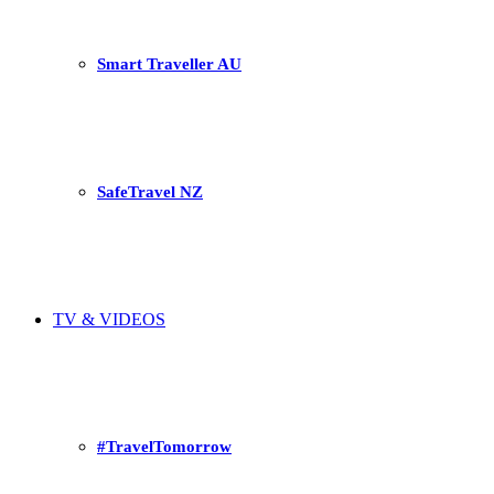
Smart Traveller AU
SafeTravel NZ
TV & VIDEOS
#TravelTomorrow