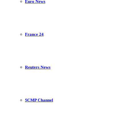
Euro News
France 24
Reuters News
SCMP Channel