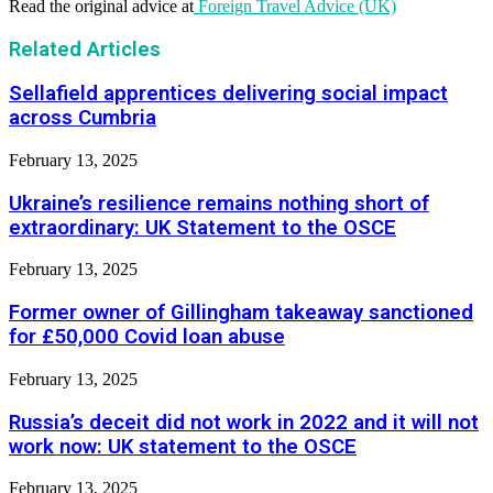
Read the original advice at
Foreign Travel Advice (UK)
Related Articles
Sellafield apprentices delivering social impact
across Cumbria
February 13, 2025
Ukraine’s resilience remains nothing short of
extraordinary: UK Statement to the OSCE
February 13, 2025
Former owner of Gillingham takeaway sanctioned
for £50,000 Covid loan abuse
February 13, 2025
Russia’s deceit did not work in 2022 and it will not
work now: UK statement to the OSCE
February 13, 2025