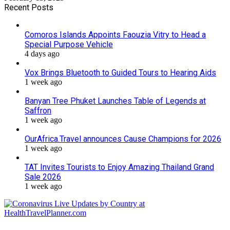
Recent Posts
Comoros Islands Appoints Faouzia Vitry to Head a
Special Purpose Vehicle
4 days ago
Vox Brings Bluetooth to Guided Tours to Hearing Aids
1 week ago
Banyan Tree Phuket Launches Table of Legends at
Saffron
1 week ago
OurAfrica.Travel announces Cause Champions for 2026
1 week ago
TAT Invites Tourists to Enjoy Amazing Thailand Grand
Sale 2026
1 week ago