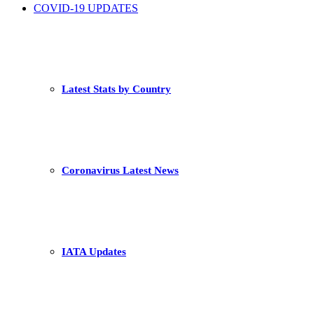
COVID-19 UPDATES
Latest Stats by Country
Coronavirus Latest News
IATA Updates