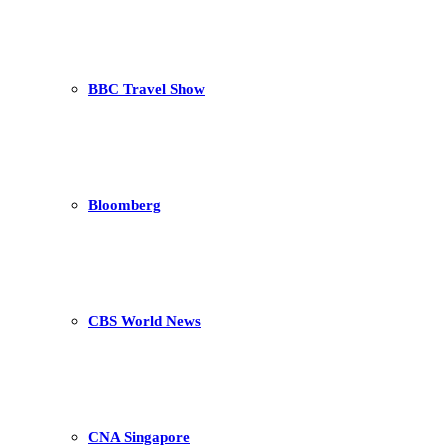
BBC Travel Show
Bloomberg
CBS World News
CNA Singapore