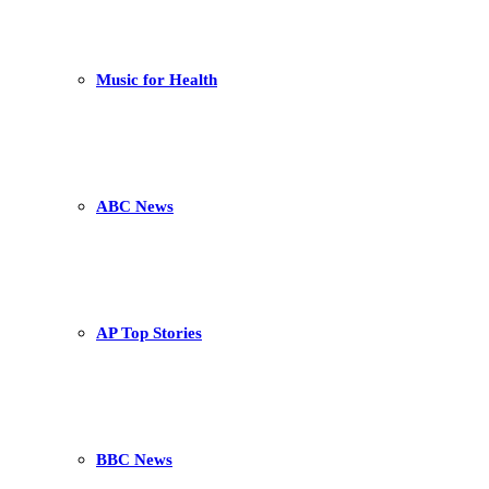
Music for Health
ABC News
AP Top Stories
BBC News