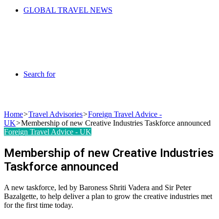
GLOBAL TRAVEL NEWS
Search for
Home
>
Travel Advisories
>
Foreign Travel Advice -
UK
>
Membership of new Creative Industries Taskforce announced
Foreign Travel Advice - UK
Membership of new Creative Industries
Taskforce announced
A new taskforce, led by Baroness Shriti Vadera and Sir Peter
Bazalgette, to help deliver a plan to grow the creative industries met
for the first time today.