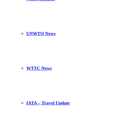
UNWTO News
WTTC News
IATA – Travel Update