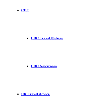
CDC
CDC Travel Notices
CDC Newsroom
UK Travel Advice