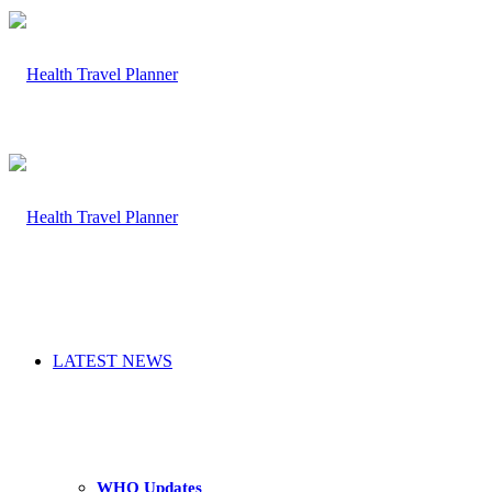
LATEST NEWS
WHO Updates