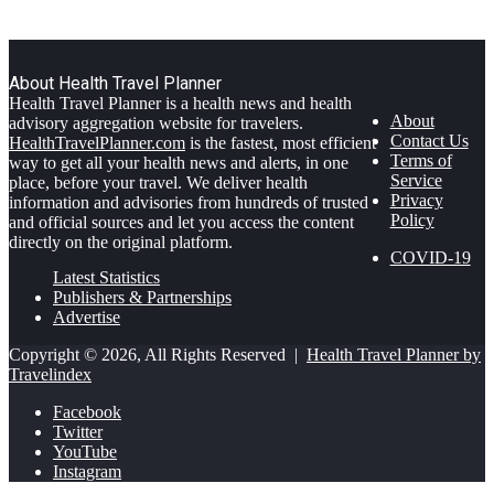
About Health Travel Planner
Health Travel Planner is a health news and health
About
advisory aggregation website for travelers.
Contact Us
HealthTravelPlanner.com
is the fastest, most efficient
Terms of
way to get all your health news and alerts, in one
Service
place, before your travel. We deliver health
Privacy
information and advisories from hundreds of trusted
Policy
and official sources and let you access the content
directly on the original platform.
COVID-19
Latest Statistics
Publishers & Partnerships
Advertise
Copyright © 2026, All Rights Reserved |
Health Travel Planner by
Travelindex
Facebook
Twitter
YouTube
Instagram