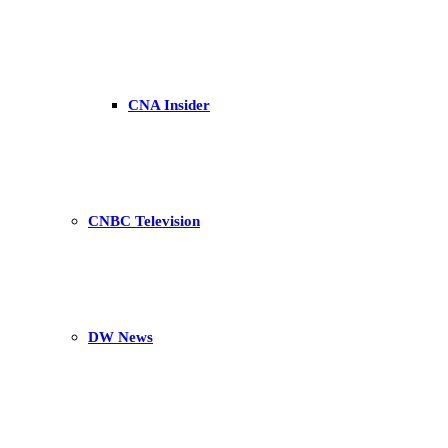
CNA Insider
CNBC Television
DW News