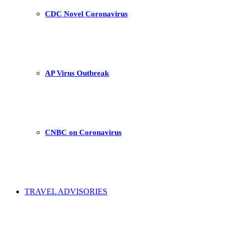
CDC Novel Coronavirus
AP Virus Outbreak
CNBC on Coronavirus
TRAVEL ADVISORIES