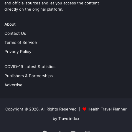
and official sources and let you access the content
directly on the original platform.
About
Contact Us
Terms of Service
Privacy Policy
COVID-19 Latest Statistics
Publishers & Partnerships
Advertise
Copyright © 2026, All Rights Reserved |
Health Travel Planner
by Travelindex