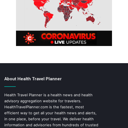
About Health Travel Planner
Health Travel Planner is a health news and health
advisory aggregation website for travelers.
HealthTravelPlanner.com
is the fastest, most
efficient way to get all your health news and alerts,
in one place, before your travel. We deliver health
information and advisories from hundreds of trusted