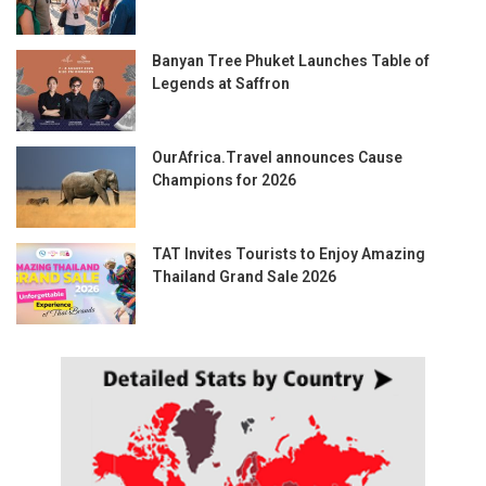
Banyan Tree Phuket Launches Table of
Legends at Saffron
OurAfrica.Travel announces Cause
Champions for 2026
TAT Invites Tourists to Enjoy Amazing
Thailand Grand Sale 2026