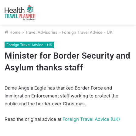
Home
>
Travel Advisories
>
Foreign Travel Advice - UK
Foreign Travel Advice - UK
Minister for Border Security and
Asylum thanks staff
Dame Angela Eagle has thanked Border Force and
Immigration Enforcement staff working to protect the
public and the border over Christmas.
Read the original advice at
Foreign Travel Advice (UK)