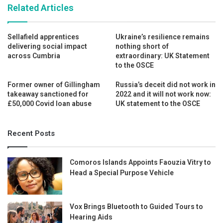
Related Articles
Sellafield apprentices
Ukraine’s resilience remains
delivering social impact
nothing short of
across Cumbria
extraordinary: UK Statement
to the OSCE
Former owner of Gillingham
Russia’s deceit did not work in
takeaway sanctioned for
2022 and it will not work now:
£50,000 Covid loan abuse
UK statement to the OSCE
Recent Posts
Comoros Islands Appoints Faouzia Vitry to
Head a Special Purpose Vehicle
Vox Brings Bluetooth to Guided Tours to
Hearing Aids