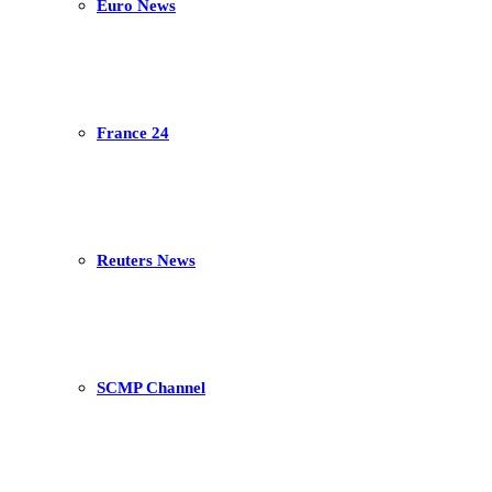
Euro News
France 24
Reuters News
SCMP Channel