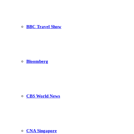
BBC Travel Show
Bloomberg
CBS World News
CNA Singapore