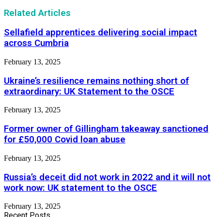
Related Articles
Sellafield apprentices delivering social impact
across Cumbria
February 13, 2025
Ukraine’s resilience remains nothing short of
extraordinary: UK Statement to the OSCE
February 13, 2025
Former owner of Gillingham takeaway sanctioned
for £50,000 Covid loan abuse
February 13, 2025
Russia’s deceit did not work in 2022 and it will not
work now: UK statement to the OSCE
February 13, 2025
Recent Posts