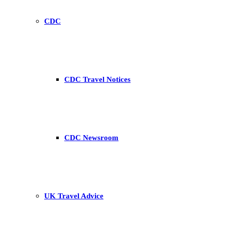
CDC
CDC Travel Notices
CDC Newsroom
UK Travel Advice