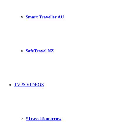
Smart Traveller AU
SafeTravel NZ
TV & VIDEOS
#TravelTomorrow