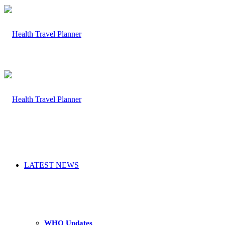
LATEST NEWS
WHO Updates