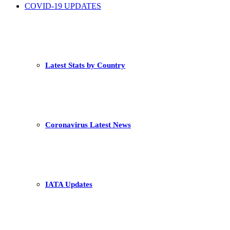
COVID-19 UPDATES
Latest Stats by Country
Coronavirus Latest News
IATA Updates