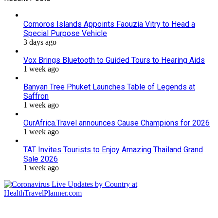
Comoros Islands Appoints Faouzia Vitry to Head a
Special Purpose Vehicle
3 days ago
Vox Brings Bluetooth to Guided Tours to Hearing Aids
1 week ago
Banyan Tree Phuket Launches Table of Legends at
Saffron
1 week ago
OurAfrica.Travel announces Cause Champions for 2026
1 week ago
TAT Invites Tourists to Enjoy Amazing Thailand Grand
Sale 2026
1 week ago