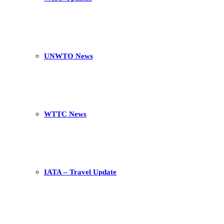
UNWTO News
WTTC News
IATA – Travel Update