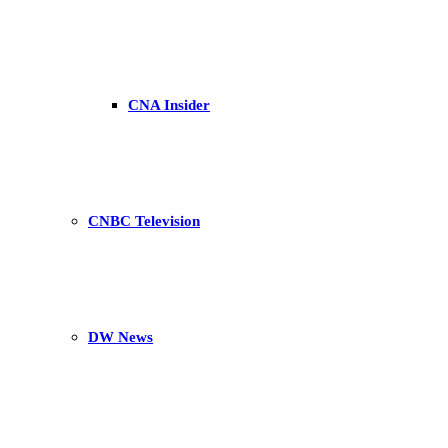
CNA Insider
CNBC Television
DW News