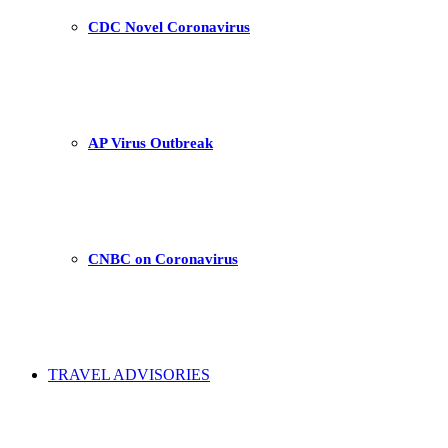
CDC Novel Coronavirus
AP Virus Outbreak
CNBC on Coronavirus
TRAVEL ADVISORIES