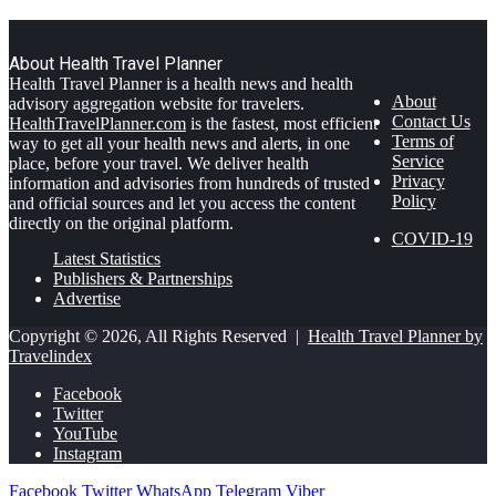
About Health Travel Planner
Health Travel Planner is a health news and health
About
advisory aggregation website for travelers.
Contact Us
HealthTravelPlanner.com
is the fastest, most efficient
Terms of
way to get all your health news and alerts, in one
Service
place, before your travel. We deliver health
Privacy
information and advisories from hundreds of trusted
Policy
and official sources and let you access the content
directly on the original platform.
COVID-19
Latest Statistics
Publishers & Partnerships
Advertise
Copyright © 2026, All Rights Reserved |
Health Travel Planner by
Travelindex
Facebook
Twitter
YouTube
Instagram
Facebook
Twitter
WhatsApp
Telegram
Viber