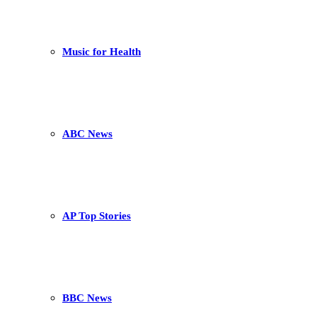
Music for Health
ABC News
AP Top Stories
BBC News