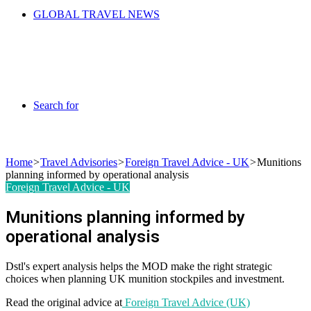
GLOBAL TRAVEL NEWS
Search for
Home
>
Travel Advisories
>
Foreign Travel Advice - UK
>
Munitions
planning informed by operational analysis
Foreign Travel Advice - UK
Munitions planning informed by
operational analysis
Dstl's expert analysis helps the MOD make the right strategic
choices when planning UK munition stockpiles and investment.
Read the original advice at
Foreign Travel Advice (UK)