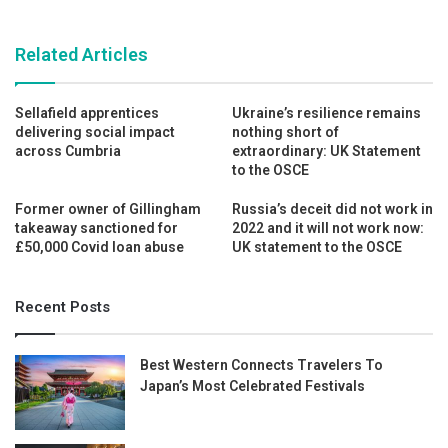
Related Articles
Sellafield apprentices
Ukraine’s resilience remains
delivering social impact
nothing short of
across Cumbria
extraordinary: UK Statement
to the OSCE
Former owner of Gillingham
Russia’s deceit did not work in
takeaway sanctioned for
2022 and it will not work now:
£50,000 Covid loan abuse
UK statement to the OSCE
Recent Posts
Best Western Connects Travelers To
Japan’s Most Celebrated Festivals