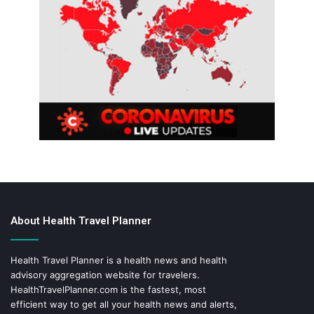
About Health Travel Planner
Health Travel Planner is a health news and health
advisory aggregation website for travelers.
HealthTravelPlanner.com
is the fastest, most
efficient way to get all your health news and alerts,