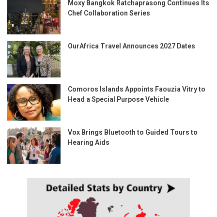
Moxy Bangkok Ratchaprasong Continues Its
Chef Collaboration Series
OurAfrica Travel Announces 2027 Dates
Comoros Islands Appoints Faouzia Vitry to
Head a Special Purpose Vehicle
Vox Brings Bluetooth to Guided Tours to
Hearing Aids