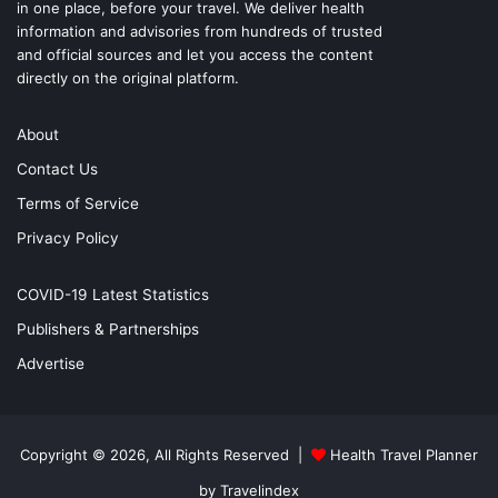
in one place, before your travel. We deliver health
information and advisories from hundreds of trusted
and official sources and let you access the content
directly on the original platform.
About
Contact Us
Terms of Service
Privacy Policy
COVID-19 Latest Statistics
Publishers & Partnerships
Advertise
Copyright © 2026, All Rights Reserved |
Health Travel Planner
by Travelindex