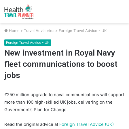
Home
>
Travel Advisories
>
Foreign Travel Advice - UK
Foreign Travel Advice - UK
New investment in Royal Navy
fleet communications to boost
jobs
£250 million upgrade to naval communications will support
more than 100 high-skilled UK jobs, delivering on the
Government’s Plan for Change.
Read the original advice at
Foreign Travel Advice (UK)