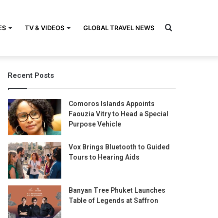
Search
ES
TV & VIDEOS
GLOBAL TRAVEL NEWS
Recent Posts
for
Comoros Islands Appoints
Faouzia Vitry to Head a Special
Purpose Vehicle
Vox Brings Bluetooth to Guided
Tours to Hearing Aids
Banyan Tree Phuket Launches
Table of Legends at Saffron