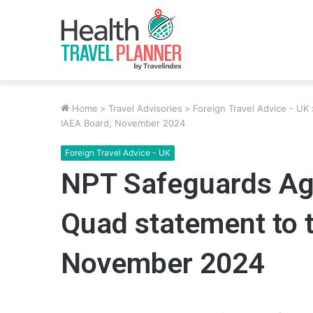
Home
>
Travel Advisories
>
Foreign Travel Advice - UK
IAEA Board, November 2024
Foreign Travel Advice - UK
NPT Safeguards Agr
Quad statement to 
November 2024