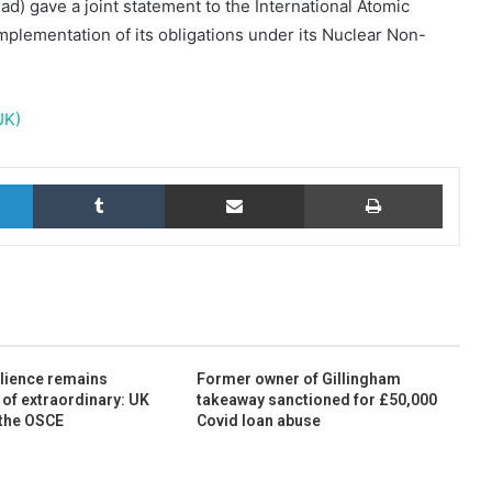
d) gave a joint statement to the International Atomic
plementation of its obligations under its Nuclear Non-
UK)
LinkedIn
Tumblr
Share via Email
Print
ilience remains
Former owner of Gillingham
 of extraordinary: UK
takeaway sanctioned for £50,000
 the OSCE
Covid loan abuse