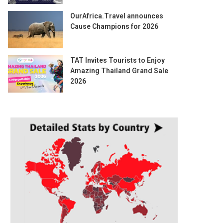
OurAfrica.Travel announces
Cause Champions for 2026
TAT Invites Tourists to Enjoy
Amazing Thailand Grand Sale
2026