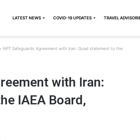
LATEST NEWS
COVID-19 UPDATES
TRAVEL ADVISORI
>
NPT Safeguards Agreement with Iran: Quad statement to the
eement with Iran:
the IAEA Board,