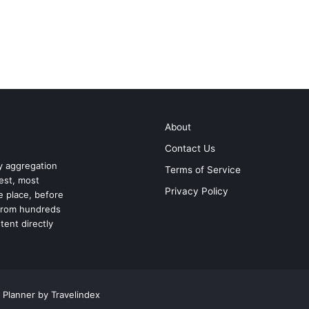
About
Contact Us
ry aggregation
Terms of Service
test, most
Privacy Policy
ne place, before
 from hundreds
tent directly
 Planner by Travelindex