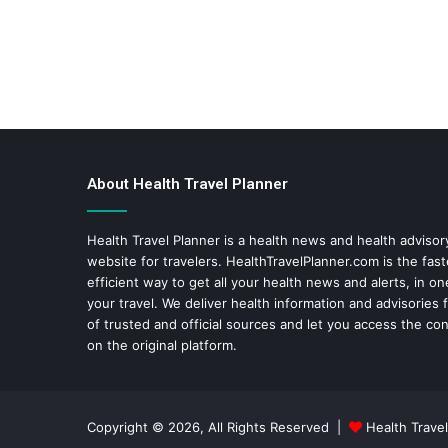
About Health Travel Planner
Health Travel Planner is a health news and health adviso
website for travelers.
HealthTravelPlanner.com
is the fas
efficient way to get all your health news and alerts, in o
your travel. We deliver health information and advisories
of trusted and official sources and let you access the con
on the original platform.
Copyright © 2026, All Rights Reserved |
Health Travel