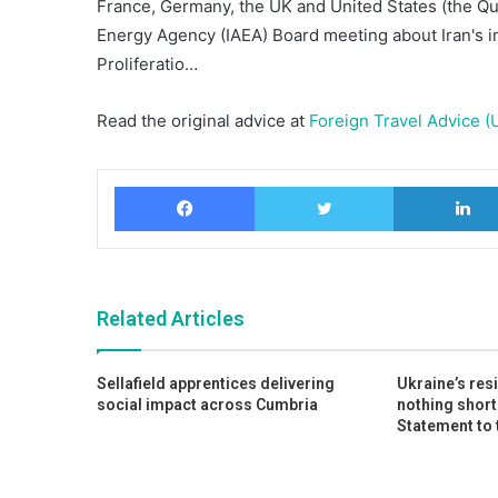
France, Germany, the UK and United States (the Qua
Energy Agency (IAEA) Board meeting about Iran's im
Proliferatio…
Read the original advice at
Foreign Travel Advice (
Facebook
Twitter
Related Articles
Sellafield apprentices delivering
Ukraine’s res
social impact across Cumbria
nothing short
Statement to