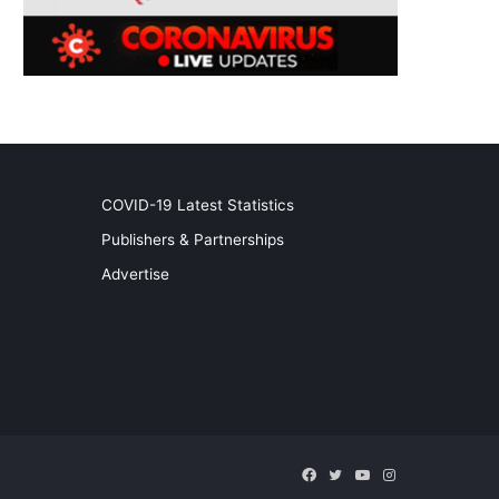
COVID-19 Latest Statistics
Publishers & Partnerships
Advertise
Facebook
Twitter
YouTube
Instagram