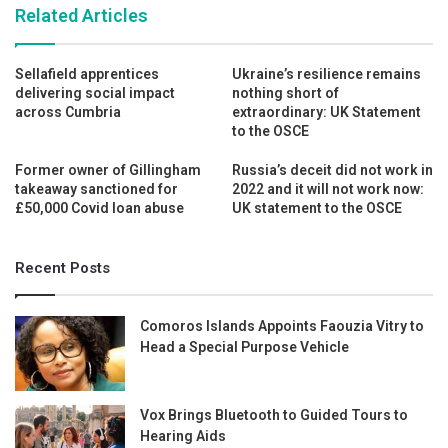
Related Articles
Sellafield apprentices
Ukraine’s resilience remains
delivering social impact
nothing short of
across Cumbria
extraordinary: UK Statement
to the OSCE
Former owner of Gillingham
Russia’s deceit did not work in
takeaway sanctioned for
2022 and it will not work now:
£50,000 Covid loan abuse
UK statement to the OSCE
Recent Posts
Comoros Islands Appoints Faouzia Vitry to
Head a Special Purpose Vehicle
Vox Brings Bluetooth to Guided Tours to
Hearing Aids