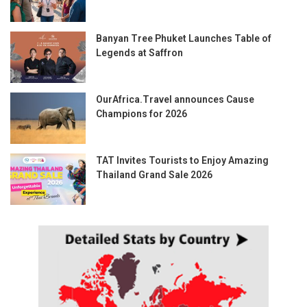
Banyan Tree Phuket Launches Table of
Legends at Saffron
OurAfrica.Travel announces Cause
Champions for 2026
TAT Invites Tourists to Enjoy Amazing
Thailand Grand Sale 2026