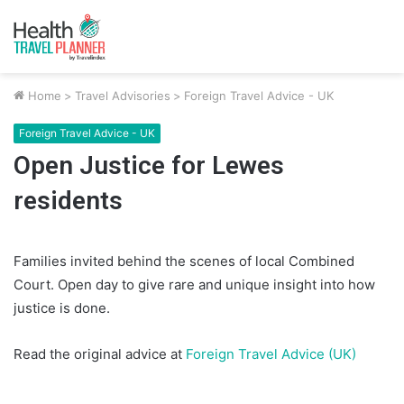
Home
>
Travel Advisories
>
Foreign Travel Advice - UK
Foreign Travel Advice - UK
Open Justice for Lewes
residents
Families invited behind the scenes of local Combined
Court. Open day to give rare and unique insight into how
justice is done.
Read the original advice at
Foreign Travel Advice (UK)