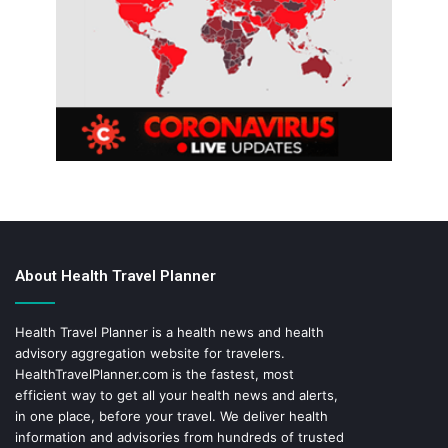
About Health Travel Planner
Health Travel Planner is a health news and health
advisory aggregation website for travelers.
HealthTravelPlanner.com
is the fastest, most
efficient way to get all your health news and alerts,
in one place, before your travel. We deliver health
information and advisories from hundreds of trusted