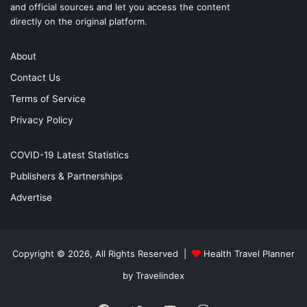
and official sources and let you access the content
directly on the original platform.
About
Contact Us
Terms of Service
Privacy Policy
COVID-19 Latest Statistics
Publishers & Partnerships
Advertise
Copyright © 2026, All Rights Reserved |
Health Travel Planner
by Travelindex