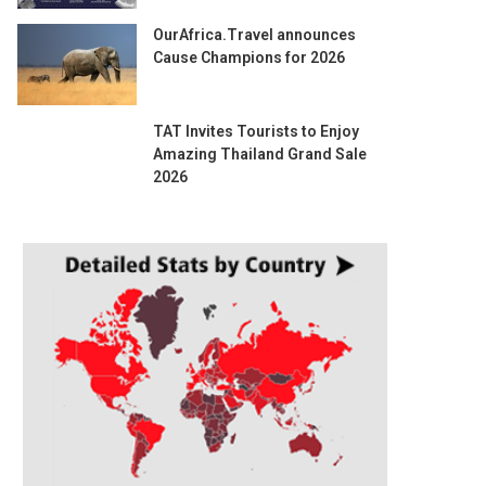
OurAfrica.Travel announces
Cause Champions for 2026
TAT Invites Tourists to Enjoy
Amazing Thailand Grand Sale
2026