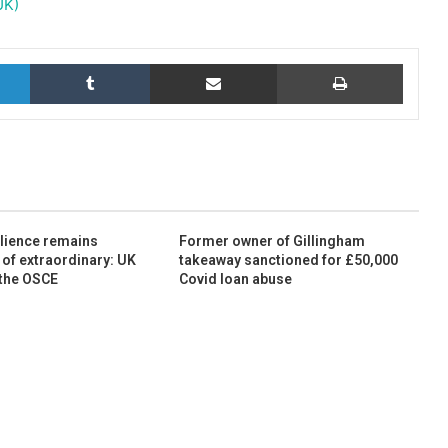
UK)
LinkedIn
Tumblr
Share via Email
Print
ilience remains
Former owner of Gillingham
 of extraordinary: UK
takeaway sanctioned for £50,000
 the OSCE
Covid loan abuse