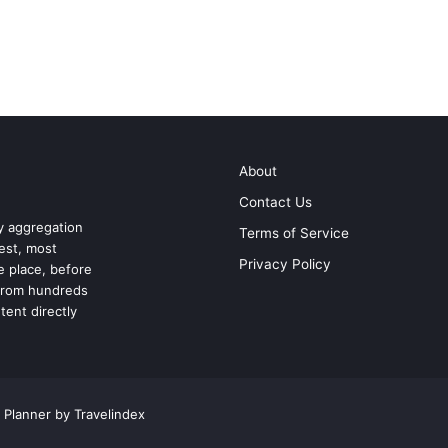
About
Contact Us
ry aggregation
Terms of Service
test, most
Privacy Policy
ne place, before
 from hundreds
tent directly
 Planner by Travelindex