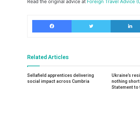
Read the original advice at
Foreign Travel Advice (
Facebook
Twitter
Related Articles
Sellafield apprentices delivering
Ukraine’s res
social impact across Cumbria
nothing short
Statement to