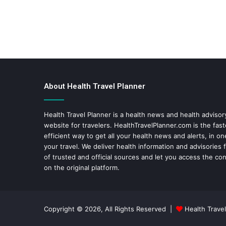
About Health Travel Planner
Health Travel Planner is a health news and health adviso
website for travelers.
HealthTravelPlanner.com
is the fas
efficient way to get all your health news and alerts, in o
your travel. We deliver health information and advisories
of trusted and official sources and let you access the con
on the original platform.
Copyright © 2026, All Rights Reserved |
Health Travel