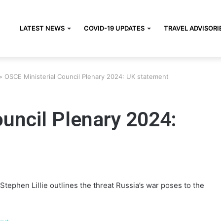
LATEST NEWS
COVID-19 UPDATES
TRAVEL ADVISORI
>
OSCE Ministerial Council Plenary 2024: UK statement
uncil Plenary 2024:
Stephen Lillie outlines the threat Russia’s war poses to the