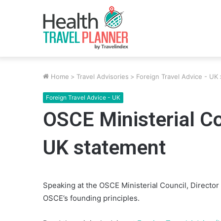
Home
>
Travel Advisories
>
Foreign Travel Advice - UK
Foreign Travel Advice - UK
OSCE Ministerial Co
UK statement
Speaking at the OSCE Ministerial Council, Director 
OSCE’s founding principles.