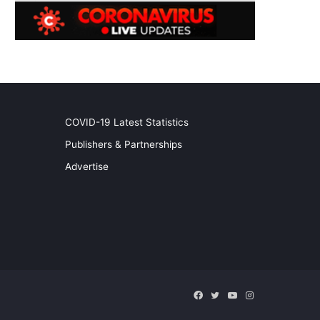
COVID-19 Latest Statistics
Publishers & Partnerships
Advertise
Facebook
Twitter
YouTube
Instagram