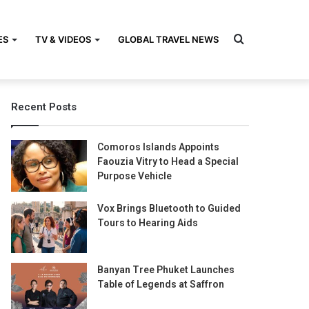
Search
ES
TV & VIDEOS
GLOBAL TRAVEL NEWS
Recent Posts
for
Comoros Islands Appoints
Faouzia Vitry to Head a Special
Purpose Vehicle
Vox Brings Bluetooth to Guided
Tours to Hearing Aids
Banyan Tree Phuket Launches
Table of Legends at Saffron