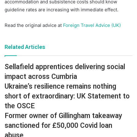
accommodation and subsistence costs should know
guideline rates are increasing with immediate effect.
Read the original advice at
Foreign Travel Advice (UK)
Related Articles
Sellafield apprentices delivering social
impact across Cumbria
Ukraine’s resilience remains nothing
short of extraordinary: UK Statement to
the OSCE
Former owner of Gillingham takeaway
sanctioned for £50,000 Covid loan
abuse