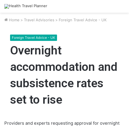
Home
>
Travel Advisories
>
Foreign Travel Advice - UK
Foreign Travel Advice - UK
Overnight
accommodation and
subsistence rates
set to rise
Providers and experts requesting approval for overnight