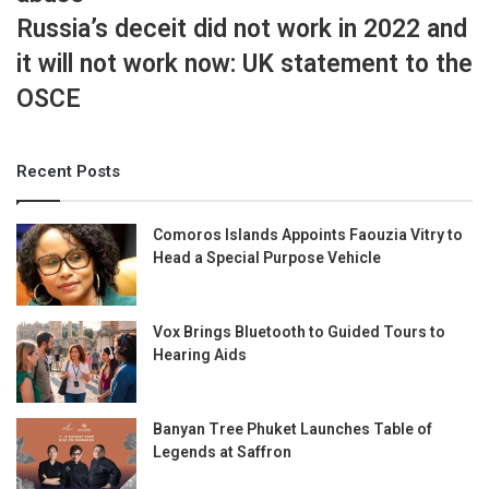
Russia’s deceit did not work in 2022 and
it will not work now: UK statement to the
OSCE
Recent Posts
Comoros Islands Appoints Faouzia Vitry to
Head a Special Purpose Vehicle
Vox Brings Bluetooth to Guided Tours to
Hearing Aids
Banyan Tree Phuket Launches Table of
Legends at Saffron