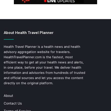
About Health Travel Planner
Health Travel Planner is a health news and health
advisory aggregation website for travelers.
HealthTravelPlanner.com
is the fastest, most
efficient way to get all your health news and alerts,
in one place, before your travel. We deliver health
information and advisories from hundreds of trusted
and official sources and let you access the content
directly on the original platform.
About
Contact Us