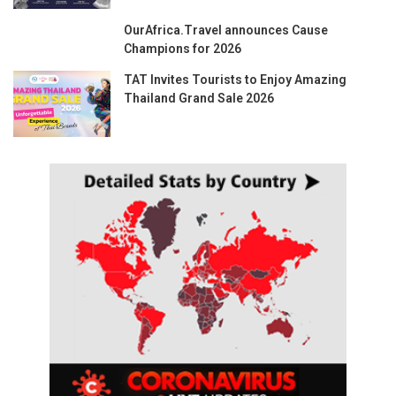
OurAfrica.Travel announces Cause
Champions for 2026
TAT Invites Tourists to Enjoy Amazing
Thailand Grand Sale 2026