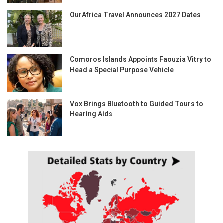
OurAfrica Travel Announces 2027 Dates
Comoros Islands Appoints Faouzia Vitry to
Head a Special Purpose Vehicle
Vox Brings Bluetooth to Guided Tours to
Hearing Aids