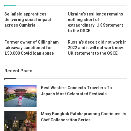
Sellafield apprentices
Ukraine’s resilience remains
delivering social impact
nothing short of
across Cumbria
extraordinary: UK Statement
to the OSCE
Former owner of Gillingham
Russia’s deceit did not work in
takeaway sanctioned for
2022 and it will not work now:
£50,000 Covid loan abuse
UK statement to the OSCE
Recent Posts
Best Western Connects Travelers To
Japan’s Most Celebrated Festivals
Moxy Bangkok Ratchaprasong Continues Its
Chef Collaboration Series