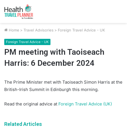
Home
>
Travel Advisories
>
Foreign Travel Advice - UK
Foreign Travel Advice - UK
PM meeting with Taoiseach
Harris: 6 December 2024
The Prime Minister met with Taoiseach Simon Harris at the
British-Irish Summit in Edinburgh this morning.
Read the original advice at
Foreign Travel Advice (UK)
Related Articles