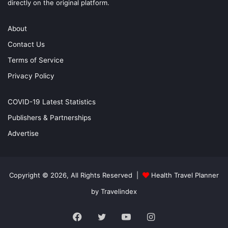
directly on the original platform.
About
Contact Us
Terms of Service
Privacy Policy
COVID-19 Latest Statistics
Publishers & Partnerships
Advertise
Copyright © 2026, All Rights Reserved |
Health Travel Planner
by Travelindex
Facebook
Twitter
YouTube
Instagram