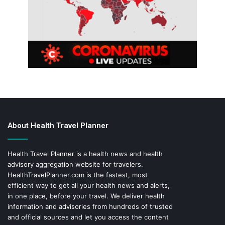
About Health Travel Planner
Health Travel Planner is a health news and health
advisory aggregation website for travelers.
HealthTravelPlanner.com
is the fastest, most
efficient way to get all your health news and alerts,
in one place, before your travel. We deliver health
information and advisories from hundreds of trusted
and official sources and let you access the content