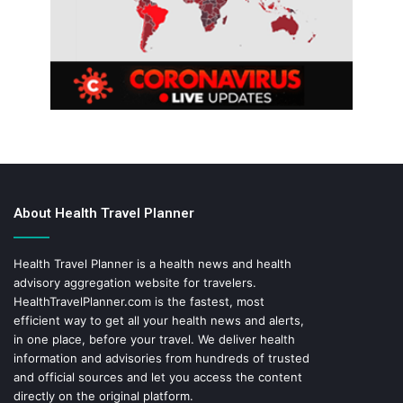
About Health Travel Planner
Health Travel Planner is a health news and health
advisory aggregation website for travelers.
HealthTravelPlanner.com
is the fastest, most
efficient way to get all your health news and alerts,
in one place, before your travel. We deliver health
information and advisories from hundreds of trusted
and official sources and let you access the content
directly on the original platform.