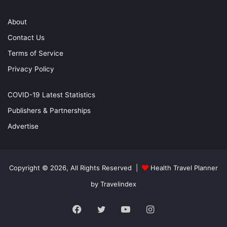
About
Contact Us
Terms of Service
Privacy Policy
COVID-19 Latest Statistics
Publishers & Partnerships
Advertise
Copyright © 2026, All Rights Reserved |
Health Travel Planner
by Travelindex
Facebook
Twitter
YouTube
Instagram