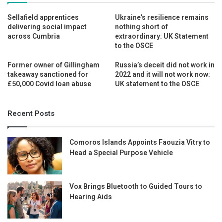
Sellafield apprentices
Ukraine’s resilience remains
delivering social impact
nothing short of
across Cumbria
extraordinary: UK Statement
to the OSCE
Former owner of Gillingham
Russia’s deceit did not work in
takeaway sanctioned for
2022 and it will not work now:
£50,000 Covid loan abuse
UK statement to the OSCE
Recent Posts
Comoros Islands Appoints Faouzia Vitry to
Head a Special Purpose Vehicle
Vox Brings Bluetooth to Guided Tours to
Hearing Aids