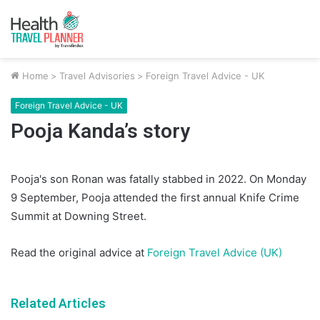
Home
>
Travel Advisories
>
Foreign Travel Advice - UK
Foreign Travel Advice - UK
Pooja Kanda’s story
Pooja's son Ronan was fatally stabbed in 2022. On Monday
9 September, Pooja attended the first annual Knife Crime
Summit at Downing Street.
Read the original advice at
Foreign Travel Advice (UK)
Related Articles