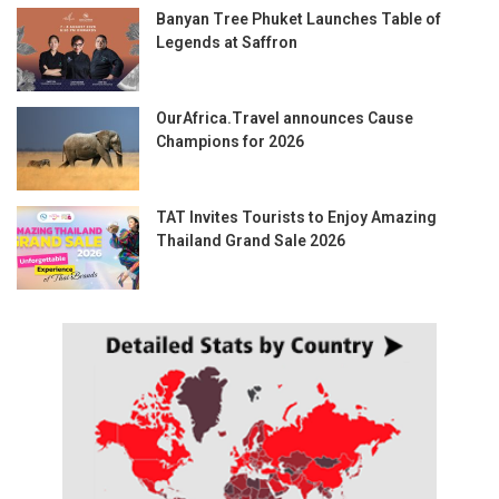
Banyan Tree Phuket Launches Table of
Legends at Saffron
OurAfrica.Travel announces Cause
Champions for 2026
TAT Invites Tourists to Enjoy Amazing
Thailand Grand Sale 2026